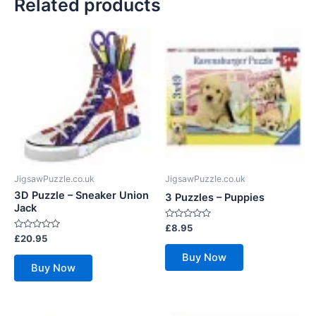
Related products
JigsawPuzzle.co.uk
JigsawPuzzle.co.uk
3D Puzzle – Sneaker Union
3 Puzzles – Puppies
Jack
Rated
£
8.95
0
Rated
£
20.95
out
0
of
out
Buy Now
5
of
Buy Now
5