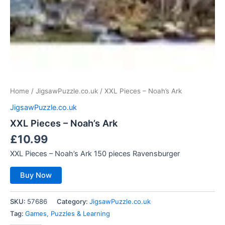
Home
/
JigsawPuzzle.co.uk
/ XXL Pieces – Noah’s Ark
JigsawPuzzle.co.uk
XXL Pieces – Noah’s Ark
£
10.99
XXL Pieces – Noah’s Ark 150 pieces Ravensburger
Buy Now
SKU:
57686
Category:
JigsawPuzzle.co.uk
Tag:
Games, Puzzles & Learning