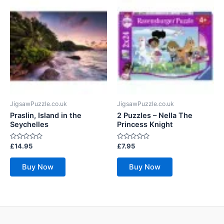
JigsawPuzzle.co.uk
JigsawPuzzle.co.uk
Praslin, Island in the
2 Puzzles – Nella The
Seychelles
Princess Knight
Rated
Rated
£
14.95
£
7.95
0
0
out
out
of
of
Buy Now
Buy Now
5
5