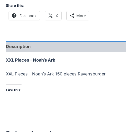
Share this:
Facebook
X
More
Description
XXL Pieces – Noah’s Ark
XXL Pieces – Noah’s Ark 150 pieces Ravensburger
Like this: