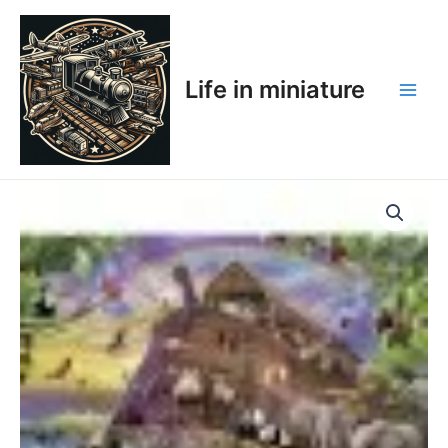
Skip
Main
to
Men
content
Life in miniature