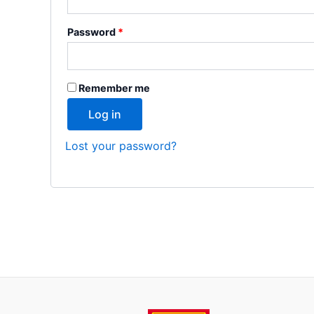
Password
*
Remember me
Log in
Lost your password?