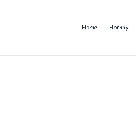
Home
Hornby