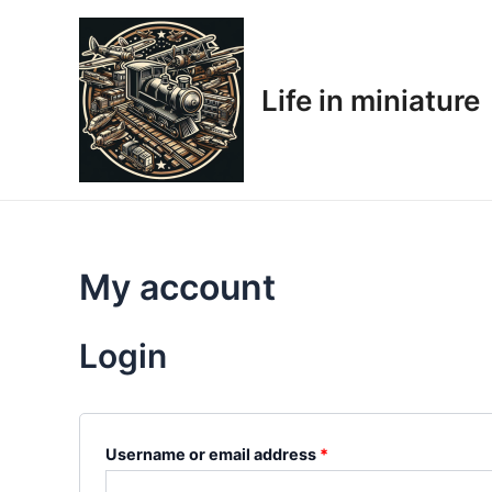
Skip
Required
Required
to
content
Life in miniature
My account
Login
Username or email address
*