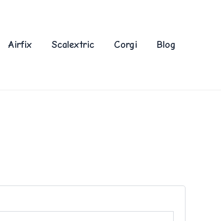
Airfix
Scalextric
Corgi
Blog