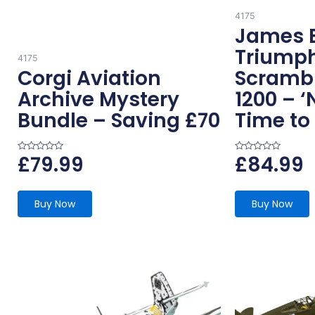
4175
James 
Triump
4175
Corgi Aviation
Scramb
Archive Mystery
1200 – ‘
Bundle – Saving £70
Time to 
£
79.99
£
84.99
R
R
a
a
t
t
e
e
d
d
0
0
Buy Now
Buy Now
o
o
u
u
t
t
o
o
f
f
5
5