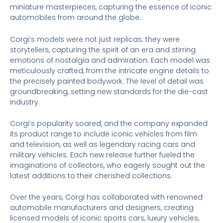
miniature masterpieces, capturing the essence of iconic
automobiles from around the globe.
Corgi’s models were not just replicas; they were
storytellers, capturing the spirit of an era and stirring
emotions of nostalgia and admiration. Each model was
meticulously crafted, from the intricate engine details to
the precisely painted bodywork. The level of detail was
groundbreaking, setting new standards for the die-cast
industry.
Corgi’s popularity soared, and the company expanded
its product range to include iconic vehicles from film
and television, as well as legendary racing cars and
military vehicles. Each new release further fueled the
imaginations of collectors, who eagerly sought out the
latest additions to their cherished collections.
Over the years, Corgi has collaborated with renowned
automobile manufacturers and designers, creating
licensed models of iconic sports cars, luxury vehicles,