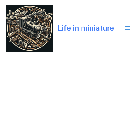
Skip
Main
to
Men
content
Life in miniature