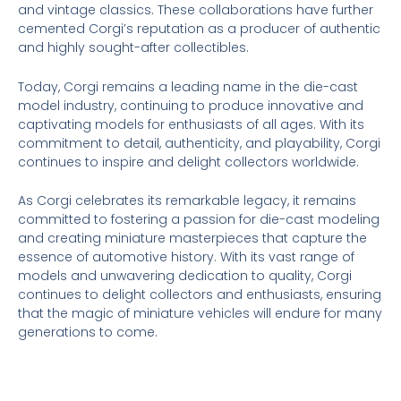
and vintage classics. These collaborations have further
cemented Corgi’s reputation as a producer of authentic
and highly sought-after collectibles.
Today, Corgi remains a leading name in the die-cast
model industry, continuing to produce innovative and
captivating models for enthusiasts of all ages. With its
commitment to detail, authenticity, and playability, Corgi
continues to inspire and delight collectors worldwide.
As Corgi celebrates its remarkable legacy, it remains
committed to fostering a passion for die-cast modeling
and creating miniature masterpieces that capture the
essence of automotive history. With its vast range of
models and unwavering dedication to quality, Corgi
continues to delight collectors and enthusiasts, ensuring
that the magic of miniature vehicles will endure for many
generations to come.