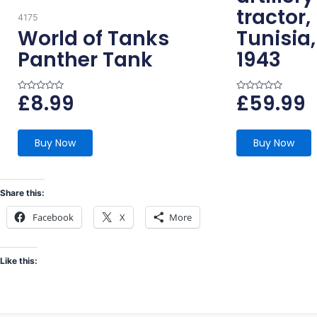
tractor,
4175
World of Tanks
Tunisia
Panther Tank
1943
£
8.99
£
59.99
R
R
a
a
t
t
e
e
d
d
0
0
Buy Now
Buy Now
o
o
u
u
t
t
o
o
f
f
5
5
Share this:
Facebook
X
More
Like this: