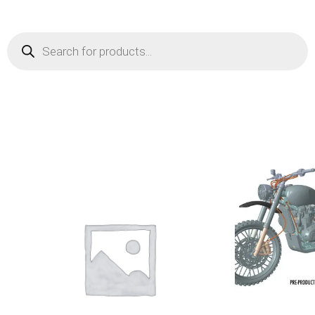
Products
search