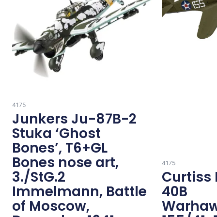
4175
Junkers Ju-87B-2
Stuka ‘Ghost
Bones’, T6+GL
Bones nose art,
4175
3./StG.2
Curtiss 
Immelmann, Battle
40B
of Moscow,
Warhaw