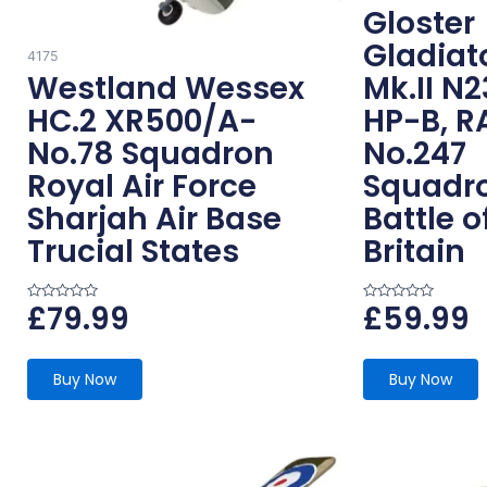
Gloster
Gladiat
4175
Westland Wessex
Mk.II N
HC.2 XR500/A-
HP-B, R
No.78 Squadron
No.247
Royal Air Force
Squadr
Sharjah Air Base
Battle o
Trucial States
Britain
£
79.99
£
59.99
R
R
a
a
t
t
e
e
d
d
0
0
Buy Now
Buy Now
o
o
u
u
t
t
o
o
f
f
5
5