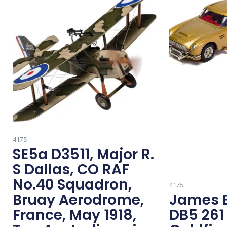
4175
SE5a D3511, Major R.
S Dallas, CO RAF
No.40 Squadron,
4175
Bruay Aerodrome,
James 
France, May 1918,
DB5 261