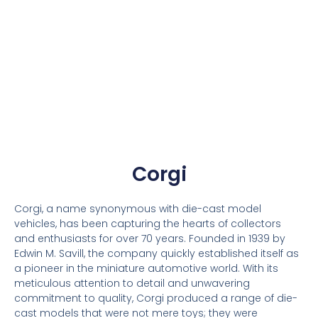
Corgi
Corgi, a name synonymous with die-cast model
vehicles, has been capturing the hearts of collectors
and enthusiasts for over 70 years. Founded in 1939 by
Edwin M. Savill, the company quickly established itself as
a pioneer in the miniature automotive world. With its
meticulous attention to detail and unwavering
commitment to quality, Corgi produced a range of die-
cast models that were not mere toys; they were