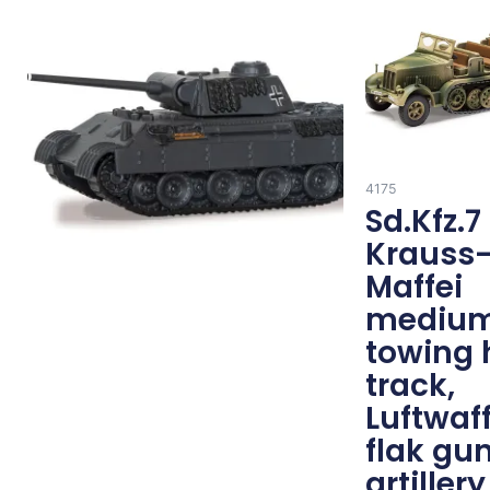
4175
Sd.Kfz.7
Krauss
Maffei
mediu
towing 
track,
Luftwaf
flak gu
artillery