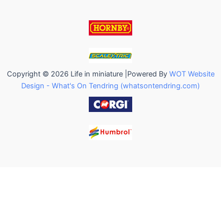
Copyright © 2026 Life in miniature |Powered By
WOT Website
Design - What's On Tendring (whatsontendring.com)