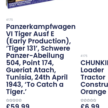
4175
Panzerkampfwagen
VI Tiger Ausf E
(Early Production),
‘Tiger 131’, Schwere
Panzer-Abeilung
4175
504, Point 174,
CHUNKI
Gueriat Atach,
Loader
Tunisia, 24th April
Tractor
1943, ‘To Catch a
Constru
Tiger.’
Orange
£
59.99
£
6.99
R
R
a
a