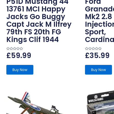
P51D Mustang 44
Ford
13761 MCI Happy
Granad
Jacks Go Buggy
Mk2 2.8
Capt Jack M Ilfrey
Injectio
79th FS 20th FG
Sport,
Kings Clif 1944
Cardina
£
59.99
£
35.99
R
R
a
a
t
t
e
e
d
d
0
0
Buy Now
Buy Now
o
o
u
u
t
t
o
o
f
f
5
5