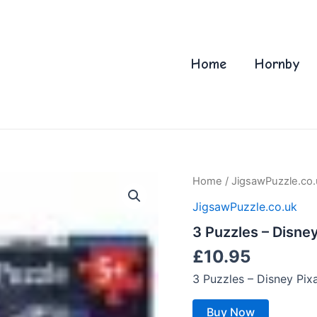
Home
Hornby
Home
/
JigsawPuzzle.co.
JigsawPuzzle.co.uk
3 Puzzles – Disne
£
10.95
3 Puzzles – Disney Pi
Buy Now