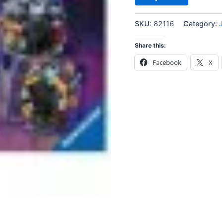
SKU:
82116
Category:
Share this:
Facebook
X