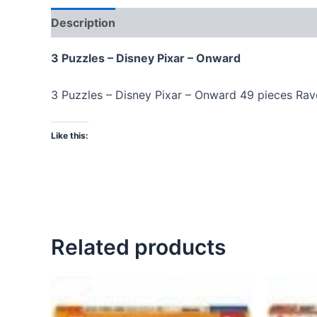
Description
3 Puzzles – Disney Pixar – Onward
3 Puzzles – Disney Pixar – Onward 49 pieces Ra
Like this:
Related products