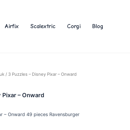
Airfix
Scalextric
Corgi
Blog
uk
/ 3 Puzzles – Disney Pixar – Onward
y Pixar – Onward
xar – Onward 49 pieces Ravensburger