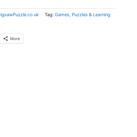
JigsawPuzzle.co.uk
Tag:
Games, Puzzles & Learning
More