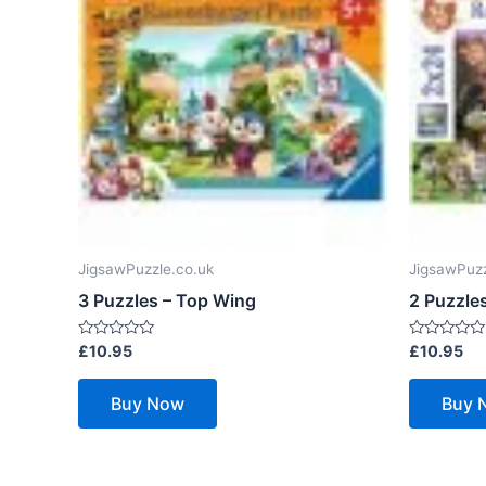
JigsawPuzzle.co.uk
JigsawPuzz
3 Puzzles – Top Wing
2 Puzzle
Rated
Rated
£
10.95
£
10.95
0
0
out
out
of
of
Buy Now
Buy 
5
5