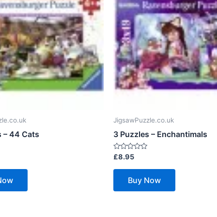
le.co.uk
JigsawPuzzle.co.uk
s – 44 Cats
3 Puzzles – Enchantimals
Rated
£
8.95
0
out
of
Now
Buy Now
5