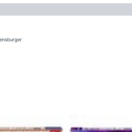
vensburger