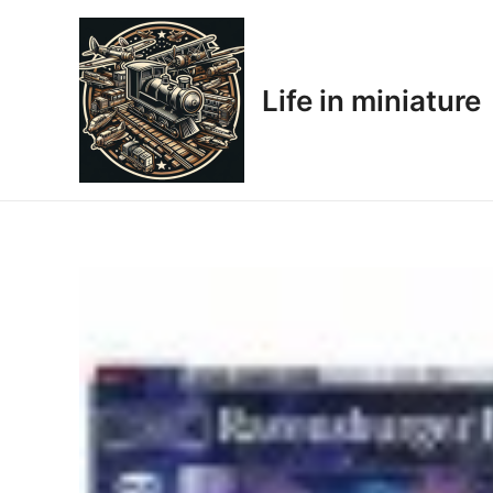
Skip
to
content
Life in miniature