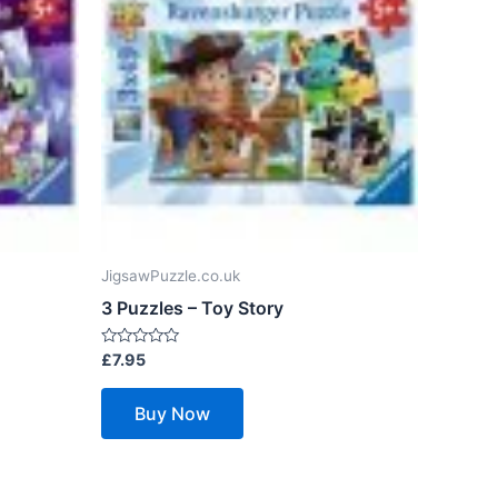
JigsawPuzzle.co.uk
3 Puzzles – Toy Story
Rated
£
7.95
0
out
of
Buy Now
5