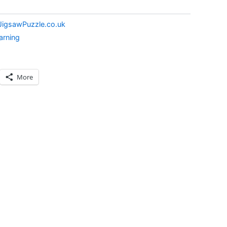
JigsawPuzzle.co.uk
arning
More