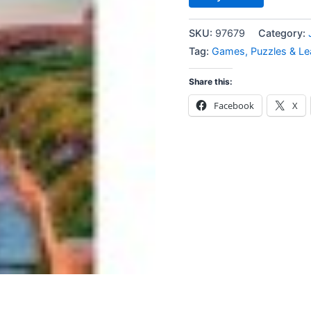
SKU:
97679
Category:
Tag:
Games, Puzzles & Le
Share this:
Facebook
X