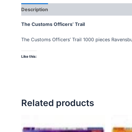
Description
The Customs Officers’ Trail
The Customs Officers’ Trail 1000 pieces Ravensb
Like this:
Related products