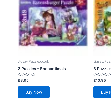
JigsawPuzzle.co.uk
JigsawPuzz
3 Puzzles – Enchantimals
3 Puzzle
Rated
Rated
£
8.95
£
10.95
0
0
out
out
of
of
Buy Now
Buy 
5
5