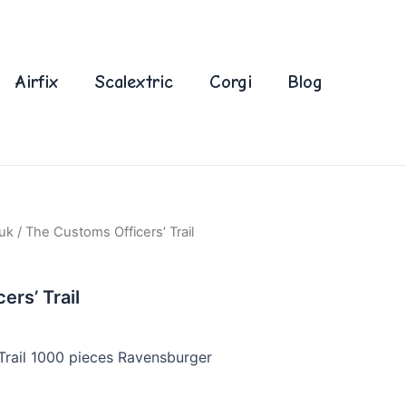
Airfix
Scalextric
Corgi
Blog
uk
/ The Customs Officers’ Trail
rs’ Trail
Trail 1000 pieces Ravensburger