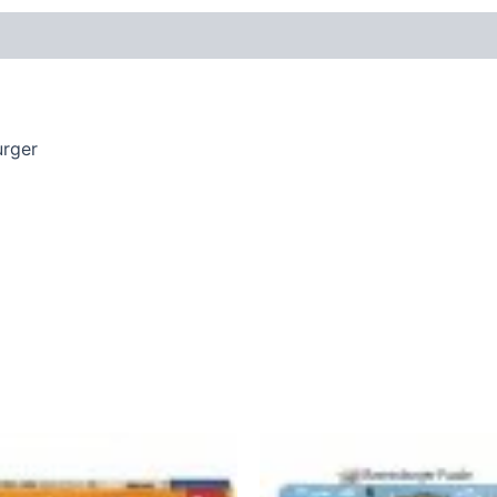
urger