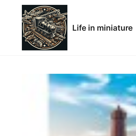
Skip
to
content
Life in miniature