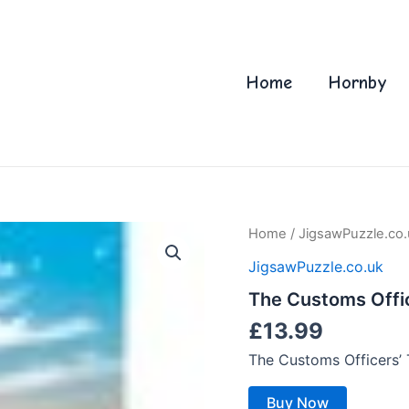
Home
Hornby
Home
/
JigsawPuzzle.co.
JigsawPuzzle.co.uk
The Customs Office
£
13.99
The Customs Officers’ 
Buy Now