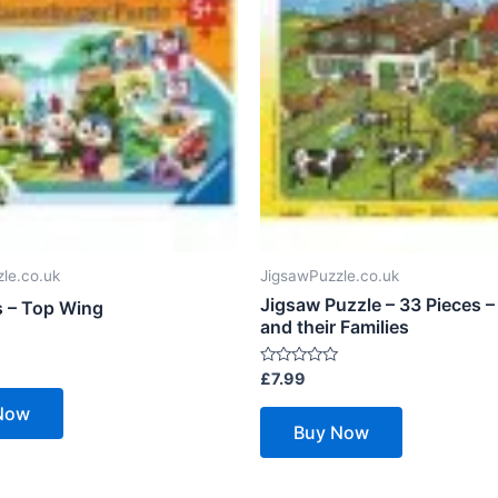
le.co.uk
JigsawPuzzle.co.uk
Jigsaw Puzzle – 33 Pieces –
s – Top Wing
and their Families
Rated
£
7.99
0
out
Now
of
Buy Now
5