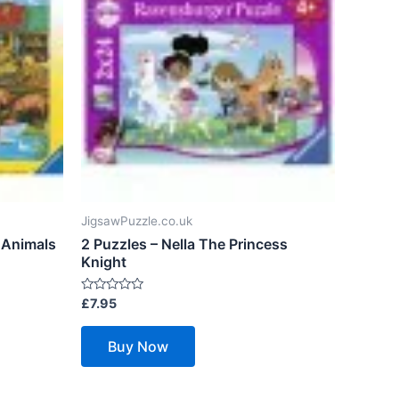
JigsawPuzzle.co.uk
 Animals
2 Puzzles – Nella The Princess
Knight
Rated
£
7.95
0
out
of
Buy Now
5