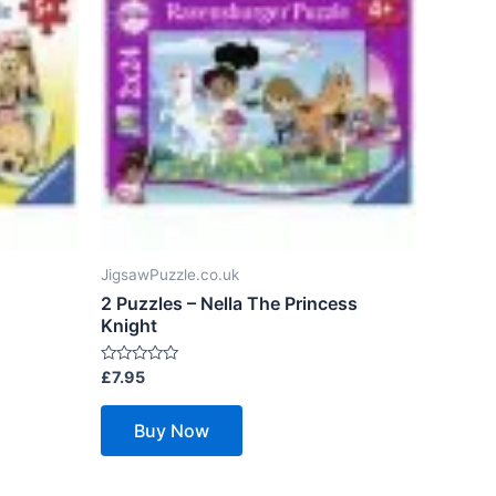
JigsawPuzzle.co.uk
2 Puzzles – Nella The Princess
Knight
Rated
£
7.95
0
out
of
Buy Now
5