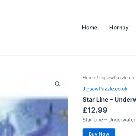
Home
Hornby
Home
/
JigsawPuzzle.co.
JigsawPuzzle.co.uk
Star Line – Under
£
12.99
Star Line – Underwate
Buy Now