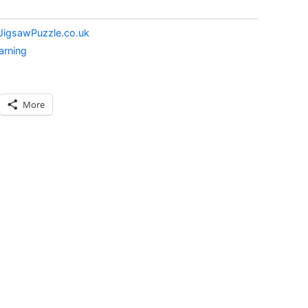
JigsawPuzzle.co.uk
arning
More