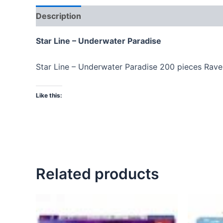
Description
Star Line – Underwater Paradise
Star Line – Underwater Paradise 200 pieces Rav
Like this:
Related products