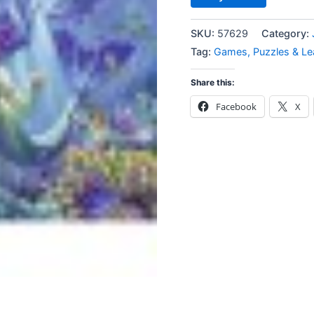
SKU:
57629
Category:
Tag:
Games, Puzzles & Le
Share this:
Facebook
X