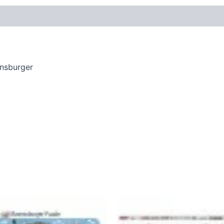
ensburger