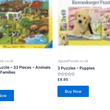
le.co.uk
JigsawPuzzle.co.uk
uzzle – 33 Pieces – Animals
3 Puzzles – Puppies
 Families
Rated
£
8.95
0
out
of
Buy Now
5
Now