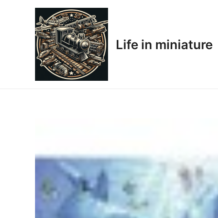
Skip
to
content
Life in miniature