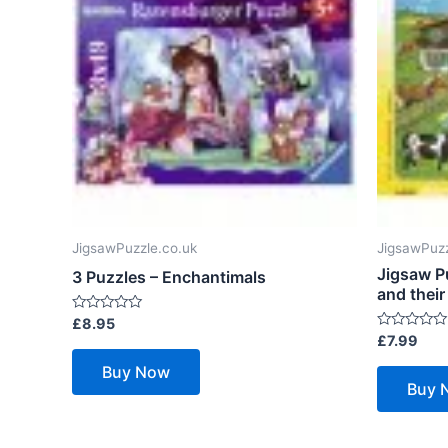
JigsawPuzzle.co.uk
JigsawPuzz
Jigsaw P
3 Puzzles – Enchantimals
and their
Rated
£
8.95
0
Rated
£
7.99
out
0
of
out
Buy Now
5
of
Buy 
5