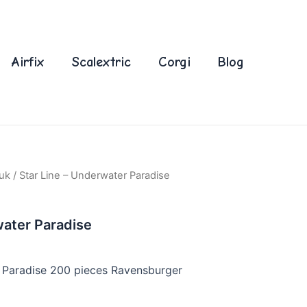
Airfix
Scalextric
Corgi
Blog
uk
/ Star Line – Underwater Paradise
water Paradise
r Paradise 200 pieces Ravensburger