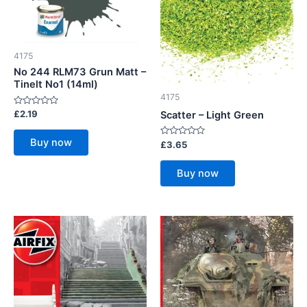
4175
No 244 RLM73 Grun Matt –
Tinelt No1 (14ml)
4175
Rated
£
2.19
Scatter – Light Green
0
out
of
Buy now
Rated
£
3.65
5
0
out
of
Buy now
5