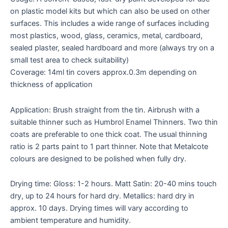
on plastic model kits but which can also be used on other
surfaces. This includes a wide range of surfaces including
most plastics, wood, glass, ceramics, metal, cardboard,
sealed plaster, sealed hardboard and more (always try on a
small test area to check suitability)
Coverage: 14ml tin covers approx.0.3m depending on
thickness of application
Application: Brush straight from the tin. Airbrush with a
suitable thinner such as Humbrol Enamel Thinners. Two thin
coats are preferable to one thick coat. The usual thinning
ratio is 2 parts paint to 1 part thinner. Note that Metalcote
colours are designed to be polished when fully dry.
Drying time: Gloss: 1-2 hours. Matt Satin: 20-40 mins touch
dry, up to 24 hours for hard dry. Metallics: hard dry in
approx. 10 days. Drying times will vary according to
ambient temperature and humidity.