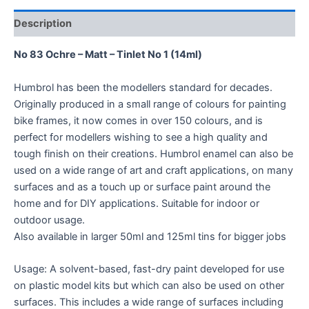
Description
No 83 Ochre – Matt – Tinlet No 1 (14ml)
Humbrol has been the modellers standard for decades.
Originally produced in a small range of colours for painting
bike frames, it now comes in over 150 colours, and is
perfect for modellers wishing to see a high quality and
tough finish on their creations. Humbrol enamel can also be
used on a wide range of art and craft applications, on many
surfaces and as a touch up or surface paint around the
home and for DIY applications. Suitable for indoor or
outdoor usage.
Also available in larger 50ml and 125ml tins for bigger jobs
Usage: A solvent-based, fast-dry paint developed for use
on plastic model kits but which can also be used on other
surfaces. This includes a wide range of surfaces including