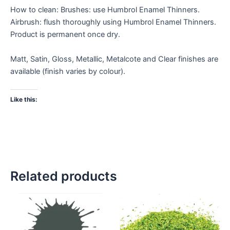
How to clean: Brushes: use Humbrol Enamel Thinners.
Airbrush: flush thoroughly using Humbrol Enamel Thinners.
Product is permanent once dry.
Matt, Satin, Gloss, Metallic, Metalcote and Clear finishes are
available (finish varies by colour).
Like this:
Related products