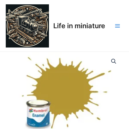
Skip
Main
to
Men
content
Life in miniature