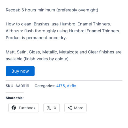
Recoat: 6 hours minimum (preferably overnight)
How to clean: Brushes: use Humbrol Enamel Thinners.
Airbrush: flush thoroughly using Humbrol Enamel Thinners.
Product is permanent once dry.
Matt, Satin, Gloss, Metallic, Metalcote and Clear finishes are
available (finish varies by colour).
Buy now
SKU:
AA0919
Categories:
4175
,
Airfix
Share this:
Facebook
X
More