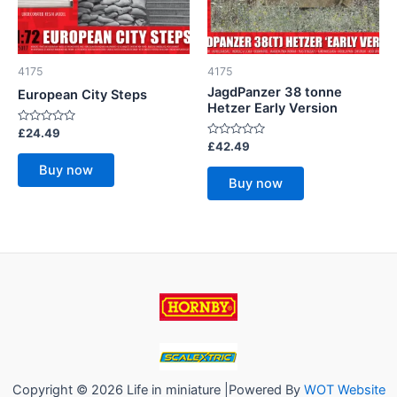
4175
4175
JagdPanzer 38 tonne
European City Steps
Hetzer Early Version
Rated
£
24.49
0
Rated
£
42.49
out
0
of
out
Buy now
5
of
Buy now
5
Copyright © 2026 Life in miniature |Powered By
WOT Website