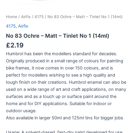
Home
/
Airfix
/
4175
/ No 83 Ochre – Matt – Tinlet No 1 (14ml)
4175
,
Airfix
No 83 Ochre – Matt – Tinlet No 1 (14ml)
£
2.19
Humbrol has been the modellers standard for decades.
Originally produced in a small range of colours for painting
bike frames, it now comes in over 150 colours, and is
perfect for modellers wishing to see a high quality and
tough finish on their creations. Humbrol enamel can also be
used on a wide range of art and craft applications, on many
surfaces and as a touch up or surface paint around the
home and for DIY applications. Suitable for indoor or
outdoor usage.
Also available in larger 50ml and 125ml tins for bigger jobs
Usage: A solvent-based, fast-dry paint developed for use