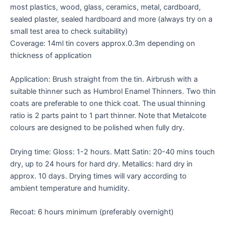
most plastics, wood, glass, ceramics, metal, cardboard,
sealed plaster, sealed hardboard and more (always try on a
small test area to check suitability)
Coverage: 14ml tin covers approx.0.3m depending on
thickness of application
Application: Brush straight from the tin. Airbrush with a
suitable thinner such as Humbrol Enamel Thinners. Two thin
coats are preferable to one thick coat. The usual thinning
ratio is 2 parts paint to 1 part thinner. Note that Metalcote
colours are designed to be polished when fully dry.
Drying time: Gloss: 1-2 hours. Matt Satin: 20-40 mins touch
dry, up to 24 hours for hard dry. Metallics: hard dry in
approx. 10 days. Drying times will vary according to
ambient temperature and humidity.
Recoat: 6 hours minimum (preferably overnight)