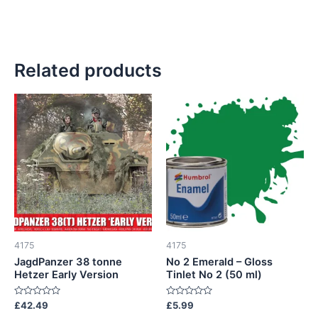
Related products
4175
4175
JagdPanzer 38 tonne
No 2 Emerald – Gloss
Hetzer Early Version
Tinlet No 2 (50 ml)
Rated
Rated
£
42.49
£
5.99
0
0