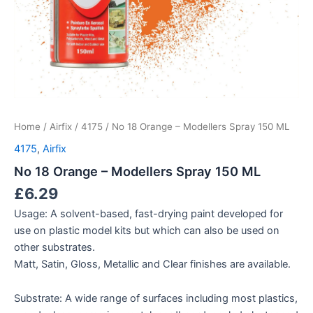
Home
/
Airfix
/
4175
/ No 18 Orange – Modellers Spray 150 ML
4175
,
Airfix
No 18 Orange – Modellers Spray 150 ML
£
6.29
Usage: A solvent-based, fast-drying paint developed for
use on plastic model kits but which can also be used on
other substrates.
Matt, Satin, Gloss, Metallic and Clear finishes are available.
Substrate: A wide range of surfaces including most plastics,