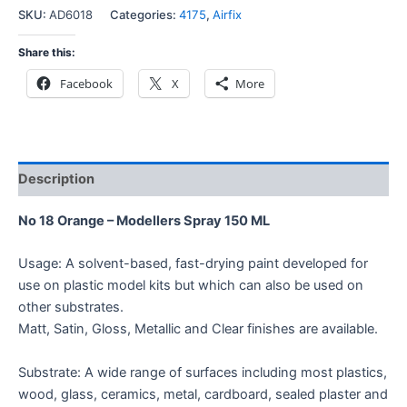
SKU:
AD6018
Categories:
4175
,
Airfix
Share this:
Facebook
X
More
Description
No 18 Orange – Modellers Spray 150 ML
Usage: A solvent-based, fast-drying paint developed for
use on plastic model kits but which can also be used on
other substrates.
Matt, Satin, Gloss, Metallic and Clear finishes are available.
Substrate: A wide range of surfaces including most plastics,
wood, glass, ceramics, metal, cardboard, sealed plaster and