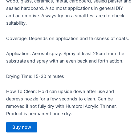
wood, glass, ceramics, metal, cardboard, sealed plaster and
sealed hardboard. Also most applications in general DIY
and automotive. Always try on a small test area to check
suitability.
Coverage: Depends on application and thickness of coats.
Application: Aerosol spray. Spray at least 25cm from the
substrate and spray with an even back and forth action.
Drying Time: 15-30 minutes
How To Clean: Hold can upside down after use and
depress nozzle for a few seconds to clean. Can be
removed if not fully dry with Humbrol Acrylic Thinner.
Product is permanent once dry.
Buy now