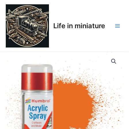
Skip
Main
to
Men
content
Life in miniature