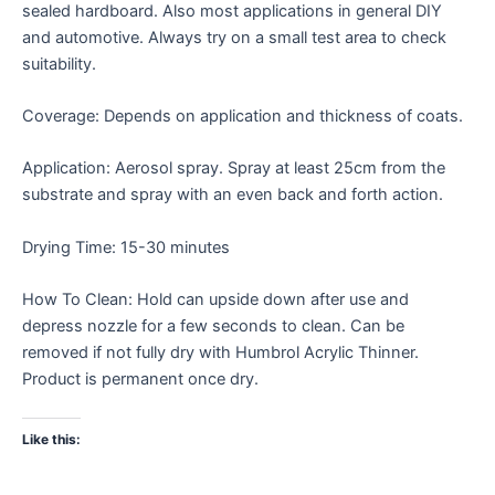
sealed hardboard. Also most applications in general DIY
and automotive. Always try on a small test area to check
suitability.
Coverage: Depends on application and thickness of coats.
Application: Aerosol spray. Spray at least 25cm from the
substrate and spray with an even back and forth action.
Drying Time: 15-30 minutes
How To Clean: Hold can upside down after use and
depress nozzle for a few seconds to clean. Can be
removed if not fully dry with Humbrol Acrylic Thinner.
Product is permanent once dry.
Like this: