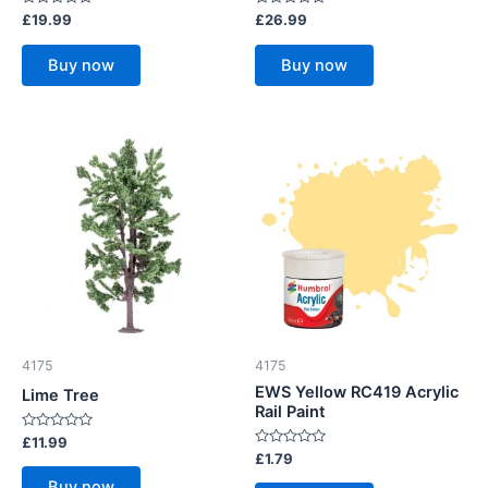
Rated
Rated
£
19.99
£
26.99
0
0
out
out
of
of
Buy now
Buy now
5
5
4175
4175
EWS Yellow RC419 Acrylic
Lime Tree
Rail Paint
Rated
£
11.99
0
Rated
£
1.79
out
0
of
out
Buy now