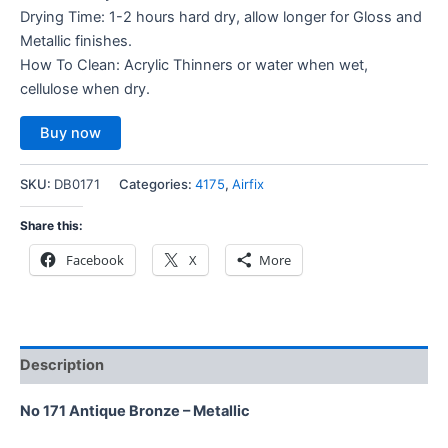
Drying Time: 1-2 hours hard dry, allow longer for Gloss and
Metallic finishes.
How To Clean: Acrylic Thinners or water when wet,
cellulose when dry.
Buy now
SKU:
DB0171
Categories:
4175
,
Airfix
Share this:
Facebook
X
More
Description
No 171 Antique Bronze – Metallic