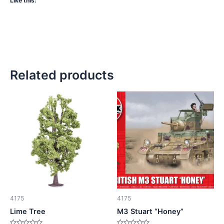
Like this:
Related products
4175
4175
Lime Tree
M3 Stuart “Honey”