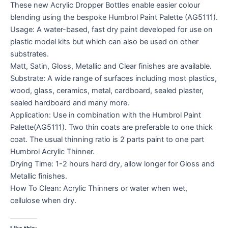
These new Acrylic Dropper Bottles enable easier colour
blending using the bespoke Humbrol Paint Palette (AG5111).
Usage: A water-based, fast dry paint developed for use on
plastic model kits but which can also be used on other
substrates.
Matt, Satin, Gloss, Metallic and Clear finishes are available.
Substrate: A wide range of surfaces including most plastics,
wood, glass, ceramics, metal, cardboard, sealed plaster,
sealed hardboard and many more.
Application: Use in combination with the Humbrol Paint
Palette(AG5111). Two thin coats are preferable to one thick
coat. The usual thinning ratio is 2 parts paint to one part
Humbrol Acrylic Thinner.
Drying Time: 1-2 hours hard dry, allow longer for Gloss and
Metallic finishes.
How To Clean: Acrylic Thinners or water when wet,
cellulose when dry.