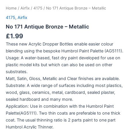
Home
/
Airfix
/
4175
/ No 171 Antique Bronze – Metallic
4175
,
Airfix
No 171 Antique Bronze – Metallic
£
1.99
These new Acrylic Dropper Bottles enable easier colour
blending using the bespoke Humbrol Paint Palette (AG5111).
Usage: A water-based, fast dry paint developed for use on
plastic model kits but which can also be used on other
substrates.
Matt, Satin, Gloss, Metallic and Clear finishes are available.
Substrate: A wide range of surfaces including most plastics,
wood, glass, ceramics, metal, cardboard, sealed plaster,
sealed hardboard and many more.
Application: Use in combination with the Humbrol Paint
Palette(AG5111). Two thin coats are preferable to one thick
coat. The usual thinning ratio is 2 parts paint to one part
Humbrol Acrylic Thinner.