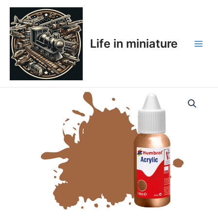
Skip
Main
to
Men
content
Life in miniature