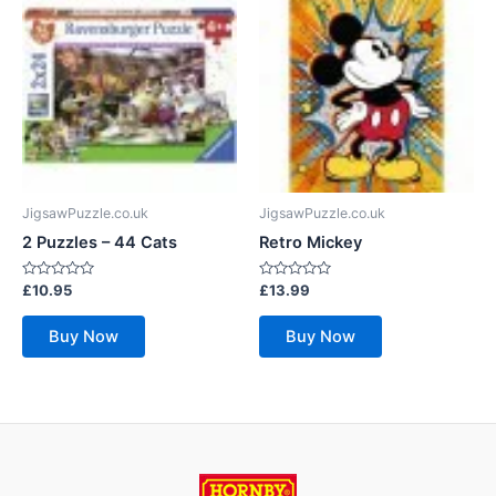
JigsawPuzzle.co.uk
JigsawPuzzle.co.uk
2 Puzzles – 44 Cats
Retro Mickey
Rated
Rated
£
10.95
£
13.99
0
0
out
out
of
of
Buy Now
Buy Now
5
5