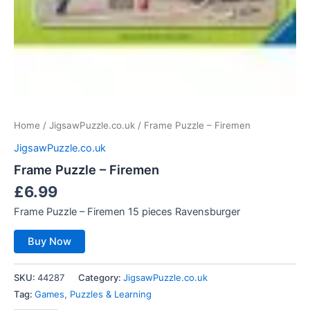
Home
/
JigsawPuzzle.co.uk
/ Frame Puzzle – Firemen
JigsawPuzzle.co.uk
Frame Puzzle – Firemen
£
6.99
Frame Puzzle – Firemen 15 pieces Ravensburger
Buy Now
SKU:
44287
Category:
JigsawPuzzle.co.uk
Tag:
Games, Puzzles & Learning