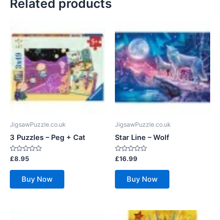
Related products
JigsawPuzzle.co.uk
JigsawPuzzle.co.uk
3 Puzzles – Peg + Cat
Star Line – Wolf
Rated
Rated
£
8.95
£
16.99
0
0
out
out
of
of
Buy Now
Buy Now
5
5