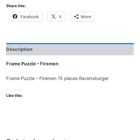
Share this:
Facebook
X
More
Description
Frame Puzzle – Firemen
Frame Puzzle – Firemen 15 pieces Ravensburger
Like this: