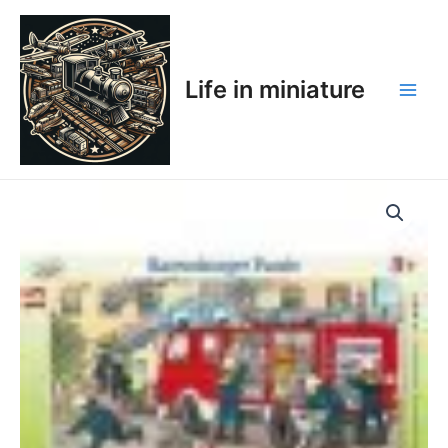
Skip
Main
to
Men
content
Life in miniature