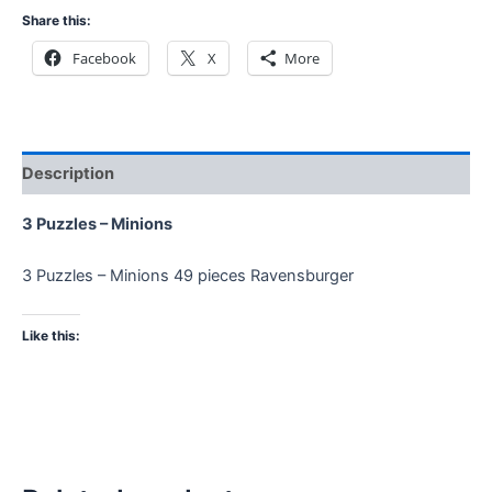
Share this:
Facebook
X
More
Description
3 Puzzles – Minions
3 Puzzles – Minions 49 pieces Ravensburger
Like this: