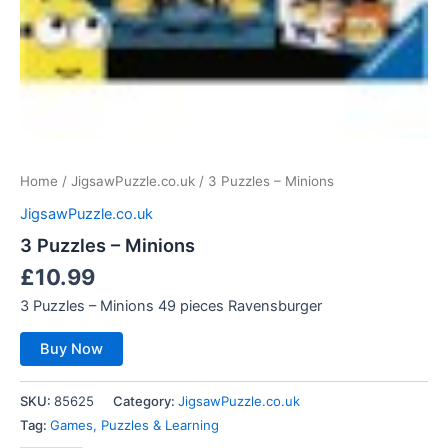
Home
/
JigsawPuzzle.co.uk
/ 3 Puzzles – Minions
JigsawPuzzle.co.uk
3 Puzzles – Minions
£
10.99
3 Puzzles – Minions 49 pieces Ravensburger
Buy Now
SKU:
85625
Category:
JigsawPuzzle.co.uk
Tag:
Games, Puzzles & Learning