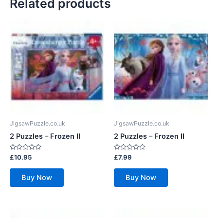
Related products
JigsawPuzzle.co.uk
JigsawPuzzle.co.uk
2 Puzzles – Frozen II
2 Puzzles – Frozen II
Rated
Rated
£
10.95
£
7.99
0
0
out
out
of
of
Buy Now
Buy Now
5
5