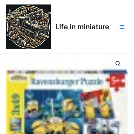
Skip
Main
to
Men
content
Life in miniature