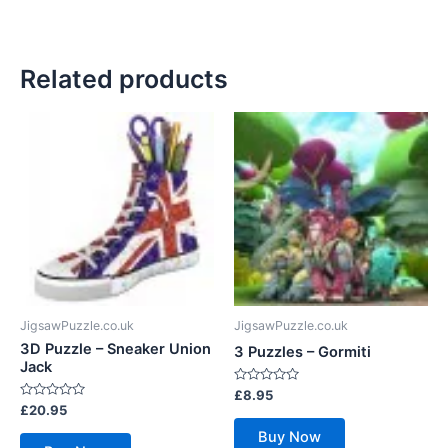
Related products
JigsawPuzzle.co.uk
JigsawPuzzle.co.uk
3D Puzzle – Sneaker Union
3 Puzzles – Gormiti
Jack
Rated
£
8.95
0
Rated
£
20.95
out
0
of
out
Buy Now
5
of