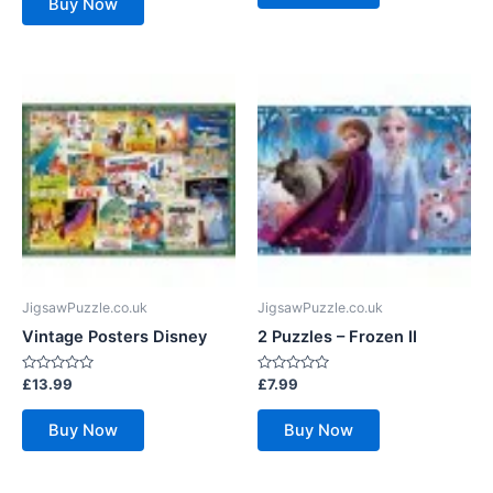
Buy Now
5
JigsawPuzzle.co.uk
JigsawPuzzle.co.uk
Vintage Posters Disney
2 Puzzles – Frozen II
Rated
Rated
£
13.99
£
7.99
0
0
out
out
of
of
Buy Now
Buy Now
5
5