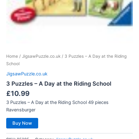
Home
/
JigsawPuzzle.co.uk
/ 3 Puzzles – A Day at the Riding
School
JigsawPuzzle.co.uk
3 Puzzles – A Day at the Riding School
£
10.99
3 Puzzles – A Day at the Riding School 49 pieces
Ravensburger
Buy Now