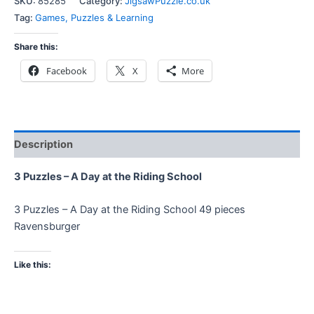
SKU:
85285
Category:
JigsawPuzzle.co.uk
Tag:
Games, Puzzles & Learning
Share this:
Facebook
X
More
Description
3 Puzzles – A Day at the Riding School
3 Puzzles – A Day at the Riding School 49 pieces
Ravensburger
Like this: