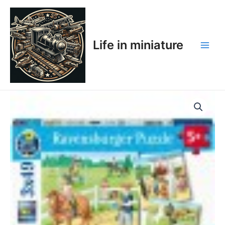
Skip
Main
to
Men
content
Life in miniature