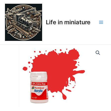
Skip
Main
to
Men
content
Life in miniature