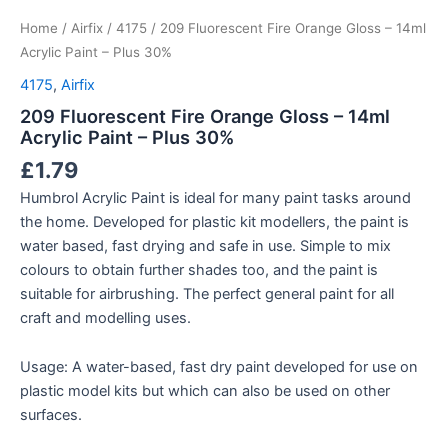
Home
/
Airfix
/
4175
/ 209 Fluorescent Fire Orange Gloss – 14ml
Acrylic Paint – Plus 30%
4175
,
Airfix
209 Fluorescent Fire Orange Gloss – 14ml
Acrylic Paint – Plus 30%
£
1.79
Humbrol Acrylic Paint is ideal for many paint tasks around
the home. Developed for plastic kit modellers, the paint is
water based, fast drying and safe in use. Simple to mix
colours to obtain further shades too, and the paint is
suitable for airbrushing. The perfect general paint for all
craft and modelling uses.
Usage: A water-based, fast dry paint developed for use on
plastic model kits but which can also be used on other
surfaces.