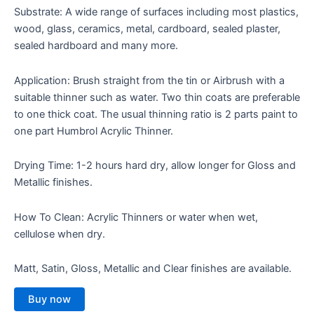
Substrate: A wide range of surfaces including most plastics,
wood, glass, ceramics, metal, cardboard, sealed plaster,
sealed hardboard and many more.
Application: Brush straight from the tin or Airbrush with a
suitable thinner such as water. Two thin coats are preferable
to one thick coat. The usual thinning ratio is 2 parts paint to
one part Humbrol Acrylic Thinner.
Drying Time: 1-2 hours hard dry, allow longer for Gloss and
Metallic finishes.
How To Clean: Acrylic Thinners or water when wet,
cellulose when dry.
Matt, Satin, Gloss, Metallic and Clear finishes are available.
Buy now