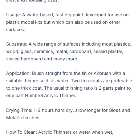
craft and modelling uses.
Usage: A water-based, fast dry paint developed for use on
plastic model kits but which can also be used on other
surfaces.
Substrate: A wide range of surfaces including most plastics,
wood, glass, ceramics, metal, cardboard, sealed plaster,
sealed hardboard and many more.
Application: Brush straight from the tin or Airbrush with a
suitable thinner such as water. Two thin coats are preferable
to one thick coat. The usual thinning ratio is 2 parts paint to
one part Humbrol Acrylic Thinner.
Drying Time: 1-2 hours hard dry, allow longer for Gloss and
Metallic finishes.
How To Clean: Acrylic Thinners or water when wet,