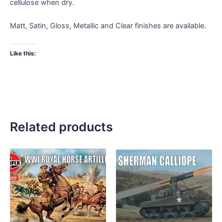
cellulose when dry.
Matt, Satin, Gloss, Metallic and Clear finishes are available.
Like this:
Related products