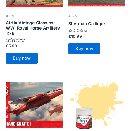
4175
4175
Airfix Vintage Classics –
Sherman Calliope
WWI Royal Horse Artillery
1:76
Rated
£
10.99
0
out
Rated
£
5.99
of
Buy now
0
5
out
of
Buy now
5