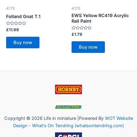
4175
4175
EWS Yellow RC419 Acrylic
Folland Gnat T.1
Rail Paint
Rated
£
11.99
0
Rated
£
1.79
out
0
of
out
Buy now
5
of
Buy now
5
Copyright © 2026 Life in miniature |Powered By
WOT Website
Design - What's On Tendring (whatsontendring.com)