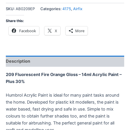
SKU:
AB0209EP
Categories:
4175
,
Airfix
Share this:
Facebook
X
More
Description
209 Fluorescent Fire Orange Gloss – 14ml Acrylic Paint –
Plus 30%
Humbrol Acrylic Paint is ideal for many paint tasks around
the home. Developed for plastic kit modellers, the paint is
water based, fast drying and safe in use. Simple to mix
colours to obtain further shades too, and the paint is
suitable for airbrushing. The perfect general paint for all