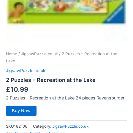
Home
/
JigsawPuzzle.co.uk
/ 2 Puzzles – Recreation at the
Lake
JigsawPuzzle.co.uk
2 Puzzles – Recreation at the Lake
£
10.99
2 Puzzles – Recreation at the Lake 24 pieces Ravensburger
Buy Now
SKU:
82106
Category:
JigsawPuzzle.co.uk