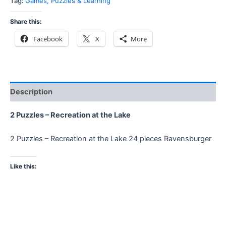
Tag:
Games, Puzzles & Learning
Share this:
Facebook
X
More
Description
2 Puzzles – Recreation at the Lake
2 Puzzles – Recreation at the Lake 24 pieces Ravensburger
Like this: