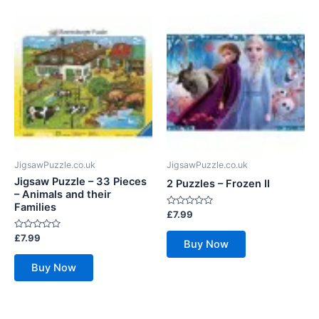
JigsawPuzzle.co.uk
JigsawPuzzle.co.uk
Jigsaw Puzzle – 33 Pieces
2 Puzzles – Frozen II
– Animals and their
Families
Rated
£
7.99
0
out
Rated
£
7.99
of
Buy Now
0
5
out
of
Buy Now
5