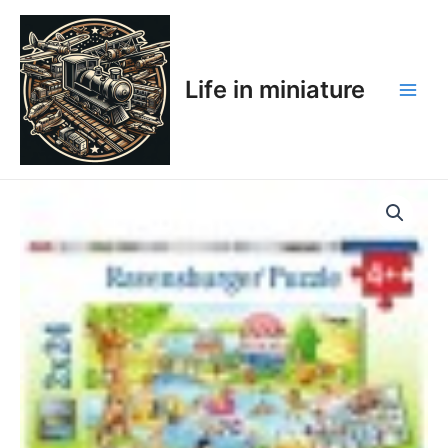
Skip
Main
to
Men
content
Life in miniature