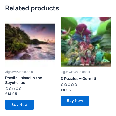
Related products
JigsawPuzzle.co.uk
JigsawPuzzle.co.uk
Praslin, Island in the
3 Puzzles – Gormiti
Seychelles
Rated
£
8.95
0
Rated
£
14.95
out
0
of
out
Buy Now
5
of
Buy Now
5