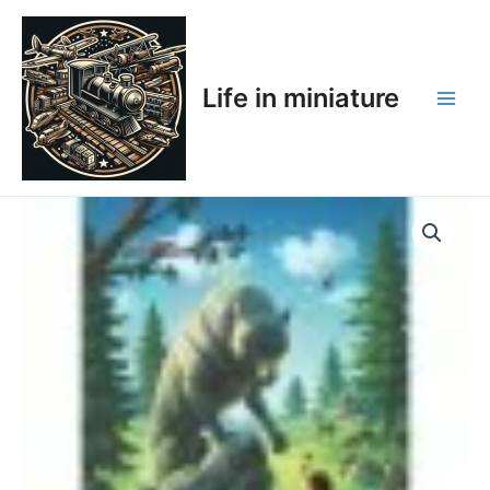
Skip
Main
to
Men
content
Life in miniature