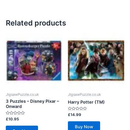
Related products
JigsawPuzzle.co.uk
JigsawPuzzle.co.uk
3 Puzzles – Disney Pixar –
Harry Potter (TM)
Onward
Rated
£
14.99
0
Rated
£
10.95
out
0
of
out
Buy Now
5
of