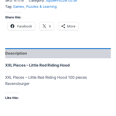
SKU:
87018
Category:
JigsawPuzzle.co.uk
Tag:
Games, Puzzles & Learning
Share this:
Facebook
X
More
Description
XXL Pieces – Little Red Riding Hood
XXL Pieces – Little Red Riding Hood 100 pieces
Ravensburger
Like this: