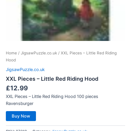
Home
/
JigsawPuzzle.co.uk
/ XXL Pieces – Little Red Riding
Hood
JigsawPuzzle.co.uk
XXL Pieces – Little Red Riding Hood
£
12.99
XXL Pieces – Little Red Riding Hood 100 pieces
Ravensburger
Buy Now