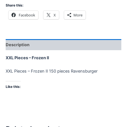
Share this:
Facebook
X
More
Description
XXL Pieces – Frozen II
XXL Pieces – Frozen II 150 pieces Ravensburger
Like this: