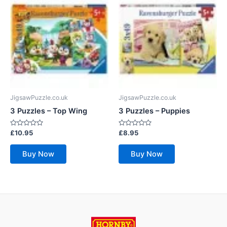
JigsawPuzzle.co.uk
JigsawPuzzle.co.uk
3 Puzzles – Top Wing
3 Puzzles – Puppies
Rated
Rated
£
10.95
£
8.95
0
0
out
out
of
of
Buy Now
Buy Now
5
5