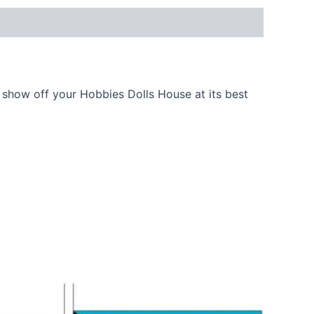
show off your Hobbies Dolls House at its best