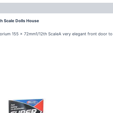
h Scale Dolls House
rium 155 x 72mm1/12th ScaleA very elegant front door to 