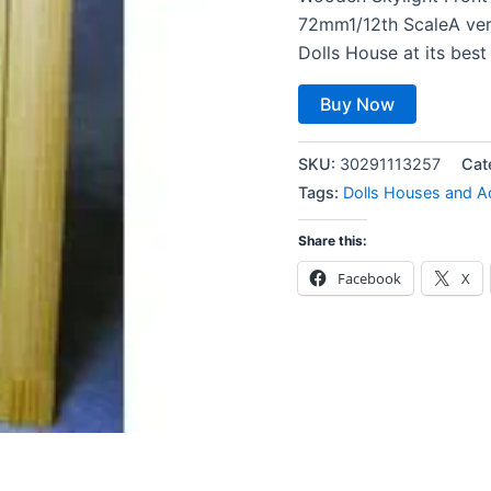
72mm1/12th ScaleA ver
Dolls House at its best
Buy Now
SKU:
30291113257
Cat
Tags:
Dolls Houses and A
Share this:
Facebook
X