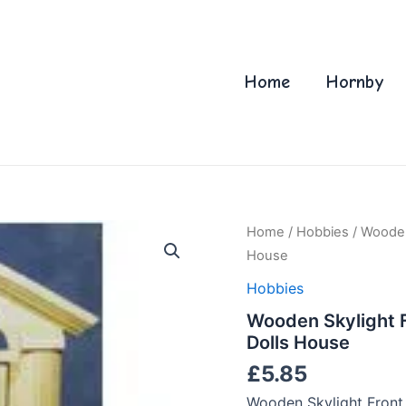
Home
Hornby
Home
/
Hobbies
/ Wooden
House
Hobbies
Wooden Skylight F
Dolls House
£
5.85
Wooden Skylight Front