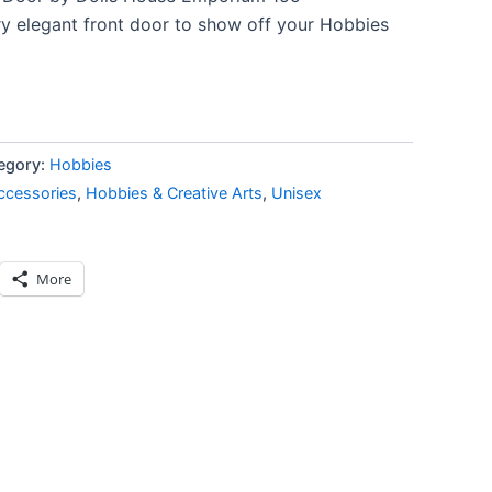
y elegant front door to show off your Hobbies
egory:
Hobbies
ccessories
,
Hobbies & Creative Arts
,
Unisex
More