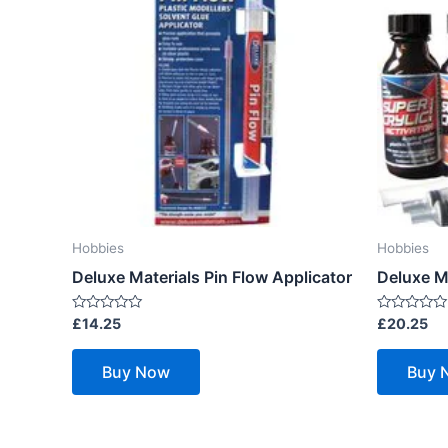
Hobbies
Hobbies
Deluxe Materials Pin Flow Applicator
Deluxe Ma
Rated
Rated
£
14.25
£
20.25
0
0
out
out
of
of
Buy Now
Buy 
5
5