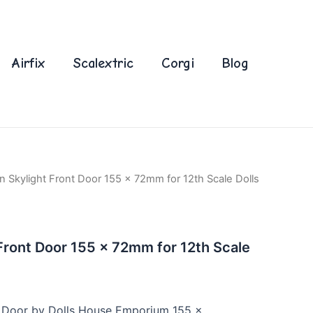
Airfix
Scalextric
Corgi
Blog
 Skylight Front Door 155 x 72mm for 12th Scale Dolls
ront Door 155 x 72mm for 12th Scale
 Door by Dolls House Emporium 155 x