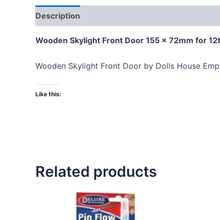
Description
Wooden Skylight Front Door 155 x 72mm for 12t
Wooden Skylight Front Door by Dolls House Empo
Like this:
Related products