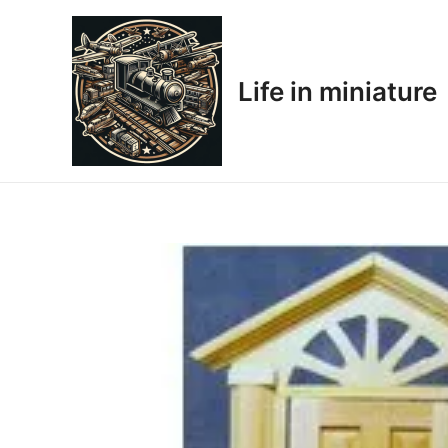
Skip
to
content
Life in miniature