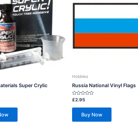
Hobbies
terials Super Crylic
Russia National Vinyl Flags
Rated
£
2.95
0
out
of
Now
Buy Now
5