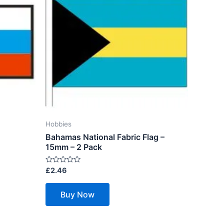
Hobbies
Bahamas National Fabric Flag –
15mm – 2 Pack
Rated
£
2.46
0
out
of
Buy Now
5