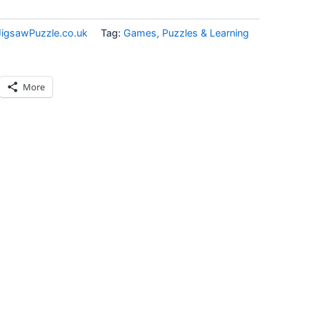
JigsawPuzzle.co.uk
Tag:
Games, Puzzles & Learning
More