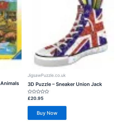
JigsawPuzzle.co.uk
 Animals
3D Puzzle – Sneaker Union Jack
Rated
£
20.95
0
out
of
Buy Now
5