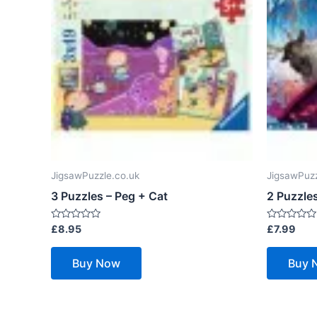
JigsawPuzzle.co.uk
JigsawPuzz
3 Puzzles – Peg + Cat
2 Puzzles
Rated
Rated
£
8.95
£
7.99
0
0
out
out
of
of
Buy Now
Buy 
5
5