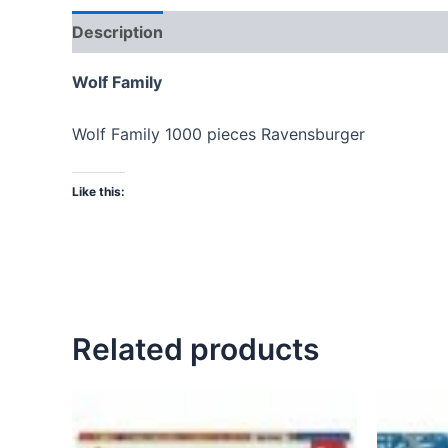
Description
Wolf Family
Wolf Family 1000 pieces Ravensburger
Like this:
Related products