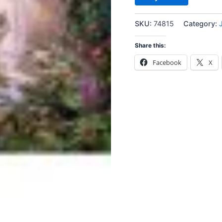
SKU:
74815
Category:
Share this:
Facebook
X