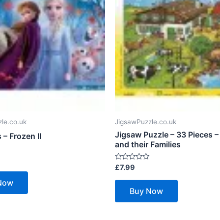
le.co.uk
JigsawPuzzle.co.uk
Jigsaw Puzzle – 33 Pieces –
 – Frozen II
and their Families
Rated
£
7.99
0
out
Now
of
Buy Now
5