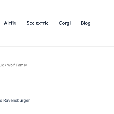
Airfix
Scalextric
Corgi
Blog
uk
/ Wolf Family
es Ravensburger