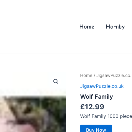
Home
Hornby
Home
/
JigsawPuzzle.co.
JigsawPuzzle.co.uk
Wolf Family
£
12.99
Wolf Family 1000 piec
Buy Now