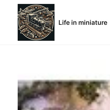
Skip
to
content
Life in miniature