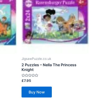
JigsawPuzzle.co.uk
2 Puzzles – Nella The Princess
Knight
Rated
£
7.95
0
out
of
Buy Now
5