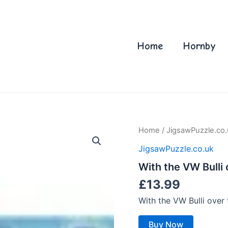
Home
Hornby
Home
/
JigsawPuzzle.co.
JigsawPuzzle.co.uk
With the VW Bulli
£
13.99
With the VW Bulli over
Buy Now