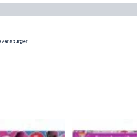
Ravensburger