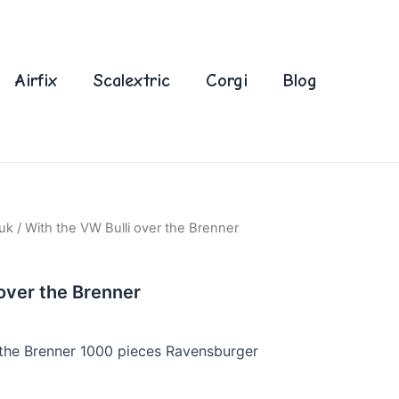
Airfix
Scalextric
Corgi
Blog
uk
/ With the VW Bulli over the Brenner
 over the Brenner
 the Brenner 1000 pieces Ravensburger