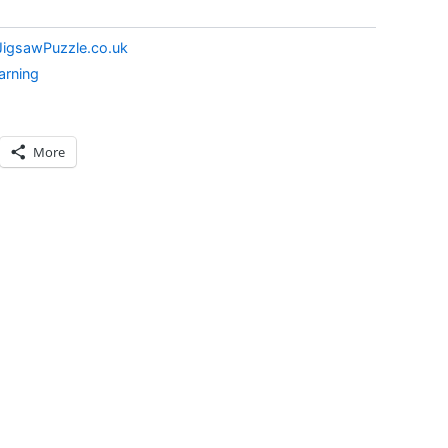
JigsawPuzzle.co.uk
arning
More