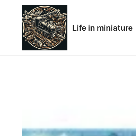
Skip
to
content
Life in miniature