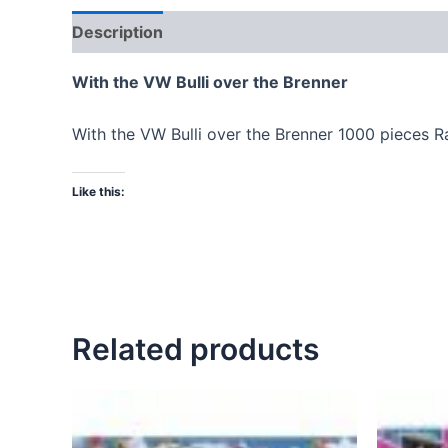
Description
With the VW Bulli over the Brenner
With the VW Bulli over the Brenner 1000 pieces 
Like this:
Related products