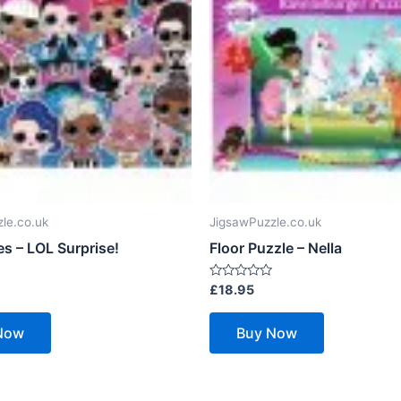
le.co.uk
JigsawPuzzle.co.uk
s – LOL Surprise!
Floor Puzzle – Nella
Rated
£
18.95
0
out
of
Now
Buy Now
5