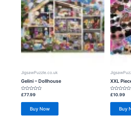
JigsawPuzzle.co.uk
JigsawPuzz
Gelini – Dollhouse
XXL Piece
Rated
Rated
£
77.99
£
10.99
0
0
out
out
of
of
Buy Now
Buy 
5
5