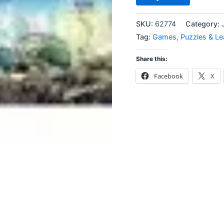
SKU:
62774
Category:
Tag:
Games, Puzzles & Le
Share this:
Facebook
X