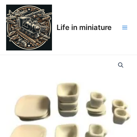
Skip
Main
to
Men
content
Life in miniature