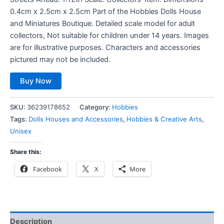
0.4cm x 2.5cm x 2.5cm Part of the Hobbies Dolls House
and Miniatures Boutique. Detailed scale model for adult
collectors, Not suitable for children under 14 years. Images
are for illustrative purposes. Characters and accessories
pictured may not be included.
Buy Now
SKU:
36239178652
Category:
Hobbies
Tags:
Dolls Houses and Accessories
,
Hobbies & Creative Arts
,
Unisex
Share this:
Facebook
X
More
Description