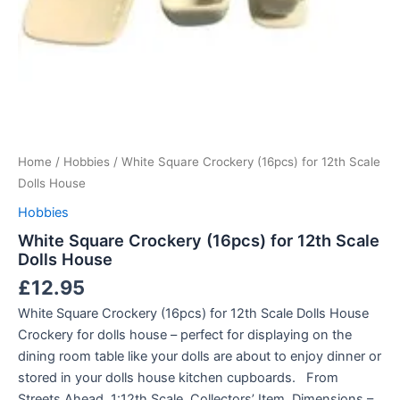
Home
/
Hobbies
/ White Square Crockery (16pcs) for 12th Scale
Dolls House
Hobbies
White Square Crockery (16pcs) for 12th Scale
Dolls House
£
12.95
White Square Crockery (16pcs) for 12th Scale Dolls House
Crockery for dolls house – perfect for displaying on the
dining room table like your dolls are about to enjoy dinner or
stored in your dolls house kitchen cupboards. From
Streets Ahead. 1:12th Scale. Collectors’ Item. Dimensions –