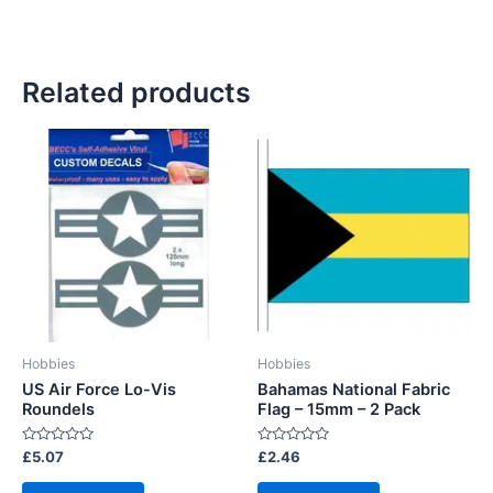
Related products
Hobbies
Hobbies
US Air Force Lo-Vis
Bahamas National Fabric
Roundels
Flag – 15mm – 2 Pack
Rated
Rated
£
5.07
£
2.46
0
0
out
out