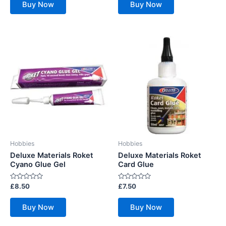
of
of
Buy Now
Buy Now
5
5
Hobbies
Hobbies
Deluxe Materials Roket
Deluxe Materials Roket
Cyano Glue Gel
Card Glue
Rated
Rated
£
8.50
£
7.50
0
0
out
out
of
of
Buy Now
Buy Now
5
5