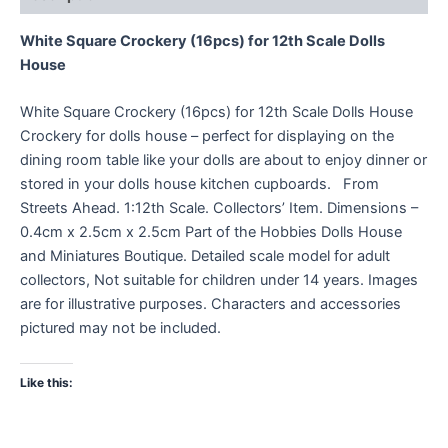
White Square Crockery (16pcs) for 12th Scale Dolls
House
White Square Crockery (16pcs) for 12th Scale Dolls House
Crockery for dolls house – perfect for displaying on the
dining room table like your dolls are about to enjoy dinner or
stored in your dolls house kitchen cupboards. From
Streets Ahead. 1:12th Scale. Collectors’ Item. Dimensions –
0.4cm x 2.5cm x 2.5cm Part of the Hobbies Dolls House
and Miniatures Boutique. Detailed scale model for adult
collectors, Not suitable for children under 14 years. Images
are for illustrative purposes. Characters and accessories
pictured may not be included.
Like this: