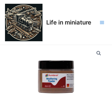
Skip
Main
to
Men
content
Life in miniature