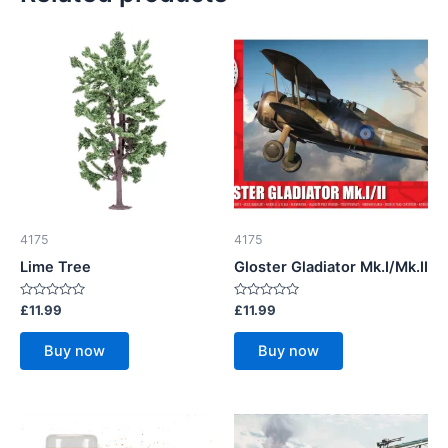
4175
4175
Lime Tree
Gloster Gladiator Mk.I/Mk.II
Rated
Rated
£
11.99
£
11.99
0
0
out
out
of
of
Buy now
Buy now
5
5