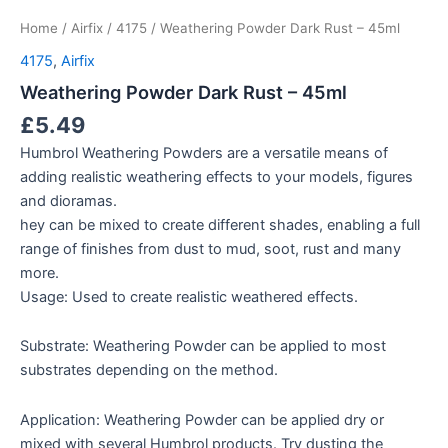
Home
/
Airfix
/
4175
/ Weathering Powder Dark Rust – 45ml
4175
,
Airfix
Weathering Powder Dark Rust – 45ml
£
5.49
Humbrol Weathering Powders are a versatile means of
adding realistic weathering effects to your models, figures
and dioramas.
hey can be mixed to create different shades, enabling a full
range of finishes from dust to mud, soot, rust and many
more.
Usage: Used to create realistic weathered effects.
Substrate: Weathering Powder can be applied to most
substrates depending on the method.
Application: Weathering Powder can be applied dry or
mixed with several Humbrol products. Try dusting the