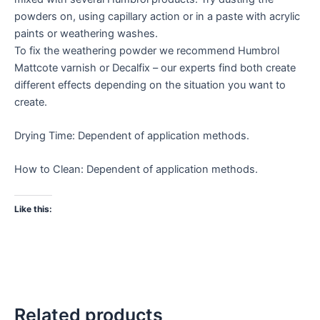
powders on, using capillary action or in a paste with acrylic
paints or weathering washes.
To fix the weathering powder we recommend Humbrol
Mattcote varnish or Decalfix – our experts find both create
different effects depending on the situation you want to
create.
Drying Time: Dependent of application methods.
How to Clean: Dependent of application methods.
Like this:
Related products