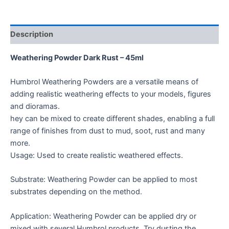
Description
Weathering Powder Dark Rust – 45ml
Humbrol Weathering Powders are a versatile means of
adding realistic weathering effects to your models, figures
and dioramas.
hey can be mixed to create different shades, enabling a full
range of finishes from dust to mud, soot, rust and many
more.
Usage: Used to create realistic weathered effects.
Substrate: Weathering Powder can be applied to most
substrates depending on the method.
Application: Weathering Powder can be applied dry or
mixed with several Humbrol products. Try dusting the