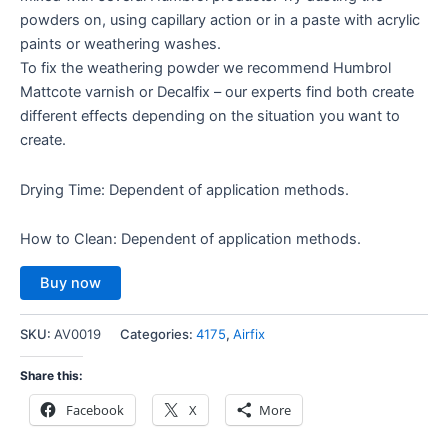
powders on, using capillary action or in a paste with acrylic
paints or weathering washes.
To fix the weathering powder we recommend Humbrol
Mattcote varnish or Decalfix – our experts find both create
different effects depending on the situation you want to
create.
Drying Time: Dependent of application methods.
How to Clean: Dependent of application methods.
Buy now
SKU:
AV0019
Categories:
4175
,
Airfix
Share this:
Facebook
X
More