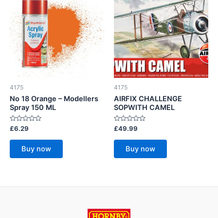
4175
4175
No 18 Orange – Modellers
AIRFIX CHALLENGE
Spray 150 ML
SOPWITH CAMEL
Rated
Rated
£
6.29
£
49.99
0
0
out
out
of
of
Buy now
Buy now
5
5