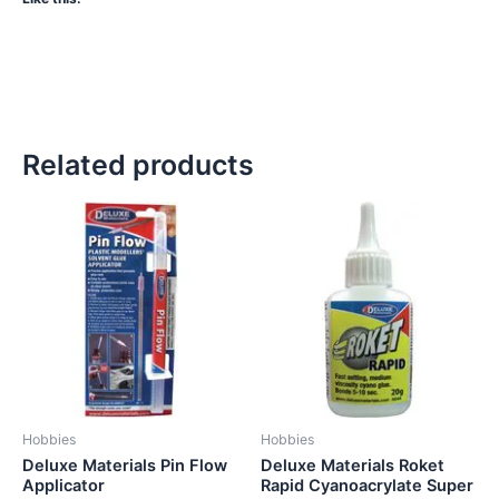
Related products
Hobbies
Hobbies
Deluxe Materials Pin Flow
Deluxe Materials Roket
Applicator
Rapid Cyanoacrylate Super