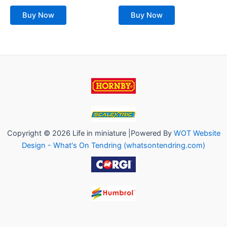
out
out
of
of
Buy Now
Buy Now
5
5
Copyright © 2026 Life in miniature |Powered By
WOT Website
Design - What's On Tendring (whatsontendring.com)