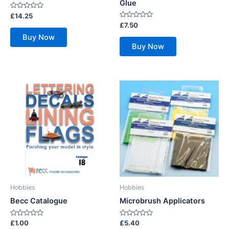
Glue
Rated
£
14.25
0
Rated
£
7.50
out
0
of
Buy Now
out
5
of
Buy Now
5
Hobbies
Hobbies
Becc Catalogue
Microbrush Applicators
Rated
Rated
£
1.00
£
5.40
0
0