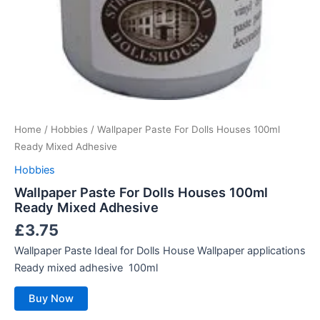
Home
/
Hobbies
/ Wallpaper Paste For Dolls Houses 100ml
Ready Mixed Adhesive
Hobbies
Wallpaper Paste For Dolls Houses 100ml
Ready Mixed Adhesive
£
3.75
Wallpaper Paste Ideal for Dolls House Wallpaper applications
Ready mixed adhesive 100ml
Buy Now