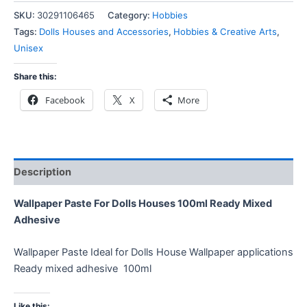
SKU:
30291106465
Category:
Hobbies
Tags:
Dolls Houses and Accessories
,
Hobbies & Creative Arts
,
Unisex
Share this:
Facebook
X
More
Description
Wallpaper Paste For Dolls Houses 100ml Ready Mixed
Adhesive
Wallpaper Paste Ideal for Dolls House Wallpaper applications
Ready mixed adhesive 100ml
Like this: