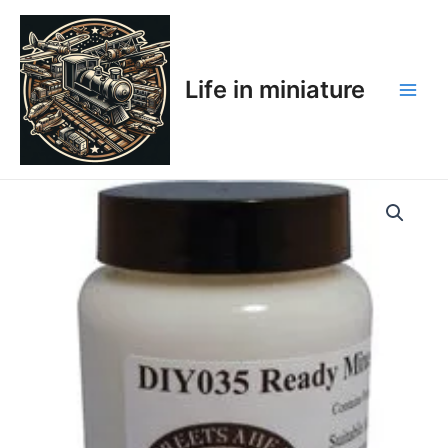
Skip
Main
to
Men
content
Life in miniature