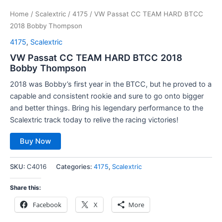
Home
/
Scalextric
/
4175
/ VW Passat CC TEAM HARD BTCC
2018 Bobby Thompson
4175
,
Scalextric
VW Passat CC TEAM HARD BTCC 2018
Bobby Thompson
2018 was Bobby’s first year in the BTCC, but he proved to a
capable and consistent rookie and sure to go onto bigger
and better things. Bring his legendary performance to the
Scalextric track today to relive the racing victories!
Buy Now
SKU:
C4016
Categories:
4175
,
Scalextric
Share this:
Facebook
X
More