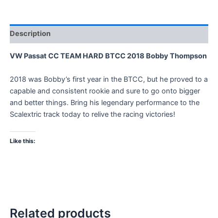
Description
VW Passat CC TEAM HARD BTCC 2018 Bobby Thompson
2018 was Bobby’s first year in the BTCC, but he proved to a
capable and consistent rookie and sure to go onto bigger
and better things. Bring his legendary performance to the
Scalextric track today to relive the racing victories!
Like this:
Related products