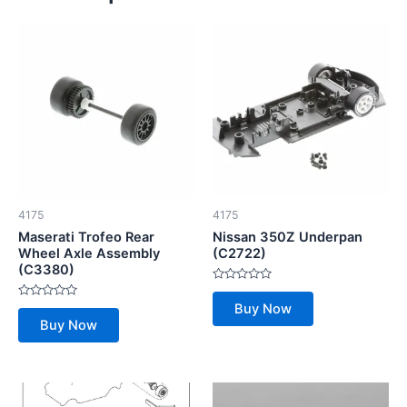
4175
4175
Maserati Trofeo Rear
Nissan 350Z Underpan
Wheel Axle Assembly
(C2722)
(C3380)
Rated
0
Rated
Buy Now
out
0
of
Buy Now
out
5
of
5