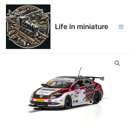
Skip
Main
to
Men
content
Life in miniature