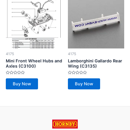
4175
4175
Mini Front Wheel Hubs and
Lamborghini Gallardo Rear
Axles (C3100)
Wing (C3135)
Rated
Rated
0
0
Buy Now
Buy Now
out
out
of
of
5
5