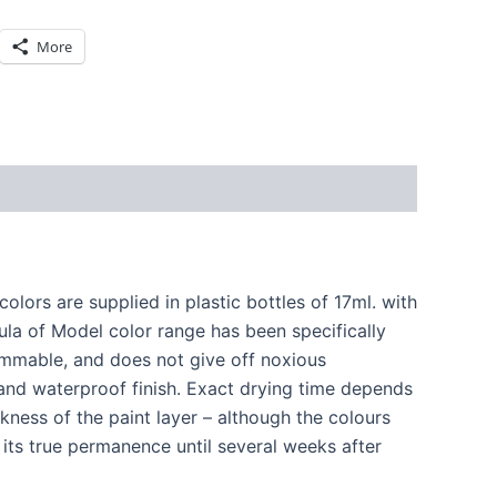
More
lors are supplied in plastic bottles of 17ml. with
la of Model color range has been specifically
lammable, and does not give off noxious
and waterproof finish. Exact drying time depends
ness of the paint layer – although the colours
 its true permanence until several weeks after