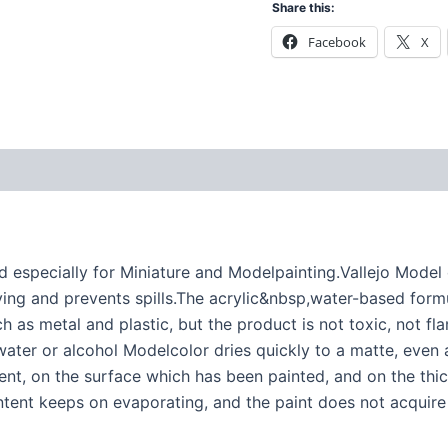
Share this:
Facebook
X
specially for Miniature and Modelpainting.Vallejo Model co
ng and prevents spills.The acrylic&nbsp,water-based formu
h as metal and plastic, but the product is not toxic, not f
ater or alcohol Modelcolor dries quickly to a matte, even 
nt, on the surface which has been painted, and on the thick
ntent keeps on evaporating, and the paint does not acquire