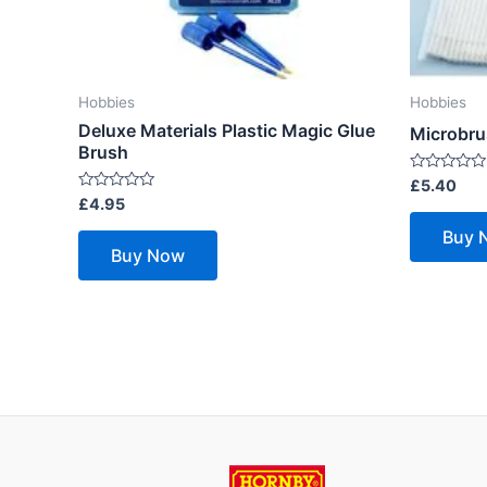
Hobbies
Hobbies
Deluxe Materials Plastic Magic Glue
Microbru
Brush
Rated
£
5.40
0
Rated
£
4.95
out
0
of
out
Buy 
5
of
Buy Now
5