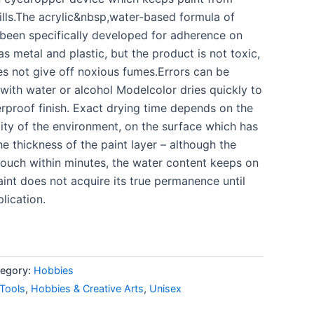
ills.The acrylic&nbsp,water-based formula of
been specifically developed for adherence on
as metal and plastic, but the product is not toxic,
s not give off noxious fumes.Errors can be
with water or alcohol Modelcolor dries quickly to
rproof finish. Exact drying time depends on the
ty of the environment, on the surface which has
e thickness of the paint layer – although the
 touch within minutes, the water content keeps on
int does not acquire its true permanence until
lication.
egory:
Hobbies
 Tools
,
Hobbies & Creative Arts
,
Unisex