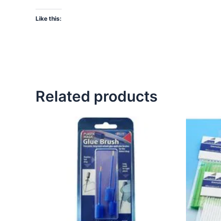
Like this:
Related products