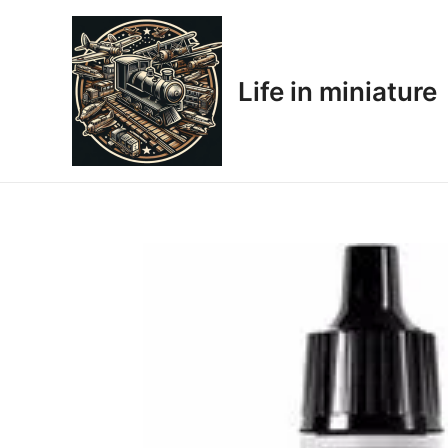
Skip
to
content
Life in miniature