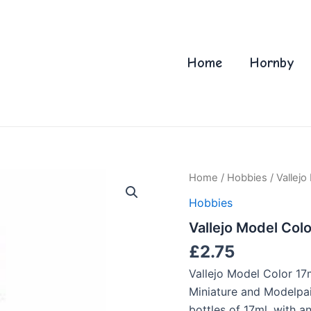
Home
Hornby
Home
/
Hobbies
/ Vallej
Hobbies
Vallejo Model Col
£
2.75
Vallejo Model Color 17
Miniature and Modelpain
bottles of 17ml. with 