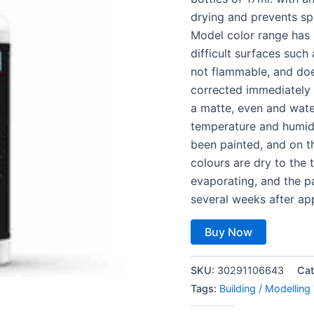
drying and prevents sp
Model color range has 
difficult surfaces such 
not flammable, and doe
corrected immediately 
a matte, even and wate
temperature and humidi
been painted, and on th
colours are dry to the
evaporating, and the pa
several weeks after app
Buy Now
SKU:
30291106643
Cat
Tags:
Building / Modelling