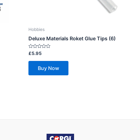
Hobbies
Deluxe Materials Roket Glue Tips (6)
Rated
£
5.95
0
out
of
Buy Now
5