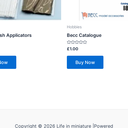
Hobbies
sh Applicators
Becc Catalogue
Rated
£
1.00
0
out
of
Now
Buy Now
5
Copyright © 2026 Life in miniature |Powered