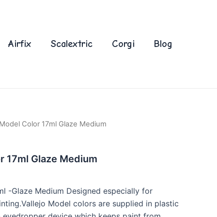
Airfix
Scalextric
Corgi
Blog
o Model Color 17ml Glaze Medium
or 17ml Glaze Medium
ml -Glaze Medium Designed especially for
ting.Vallejo Model colors are supplied in plastic
an eyedropper device which keeps paint from