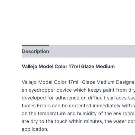
Description
Vallejo Model Color 17ml Glaze Medium
Vallejo Model Color 17ml -Glaze Medium Designed e
an eyedropper device which keeps paint from dryi
developed for adherence on difficult surfaces suc
fumes.Errors can be corrected immediately with w
on the temperature and humidity of the environme
are dry to the touch within minutes, the water co
application.