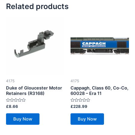
Related products
4175
4175
Duke of Gloucester Motor
Cappagh, Class 60, Co-Co,
Retainers (R3168)
60028 – Era 11
Rated
Rated
£
8.66
£
228.99
0
0
out
out
of
of
Buy Now
Buy Now
5
5