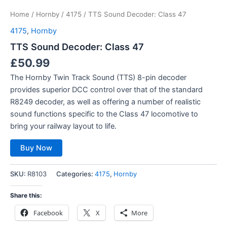
Home
/
Hornby
/
4175
/ TTS Sound Decoder: Class 47
4175
,
Hornby
TTS Sound Decoder: Class 47
£
50.99
The Hornby Twin Track Sound (TTS) 8-pin decoder
provides superior DCC control over that of the standard
R8249 decoder, as well as offering a number of realistic
sound functions specific to the Class 47 locomotive to
bring your railway layout to life.
Buy Now
SKU:
R8103
Categories:
4175
,
Hornby
Share this:
Facebook
X
More