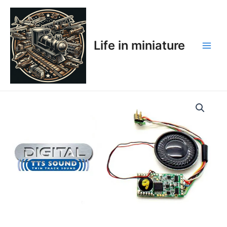
Skip
Main
to
Men
content
Life in miniature