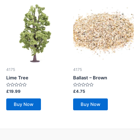
4175
4175
Lime Tree
Ballast – Brown
Rated
Rated
£
19.99
£
4.75
0
0
out
out
of
of
Buy Now
Buy Now
5
5