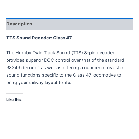
Description
TTS Sound Decoder: Class 47
The Hornby Twin Track Sound (TTS) 8-pin decoder
provides superior DCC control over that of the standard
R8249 decoder, as well as offering a number of realistic
sound functions specific to the Class 47 locomotive to
bring your railway layout to life.
Like this: