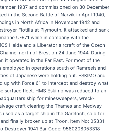
ptember 1937 and commissioned on 30 December
ed in the Second Battle of Narvik in April 1940,
andings in North Africa in November 1942 and
stroyer Flotilla at Plymouth. It attacked and sank
arine U-971 while in company with the
S Haida and a Liberator aircraft of the Czech
h Channel north of Brest on 24 June 1944. During
r, it operated in the Far East. For most of the
s employed in operations south of RamreeIsland
ties of Japanese were holding out. ESKIMO and
ned up with Force 61 to intercept and destroy what
se surface fleet. HMS Eskimo was reduced to an
dquarters ship for minesweepers, wreck-
salvage craft clearing the Thames and Medway
s used as a target ship in the Gareloch, sold for
and finally broken up at Troon. Item No: 05331
o Destroyer 1941 Bar Code: 9580208053318