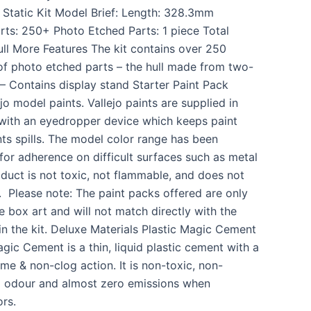
: Static Kit Model Brief: Length: 328.3mm
ts: 250+ Photo Etched Parts: 1 piece Total
ull More Features The kit contains over 250
 of photo etched parts – the hull made from two-
 – Contains display stand Starter Paint Pack
jo model paints. Vallejo paints are supplied in
l with an eyedropper device which keeps paint
ts spills. The model color range has been
for adherence on difficult surfaces such as metal
oduct is not toxic, not flammable, and does not
. Please note: The paint packs offered are only
 box art and will not match directly with the
in the kit. Deluxe Materials Plastic Magic Cement
ic Cement is a thin, liquid plastic cement with a
me & non-clog action. It is non-toxic, non-
l odour and almost zero emissions when
rs.