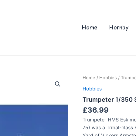
Home
Hornby
Home
/
Hobbies
/ Trumpe
Hobbies
Trumpeter 1/350 
£
36.99
Trumpeter HMS Eskimo 
75) was a Tribal-class 
Yard of Vickers Armstr