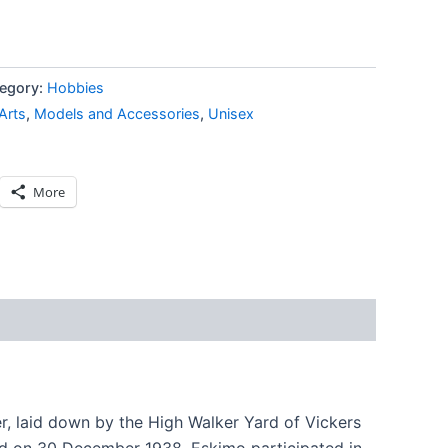
egory:
Hobbies
Arts
,
Models and Accessories
,
Unisex
More
, laid down by the High Walker Yard of Vickers
d on 30 December 1938. Eskimo participated in