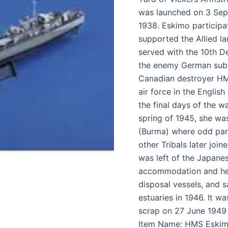
was launched on 3 Se
1938. Eskimo participat
supported the Allied l
served with the 10th De
the enemy German subm
Canadian destroyer HMC
air force in the Englis
the final days of the wa
spring of 1945, she wa
(Burma) where odd par
other Tribals later joi
was left of the Japane
accommodation and hea
disposal vessels, and 
estuaries in 1946. It wa
scrap on 27 June 1949 
Item Name: HMS Eskim