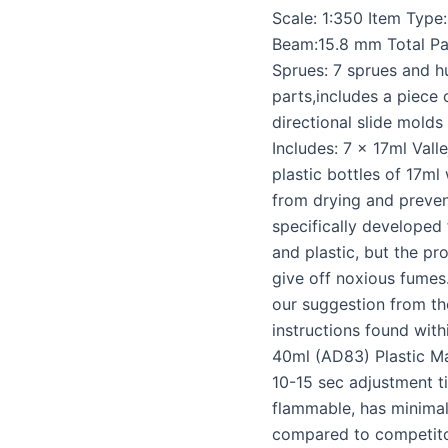
Scale: 1:350 Item Type
Beam:15.8 mm Total Par
Sprues: 7 sprues and h
parts,includes a piece
directional slide molds
Includes: 7 x 17ml Valle
plastic bottles of 17m
from drying and preven
specifically developed 
and plastic, but the pr
give off noxious fumes
our suggestion from the
instructions found with
40ml (AD83) Plastic Mag
10-15 sec adjustment ti
flammable, has minima
compared to competito