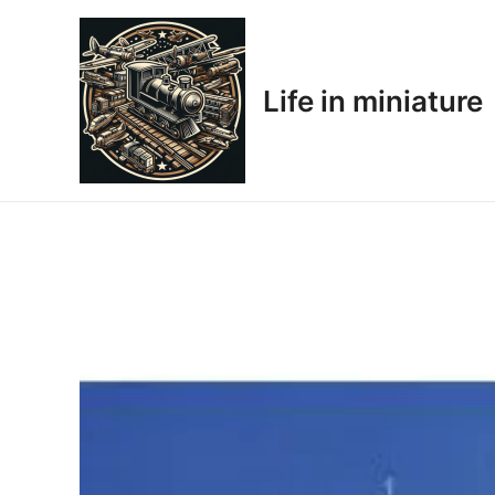
Skip
to
content
Life in miniature