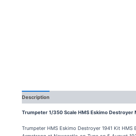
Description
Trumpeter 1/350 Scale HMS Eskimo Destroyer 
Trumpeter HMS Eskimo Destroyer 1941 Kit HMS Esk
Armstrong at Newcastle-on-Tyne on 5 August 19