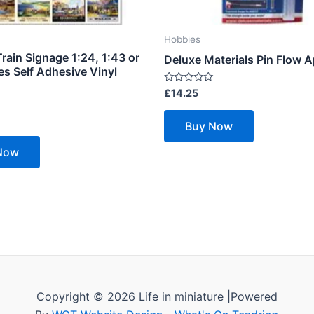
Hobbies
rain Signage 1:24, 1:43 or
Deluxe Materials Pin Flow A
es Self Adhesive Vinyl
Rated
£
14.25
0
out
of
Buy Now
5
Now
Copyright © 2026 Life in miniature |Powered