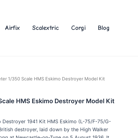
Airfix
Scalextric
Corgi
Blog
ter 1/350 Scale HMS Eskimo Destroyer Model Kit
Scale HMS Eskimo Destroyer Model Kit
Destroyer 1941 Kit HMS Eskimo (L-75/F-75/G-
British destroyer, laid down by the High Walker
ong at Newcastle-on-Tyne on 5 August 1936. It