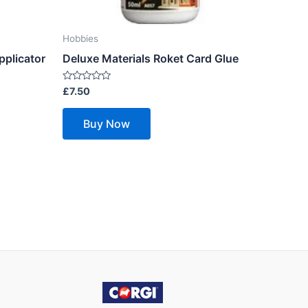
Hobbies
pplicator
Deluxe Materials Roket Card Glue
Rated
£
7.50
0
out
of
Buy Now
5