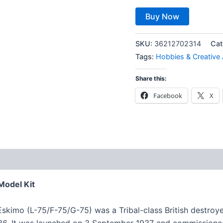
Buy Now
SKU:
36212702314
Cat
Tags:
Hobbies & Creative 
Share this:
Facebook
X
Model Kit
imo (L-75/F-75/G-75) was a Tribal-class British destroyer
36. It was launched on 3 September 1937 and commissione