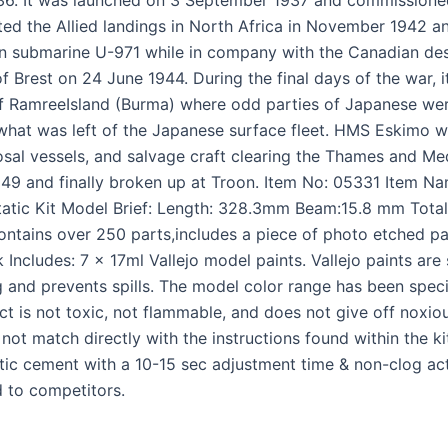
ted the Allied landings in North Africa in November 1942 an
n submarine U-971 while in company with the Canadian des
f Brest on 24 June 1944. During the final days of the war, i
f RamreeIsland (Burma) where odd parties of Japanese were
y what was left of the Japanese surface fleet. HMS Eskim
al vessels, and salvage craft clearing the Thames and Med
 1949 and finally broken up at Troon. Item No: 05331 Item 
tic Kit Model Brief: Length: 328.3mm Beam:15.8 mm Total 
ontains over 250 parts,includes a piece of photo etched pa
Includes: 7 x 17ml Vallejo model paints. Vallejo paints are 
and prevents spills. The model color range has been specif
ct is not toxic, not flammable, and does not give off noxi
 not match directly with the instructions found within the 
stic cement with a 10-15 sec adjustment time & non-clog act
 to competitors.