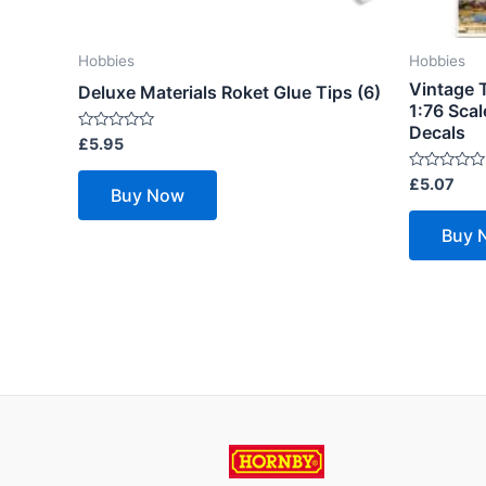
Hobbies
Hobbies
Vintage T
Deluxe Materials Roket Glue Tips (6)
1:76 Scal
Decals
Rated
£
5.95
0
out
Rated
£
5.07
of
Buy Now
0
5
out
of
Buy 
5