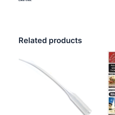
Related products