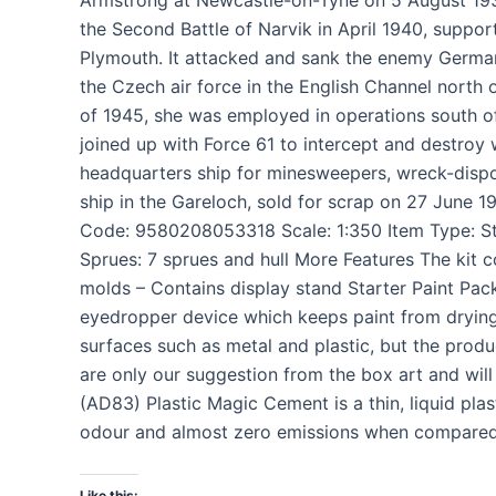
the Second Battle of Narvik in April 1940, suppor
Plymouth. It attacked and sank the enemy Germa
the Czech air force in the English Channel north o
of 1945, she was employed in operations south o
joined up with Force 61 to intercept and destro
headquarters ship for minesweepers, wreck-dispos
ship in the Gareloch, sold for scrap on 27 June
Code: 9580208053318 Scale: 1:350 Item Type: Sta
Sprues: 7 sprues and hull More Features The kit c
molds – Contains display stand Starter Paint Pack 
eyedropper device which keeps paint from drying 
surfaces such as metal and plastic, but the produ
are only our suggestion from the box art and will
(AD83) Plastic Magic Cement is a thin, liquid pla
odour and almost zero emissions when compared
Like this: