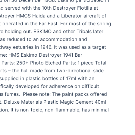
d served with the 10th Destroyer Flotilla at
troyer HMCS Haida and a Liberator aircraft of
t operated in the Far East. For most of the spring
 holding out. ESKIMO and other Tribals later
o was reduced to an accommodation and
way estuaries in 1946. It was used as a target
Name: HMS Eskimo Destroyer 1941 Bar
Parts: 250+ Photo Etched Parts: 1 piece Total
rts – the hull made from two-directional slide
supplied in plastic bottles of 17ml with an
ically developed for adherence on difficult
ous fumes. Please note: The paint packs offered
kit. Deluxe Materials Plastic Magic Cement 40ml
ion. It is non-toxic, non-flammable, has minimal