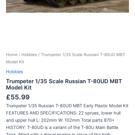
Home
/
Hobbies
/ Trumpeter 1/35 Scale Russian T-80UD MBT
Model Kit
Hobbies
Trumpeter 1/35 Scale Russian T-80UD MBT
Model Kit
£
55.99
Trumpeter 1/35 Russian T-80UD MBT Early Plastic Model Kit
FEATURES AND SPECIFICATIONS: 22 sprues, lower hull
and upper hull L: 202mm W: 102mm Total parts 870+
HISTORY: T-80UD is a variant of the T-80U Main Battle
Tank, fitted with a diesel engine in place of the high