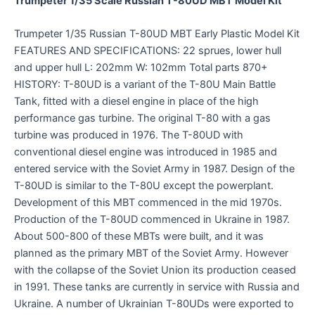
Trumpeter 1/35 Scale Russian T-80UD MBT Model Kit
Trumpeter 1/35 Russian T-80UD MBT Early Plastic Model Kit
FEATURES AND SPECIFICATIONS: 22 sprues, lower hull
and upper hull L: 202mm W: 102mm Total parts 870+
HISTORY: T-80UD is a variant of the T-80U Main Battle
Tank, fitted with a diesel engine in place of the high
performance gas turbine. The original T-80 with a gas
turbine was produced in 1976. The T-80UD with
conventional diesel engine was introduced in 1985 and
entered service with the Soviet Army in 1987. Design of the
T-80UD is similar to the T-80U except the powerplant.
Development of this MBT commenced in the mid 1970s.
Production of the T-80UD commenced in Ukraine in 1987.
About 500-800 of these MBTs were built, and it was
planned as the primary MBT of the Soviet Army. However
with the collapse of the Soviet Union its production ceased
in 1991. These tanks are currently in service with Russia and
Ukraine. A number of Ukrainian T-80UDs were exported to