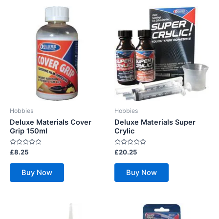
Hobbies
Hobbies
Deluxe Materials Cover
Deluxe Materials Super
Grip 150ml
Crylic
Rated
Rated
£
8.25
£
20.25
0
0
out
out
of
of
Buy Now
Buy Now
5
5