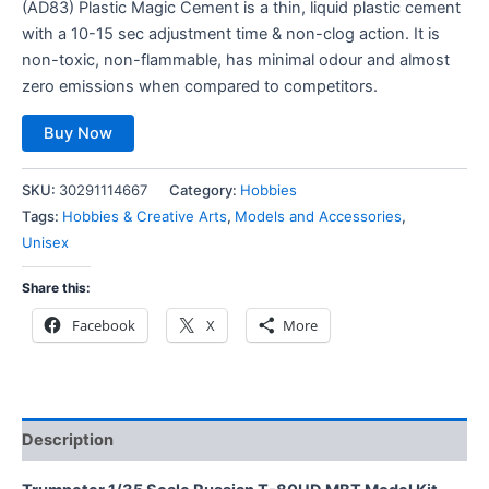
(AD83) Plastic Magic Cement is a thin, liquid plastic cement
with a 10-15 sec adjustment time & non-clog action. It is
non-toxic, non-flammable, has minimal odour and almost
zero emissions when compared to competitors.
Buy Now
SKU:
30291114667
Category:
Hobbies
Tags:
Hobbies & Creative Arts
,
Models and Accessories
,
Unisex
Share this:
Facebook
X
More
Description