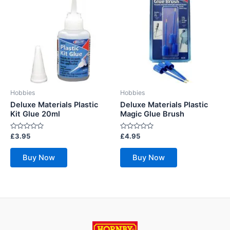
Hobbies
Hobbies
Deluxe Materials Plastic
Deluxe Materials Plastic
Kit Glue 20ml
Magic Glue Brush
Rated
Rated
£
3.95
£
4.95
0
0
out
out
of
of
Buy Now
Buy Now
5
5