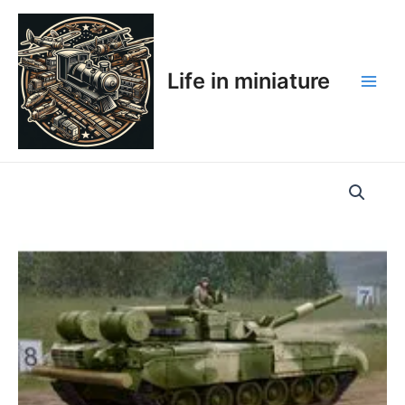
Skip
Main
to
Men
content
Life in miniature