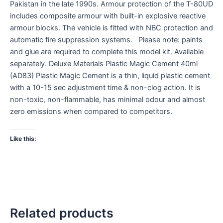
Pakistan in the late 1990s. Armour protection of the T-80UD
includes composite armour with built-in explosive reactive
armour blocks. The vehicle is fitted with NBC protection and
automatic fire suppression systems. Please note: paints
and glue are required to complete this model kit. Available
separately. Deluxe Materials Plastic Magic Cement 40ml
(AD83) Plastic Magic Cement is a thin, liquid plastic cement
with a 10-15 sec adjustment time & non-clog action. It is
non-toxic, non-flammable, has minimal odour and almost
zero emissions when compared to competitors.
Like this:
Related products