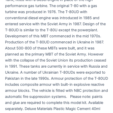
performance gas turbine. The original T-80 with a gas
turbine was produced in 1976. The T-80UD with
conventional diesel engine was introduced in 1985 and
entered service with the Soviet Army in 1987. Design of the
T-80UD is similar to the T-80U except the powerplant.
Development of this MBT commenced in the mid 1970s.
Production of the T-80UD commenced in Ukraine in 1987.
About 500-800 of these MBTs were built, and it was
planned as the primary MBT of the Soviet Army. However
with the collapse of the Soviet Union its production ceased
in 1991. These tanks are currently in service with Russia and
Ukraine. A number of Ukrainian T-80UDs were exported to
Pakistan in the late 1990s. Armour protection of the T-80UD
includes composite armour with built-in explosive reactive
armour blocks. The vehicle is fitted with NBC protection and
automatic fire suppression systems. Please note: paints
and glue are required to complete this model kit. Available
separately. Deluxe Materials Plastic Magic Cement 40ml