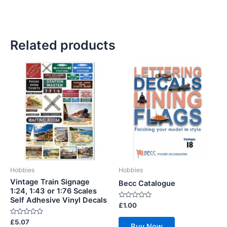
Related products
Hobbies
Hobbies
Vintage Train Signage
Becc Catalogue
1:24, 1:43 or 1:76 Scales
Self Adhesive Vinyl Decals
Rated
£
1.00
0
out
Rated
£
5.07
of
Buy Now
0