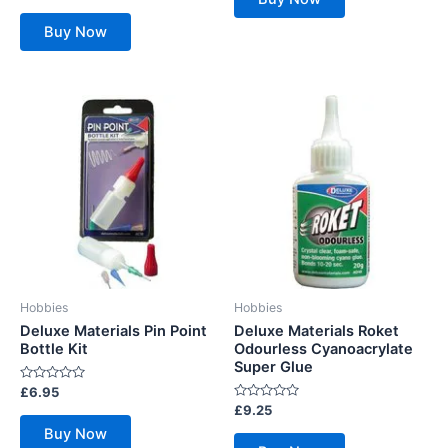
5
out
of
Buy Now
5
Hobbies
Hobbies
Deluxe Materials Pin Point
Deluxe Materials Roket
Bottle Kit
Odourless Cyanoacrylate
Super Glue
Rated
£
6.95
0
Rated
£
9.25
out
0
of
Buy Now
out
5
of