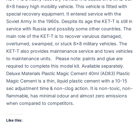
8×8 heavy high mobility vehicle. This vehicle is fitted with
special recovery equipment. It entered service with the
Soviet Army in the 1960s. Despite its age the KET-T is still in
service with Russia and possibly some other countries. The
main role of the KET-T is to recover varuious damaged,
overturned, swamped, or stuck 8×8 military vehicles. The
KET-T also provides maintenance service and tows vehicles
to maintenance units. Please note: paints and glue are
required to complete this model kit. Available separately.
Deluxe Materials Plastic Magic Cement 40ml (AD83) Plastic
Magic Cement is a thin, liquid plastic cement with a 10-15
sec adjustment time & non-clog action. It is non-toxic, non-
flammable, has minimal odour and almost zero emissions
when compared to competitors.
Like this: