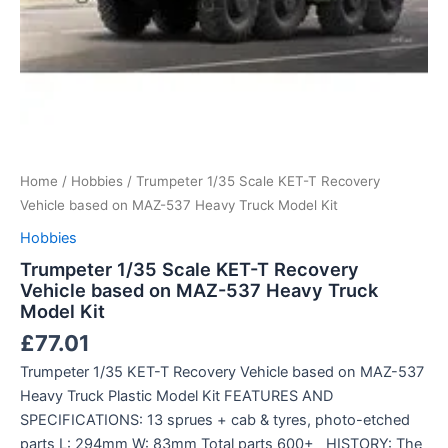
Home
/
Hobbies
/ Trumpeter 1/35 Scale KET-T Recovery
Vehicle based on MAZ-537 Heavy Truck Model Kit
Hobbies
Trumpeter 1/35 Scale KET-T Recovery
Vehicle based on MAZ-537 Heavy Truck
Model Kit
£
77.01
Trumpeter 1/35 KET-T Recovery Vehicle based on MAZ-537
Heavy Truck Plastic Model Kit FEATURES AND
SPECIFICATIONS: 13 sprues + cab & tyres, photo-etched
parts L: 294mm W: 83mm Total parts 600+ HISTORY: The