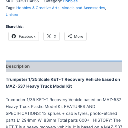
SKU:
30291114665
Category:
Hobbies
Tags:
Hobbies & Creative Arts
,
Models and Accessories
,
Unisex
Share this:
Facebook
X
More
Description
Trumpeter 1/35 Scale KET-T Recovery Vehicle based on
MAZ-537 Heavy Truck Model Kit
Trumpeter 1/35 KET-T Recovery Vehicle based on MAZ-537
Heavy Truck Plastic Model Kit FEATURES AND
SPECIFICATIONS: 13 sprues + cab & tyres, photo-etched
parts L: 294mm W: 83mm Total parts 600+ HISTORY: The
KET-T is a heavy recovery vehicle. It is based on a MAZ-537