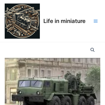
Skip
Main
to
Men
content
Life in miniature