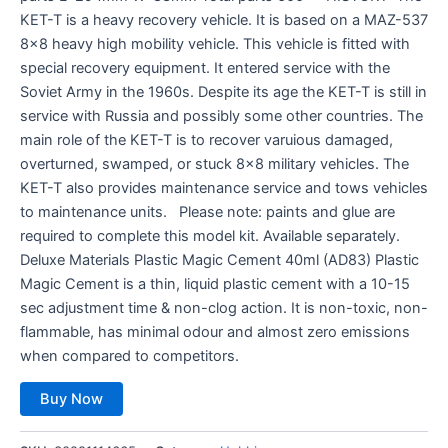
KET-T is a heavy recovery vehicle. It is based on a MAZ-537
8×8 heavy high mobility vehicle. This vehicle is fitted with
special recovery equipment. It entered service with the
Soviet Army in the 1960s. Despite its age the KET-T is still in
service with Russia and possibly some other countries. The
main role of the KET-T is to recover varuious damaged,
overturned, swamped, or stuck 8×8 military vehicles. The
KET-T also provides maintenance service and tows vehicles
to maintenance units. Please note: paints and glue are
required to complete this model kit. Available separately.
Deluxe Materials Plastic Magic Cement 40ml (AD83) Plastic
Magic Cement is a thin, liquid plastic cement with a 10-15
sec adjustment time & non-clog action. It is non-toxic, non-
flammable, has minimal odour and almost zero emissions
when compared to competitors.
Buy Now