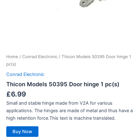
Home
/
Conrad Electronic
/ Thicon Models 50395 Door hinge 1
pc(s)
Conrad Electronic
Thicon Models 50395 Door hinge 1 pc(s)
£
6.99
Small and stable hinge made from V2A for various
applications. The hinges are made of metal and thus have a
high retention force.This text is machine translated.
Buy Now