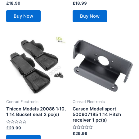
Rated
Rated
£
18.99
£
18.99
0
0
out
out
of
of
Buy Now
Buy Now
5
5
Conrad Electronic
Conrad Electronic
Thicon Models 20086 1:10,
Carson Modellsport
1:14 Bucket seat 2 pc(s)
500907185 1:14 Hitch
receiver 1 pc(s)
Rated
£
23.99
0
Rated
£
29.99
out
0
of