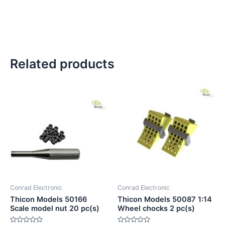
Related products
Conrad Electronic
Conrad Electronic
Thicon Models 50166
Thicon Models 50087 1:14
Scale model nut 20 pc(s)
Wheel chocks 2 pc(s)