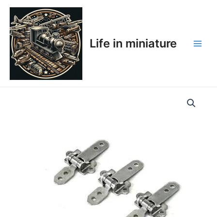
Skip
Main
to
Men
content
Life in miniature