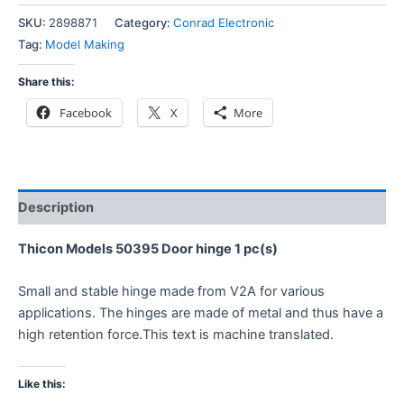
SKU:
2898871
Category:
Conrad Electronic
Tag:
Model Making
Share this:
Facebook
X
More
Description
Thicon Models 50395 Door hinge 1 pc(s)
Small and stable hinge made from V2A for various
applications. The hinges are made of metal and thus have a
high retention force.This text is machine translated.
Like this: