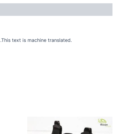
.This text is machine translated.