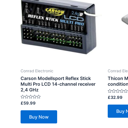
Conrad Electronic
Conrad Ele
Carson Modellsport Reflex Stick
Thicon M
Multi Pro LCD 14-channel receiver
condition
2,4 GHz
Rated
£
32.99
0
Rated
£
59.99
out
0
of
out
Buy 
5
of
Buy Now
5