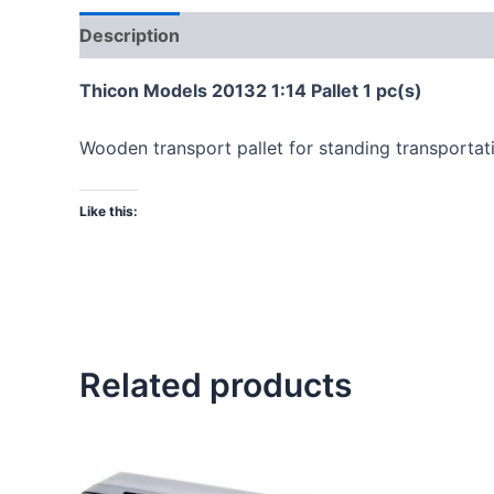
Description
Thicon Models 20132 1:14 Pallet 1 pc(s)
Wooden transport pallet for standing transportatio
Like this:
Related products