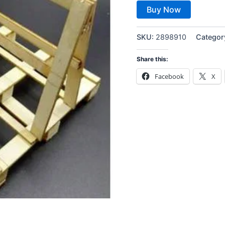
Buy Now
SKU:
2898910
Categor
Share this:
Facebook
X