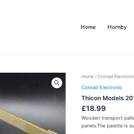
Home
Hornby
Home
/
Conrad Electroni
Conrad Electronic
Thicon Models 201
£
18.99
Wooden transport palle
panels.The palette is su