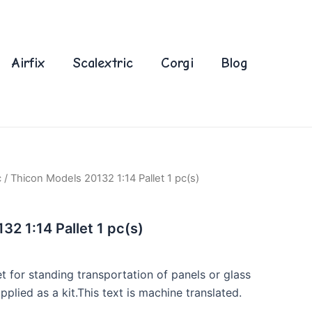
Airfix
Scalextric
Corgi
Blog
c
/ Thicon Models 20132 1:14 Pallet 1 pc(s)
32 1:14 Pallet 1 pc(s)
t for standing transportation of panels or glass
pplied as a kit.This text is machine translated.