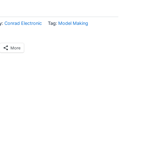
y:
Conrad Electronic
Tag:
Model Making
More