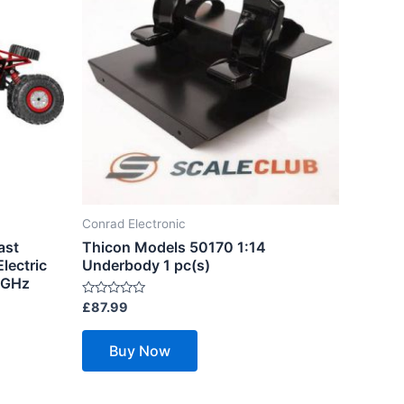
Conrad Electronic
ast
Thicon Models 50170 1:14
lectric
Underbody 1 pc(s)
 GHz
Rated
£
87.99
0
out
of
Buy Now
5