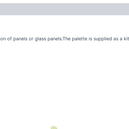
n of panels or glass panels.The palette is supplied as a kit