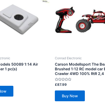
ctronic
Conrad Electronic
odels 50089 1:14 Air
Carson Modellsport The Be
er 1 pc(s)
Brushed 1:12 RC model car E
Crawler 4WD 100% RtR 2,4
Rated
£
87.99
0
out
Now
of
Buy Now
5