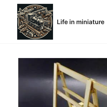
Skip
to
content
Life in miniature