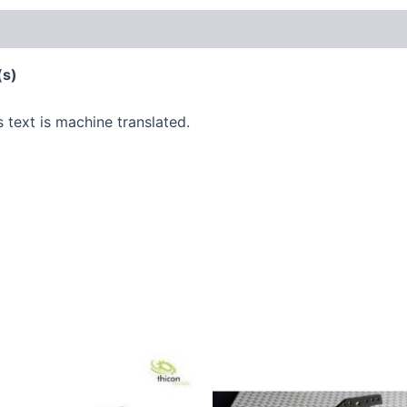
(s)
s text is machine translated.