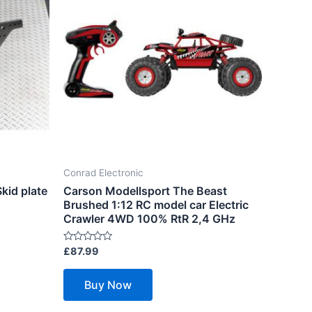
Conrad Electronic
kid plate
Carson Modellsport The Beast
Brushed 1:12 RC model car Electric
Crawler 4WD 100% RtR 2,4 GHz
Rated
£
87.99
0
out
of
Buy Now
5