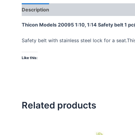
Description
Thicon Models 20095 1:10, 1:14 Safety belt 1 pc
Safety belt with stainless steel lock for a seat.Thi
Like this:
Related products