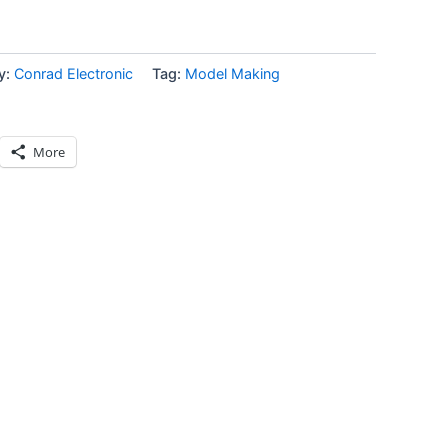
y:
Conrad Electronic
Tag:
Model Making
More