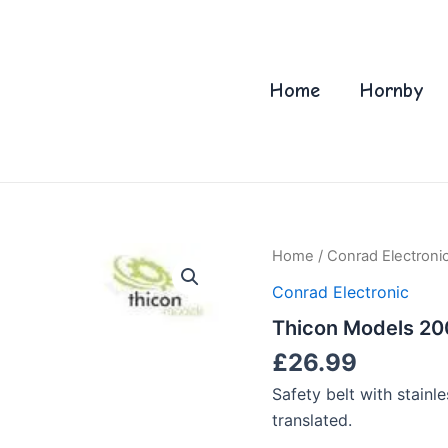
Home
Hornby
Home
/
Conrad Electroni
Conrad Electronic
Thicon Models 2009
£
26.99
Safety belt with stainle
translated.