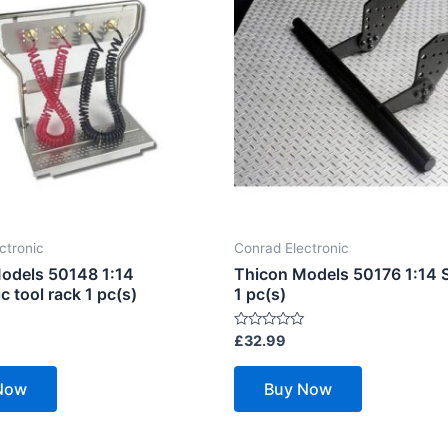
ctronic
Conrad Electronic
odels 50148 1:14
Thicon Models 50176 1:14 S
 tool rack 1 pc(s)
1 pc(s)
Rated
£
32.99
0
out
of
Now
Buy Now
5