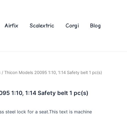
Airfix
Scalextric
Corgi
Blog
c
/ Thicon Models 20095 1:10, 1:14 Safety belt 1 pc(s)
5 1:10, 1:14 Safety belt 1 pc(s)
ss steel lock for a seat.This text is machine