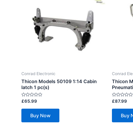
Conrad Electronic
Conrad Ele
Thicon Models 50109 1:14 Cabin
Thicon M
latch 1 pc(s)
Pneumatic
Rated
Rated
£
65.99
£
87.99
0
0
out
out
of
of
Buy Now
Buy 
5
5