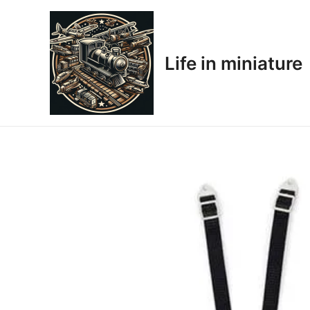
Skip
to
content
Life in miniature