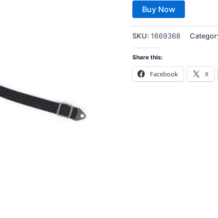
Buy Now
SKU:
1669368
Categor
Share this:
Facebook
X