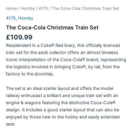
Home
/
Hornby
/
4175
/ The Coca-Cola Christmas Train Set
4175
,
Hornby
The Coca-Cola Christmas Train Set
£
109.99
Resplendent in a Coke® Red livery, this officially licensed
train set for the adult collector offers an almost timeless
iconic interpretation of the Coca-Cola® brand, representing
the logistics involved in bringing Coke®, by rail, from the
factory to the doorstep.
The set is an ideal starter layout and offers the model
railway enthusiast a brilliant and unique train set with an
engine & wagons featuring the distinctive Coca-Cola®
design. It includes a good starter layout that can also be
enjoyed by those new to the hobby and easily extended
later.