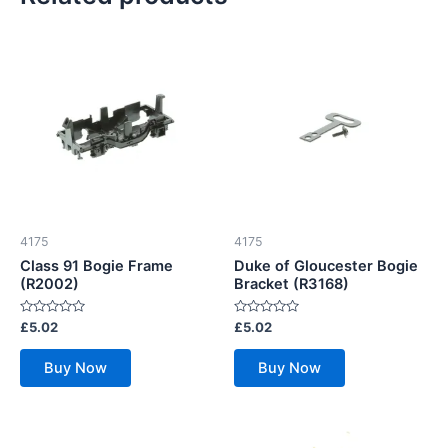
4175
4175
Class 91 Bogie Frame
Duke of Gloucester Bogie
(R2002)
Bracket (R3168)
Rated
Rated
£
5.02
£
5.02
0
0
out
out
of
of
Buy Now
Buy Now
5
5