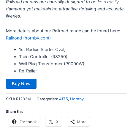
Railroad models are carefully designed to be less easily
damaged yet maintaining attractive detailing and accurate
liveries.
More details about our Railroad range can be found here:
Railroad (hornby.com)
1st Radius Starter Oval;
Train Controller (R8250);
Wall Plug Transformer (P9000W);
Re-Railer.
Buy Now
SKU:
R1233M
Categories:
4175
,
Hornby
Share this:
Facebook
X
More