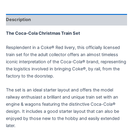
Description
The Coca-Cola Christmas Train Set
Resplendent in a Coke® Red livery, this officially licensed
train set for the adult collector offers an almost timeless
iconic interpretation of the Coca-Cola® brand, representing
the logistics involved in bringing Coke®, by rail, from the
factory to the doorstep.
The set is an ideal starter layout and offers the model
railway enthusiast a brilliant and unique train set with an
engine & wagons featuring the distinctive Coca-Cola®
design. It includes a good starter layout that can also be
enjoyed by those new to the hobby and easily extended
later.