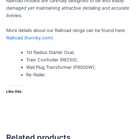
Railroad models are carefully designed to be less easily
damaged yet maintaining attractive detailing and accurate
liveries.
More details about our Railroad range can be found here:
Railroad (hornby.com)
1st Radius Starter Oval;
Train Controller (R8250);
Wall Plug Transformer (P9000W);
Re-Railer.
Like this:
Related products