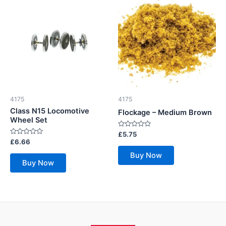
4175
4175
Class N15 Locomotive
Flockage – Medium Brown
Wheel Set
Rated
£
5.75
0
Rated
£
6.66
out
0
of
out
Buy Now
5
of
Buy Now
5