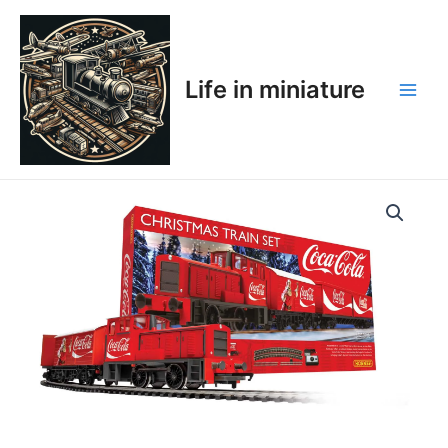
Skip
Main
to
Men
content
Life in miniature