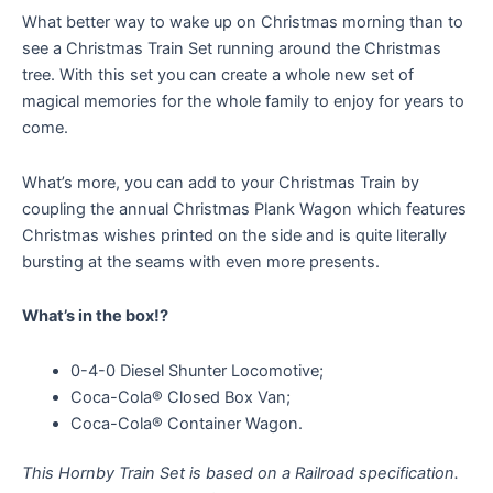
What better way to wake up on Christmas morning than to
see a Christmas Train Set running around the Christmas
tree. With this set you can create a whole new set of
magical memories for the whole family to enjoy for years to
come.
What’s more, you can add to your Christmas Train by
coupling the annual Christmas Plank Wagon which features
Christmas wishes printed on the side and is quite literally
bursting at the seams with even more presents.
What’s in the box!?
0-4-0 Diesel Shunter Locomotive;
Coca-Cola® Closed Box Van;
Coca-Cola® Container Wagon.
This Hornby Train Set is based on a Railroad specification.