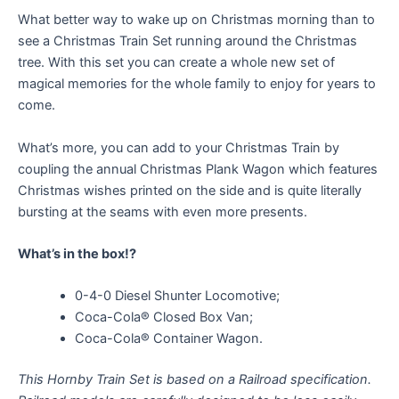
What better way to wake up on Christmas morning than to
see a Christmas Train Set running around the Christmas
tree. With this set you can create a whole new set of
magical memories for the whole family to enjoy for years to
come.
What’s more, you can add to your Christmas Train by
coupling the annual Christmas Plank Wagon which features
Christmas wishes printed on the side and is quite literally
bursting at the seams with even more presents.
What’s in the box!?
0-4-0 Diesel Shunter Locomotive;
Coca-Cola® Closed Box Van;
Coca-Cola® Container Wagon.
This Hornby Train Set is based on a Railroad specification.