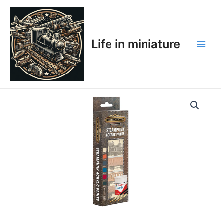
Skip
Main
to
Men
content
Life in miniature