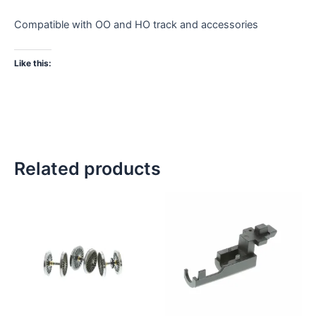
Compatible with OO and HO track and accessories
Like this:
Related products