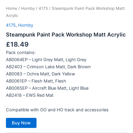
Home
/
Hornby
/
4175
/ Steampunk Paint Pack Workshop Matt
Acrylic
4175
,
Hornby
Steampunk Paint Pack Workshop Matt Acrylic
£
18.49
Pack contains:
AB0064EP – Light Grey Matt, Light Grey
AB2403 – Crimson Lake Matt, Dark Brown
AB0083 – Ochre Matt, Dark Yellow
AB0061EP – Flesh Matt, Flesh
AB0065EP – Aircraft Blue Matt, Light Blue
AB2418 – EWS Red Mat
Compatible with OO and HO track and accessories
Buy Now