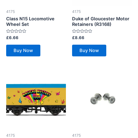
4175
4175
Class N15 Locomotive
Duke of Gloucester Motor
Wheel Set
Retainers (R3168)
Rated
Rated
£
6.66
£
8.66
0
0
out
out
of
of
Buy Now
Buy Now
5
5
4175
4175