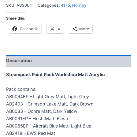
SKU:
AB9064
Categories:
4175
,
Hornby
Share this:
Facebook
X
More
Description
Steampunk Paint Pack Workshop Matt Acrylic
Pack contains:
AB0064EP – Light Grey Matt, Light Grey
AB2403 – Crimson Lake Matt, Dark Brown
AB0083 – Ochre Matt, Dark Yellow
AB0061EP – Flesh Matt, Flesh
AB0065EP – Aircraft Blue Matt, Light Blue
AB2418 – EWS Red Mat