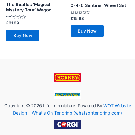
The Beatles ‘Magical
0-4-0 Sentinel Wheel Set
Mystery Tour’ Wagon
Rated
£
15.98
0
Rated
£
21.99
out
0
of
out
Buy Now
5
of
Buy Now
5
Copyright © 2026 Life in miniature |Powered By
WOT Website
Design - What's On Tendring (whatsontendring.com)