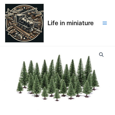
Skip
Main
to
Men
content
Life in miniature