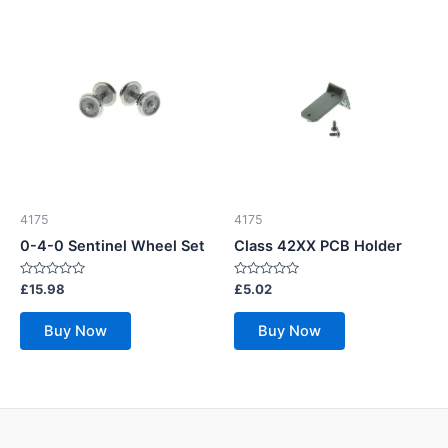
4175
4175
0-4-0 Sentinel Wheel Set
Class 42XX PCB Holder
Rated
Rated
£
15.98
£
5.02
0
0
out
out
of
of
Buy Now
Buy Now
5
5