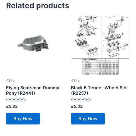
Related products
4175
4175
Flying Scotsman Dummy
Black 5 Tender Wheel Set
Pony (R2441)
(R2257)
Rated
Rated
£
5.32
£
5.02
0
0
out
out
of
of
Buy Now
Buy Now
5
5