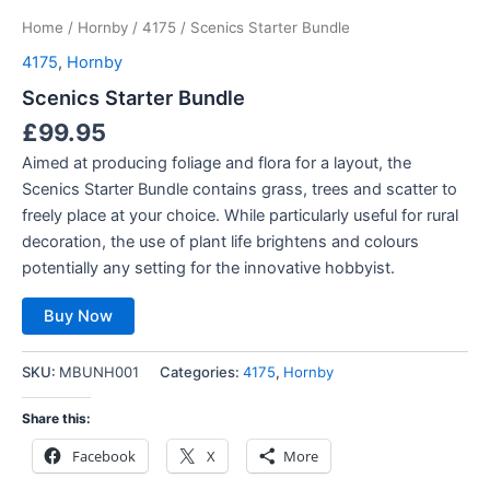
Home
/
Hornby
/
4175
/ Scenics Starter Bundle
4175
,
Hornby
Scenics Starter Bundle
£
99.95
Aimed at producing foliage and flora for a layout, the
Scenics Starter Bundle contains grass, trees and scatter to
freely place at your choice. While particularly useful for rural
decoration, the use of plant life brightens and colours
potentially any setting for the innovative hobbyist.
Buy Now
SKU:
MBUNH001
Categories:
4175
,
Hornby
Share this:
Facebook
X
More