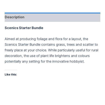
Description
Scenics Starter Bundle
Aimed at producing foliage and flora for a layout, the
Scenics Starter Bundle contains grass, trees and scatter to
freely place at your choice. While particularly useful for rural
decoration, the use of plant life brightens and colours
potentially any setting for the innovative hobbyist.
Like this: