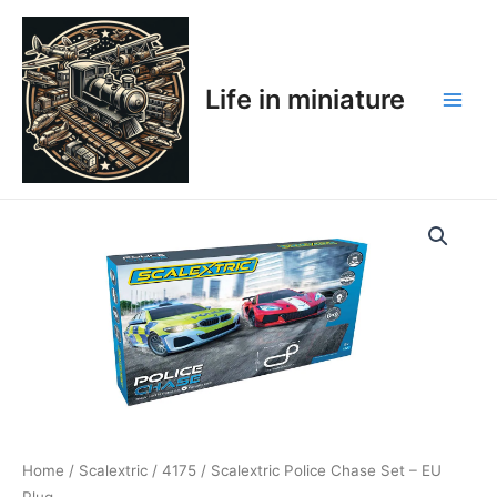
Skip
Main
to
Men
content
Life in miniature
Home
/
Scalextric
/
4175
/ Scalextric Police Chase Set – EU
Plug