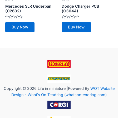
4175
4175
Mercedes SLR Underpan
Dodge Charger PCB
(C2632)
(C3044)
Rated
Rated
0
0
Buy Now
Buy Now
out
out
of
of
5
5
Copyright © 2026 Life in miniature |Powered By
WOT Website
Design - What's On Tendring (whatsontendring.com)