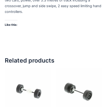
two cars, power, over 5.3 metres of track including a
crossover, jump and side swipe, 2 easy speed limiting hand
controllers.
Like this:
Related products