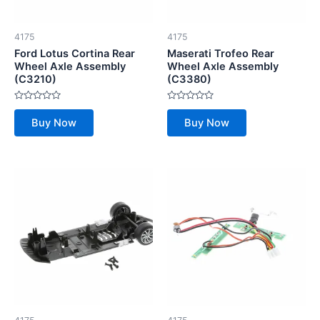
4175
4175
Ford Lotus Cortina Rear
Maserati Trofeo Rear
Wheel Axle Assembly
Wheel Axle Assembly
(C3210)
(C3380)
Rated
Rated
0
0
Buy Now
Buy Now
out
out
of
of
5
5