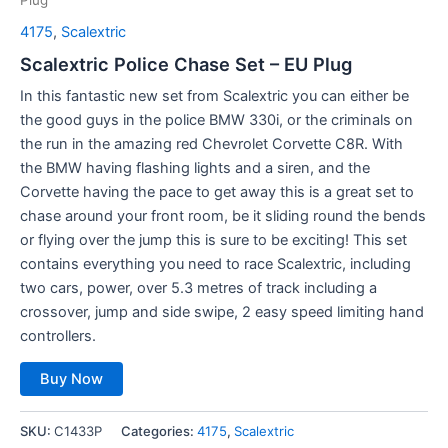
4175
,
Scalextric
Scalextric Police Chase Set – EU Plug
In this fantastic new set from Scalextric you can either be
the good guys in the police BMW 330i, or the criminals on
the run in the amazing red Chevrolet Corvette C8R. With
the BMW having flashing lights and a siren, and the
Corvette having the pace to get away this is a great set to
chase around your front room, be it sliding round the bends
or flying over the jump this is sure to be exciting! This set
contains everything you need to race Scalextric, including
two cars, power, over 5.3 metres of track including a
crossover, jump and side swipe, 2 easy speed limiting hand
controllers.
Buy Now
SKU:
C1433P
Categories:
4175
,
Scalextric