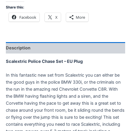
Share this:
Facebook
X
More
Description
Scalextric Police Chase Set – EU Plug
In this fantastic new set from Scalextric you can either be
the good guys in the police BMW 330i, or the criminals on
the run in the amazing red Chevrolet Corvette C8R. With
the BMW having flashing lights and a siren, and the
Corvette having the pace to get away this is a great set to
chase around your front room, be it sliding round the bends
or flying over the jump this is sure to be exciting! This set
contains everything you need to race Scalextric, including