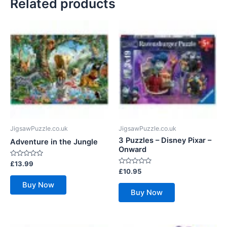
Related products
JigsawPuzzle.co.uk
JigsawPuzzle.co.uk
3 Puzzles – Disney Pixar –
Adventure in the Jungle
Onward
Rated
£
13.99
0
Rated
£
10.95
out
0
of
out
Buy Now
5
of
Buy Now
5