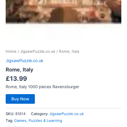
Home
/
JigsawPuzzle.co.uk
/ Rome, Italy
JigsawPuzzle.co.uk
Rome, Italy
£
13.99
Rome, Italy 1000 pieces Ravensburger
Buy Now
SKU:
81614
Category:
JigsawPuzzle.co.uk
Tag:
Games, Puzzles & Learning