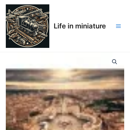
Skip
Main
to
Men
content
Life in miniature