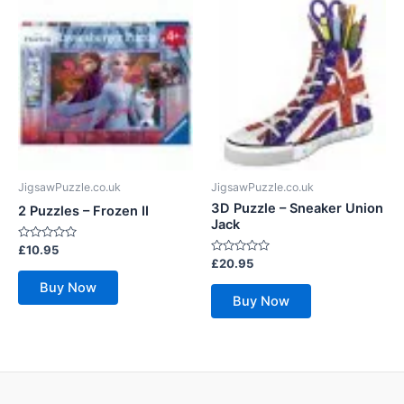
JigsawPuzzle.co.uk
JigsawPuzzle.co.uk
3D Puzzle – Sneaker Union
2 Puzzles – Frozen II
Jack
Rated
£
10.95
0
Rated
£
20.95
out
0
of
out
Buy Now
5
of
Buy Now
5