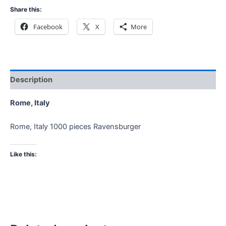
Share this:
Facebook
X
More
Description
Rome, Italy
Rome, Italy 1000 pieces Ravensburger
Like this: