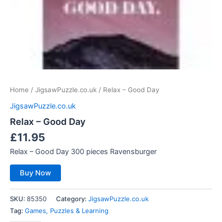
Home
/
JigsawPuzzle.co.uk
/ Relax – Good Day
JigsawPuzzle.co.uk
Relax – Good Day
£
11.95
Relax – Good Day 300 pieces Ravensburger
Buy Now
SKU:
85350
Category:
JigsawPuzzle.co.uk
Tag:
Games, Puzzles & Learning