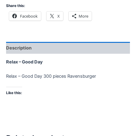
Share this:
Facebook
X
More
Description
Relax – Good Day
Relax – Good Day 300 pieces Ravensburger
Like this: