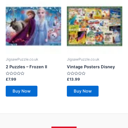
JigsawPuzzle.co.uk
JigsawPuzzle.co.uk
2 Puzzles – Frozen II
Vintage Posters Disney
Rated
Rated
£
7.99
£
13.99
0
0
out
out
of
of
Buy Now
Buy Now
5
5