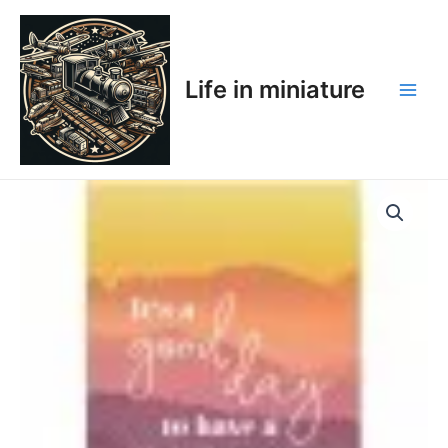
Skip
Main
to
Men
content
Life in miniature