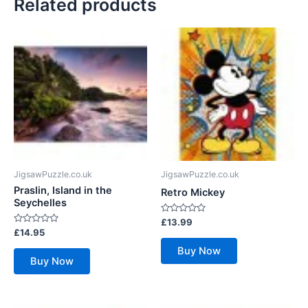
Related products
JigsawPuzzle.co.uk
JigsawPuzzle.co.uk
Praslin, Island in the
Retro Mickey
Seychelles
Rated
£
13.99
0
Rated
£
14.95
out
0
of
out
Buy Now
5
of
Buy Now
5