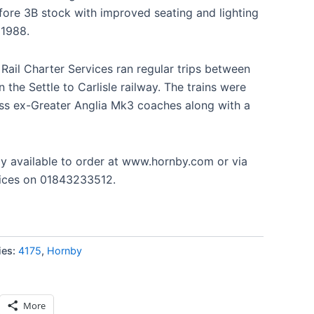
efore 3B stock with improved seating and lighting
 1988.
Rail Charter Services ran regular trips between
the Settle to Carlisle railway. The trains were
lass ex-Greater Anglia Mk3 coaches along with a
ly available to order at www.hornby.com or via
ices on 01843233512.
ies:
4175
,
Hornby
More