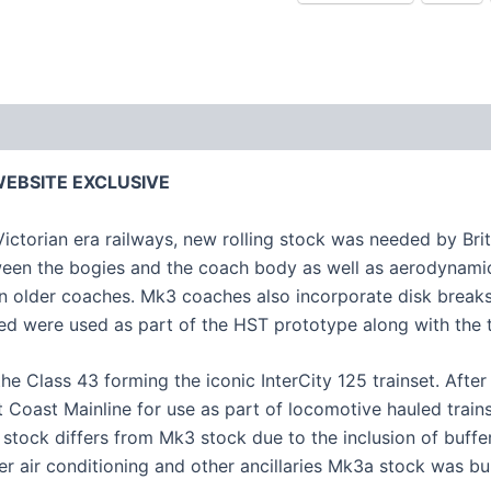
– WEBSITE EXCLUSIVE
 Victorian era railways, new rolling stock was needed by Bri
een the bogies and the coach body as well as aerodynamic
an older coaches. Mk3 coaches also incorporate disk breaks
red were used as part of the HST prototype along with the 
he Class 43 forming the iconic InterCity 125 trainset. Aft
Coast Mainline for use as part of locomotive hauled trains.
ock differs from Mk3 stock due to the inclusion of buffers 
r air conditioning and other ancillaries Mk3a stock was bui