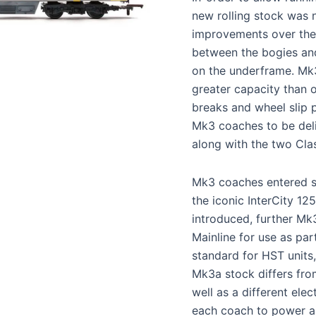
new rolling stock was n
improvements over the
between the bogies and
on the underframe. Mk3
greater capacity than 
breaks and wheel slip p
Mk3 coaches to be del
along with the two Clas
Mk3 coaches entered se
the iconic InterCity 12
introduced, further Mk
Mainline for use as par
standard for HST units
Mk3a stock differs fro
well as a different ele
each coach to power ai