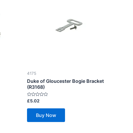
4175
Duke of Gloucester Bogie Bracket
(R3168)
Rated
£
5.02
0
out
of
Buy Now
5