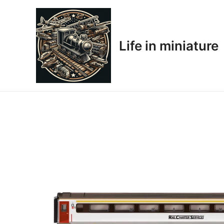
Skip
to
content
Life in miniature