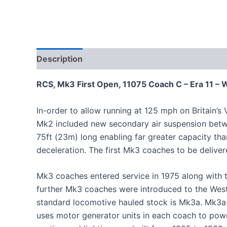
Description
RCS, Mk3 First Open, 11075 Coach C – Era 11 
In-order to allow running at 125 mph on Britain’s
Mk2 included new secondary air suspension betw
75ft (23m) long enabling far greater capacity th
deceleration. The first Mk3 coaches to be delive
Mk3 coaches entered service in 1975 along with t
further Mk3 coaches were introduced to the West 
standard locomotive hauled stock is Mk3a. Mk3a st
uses motor generator units in each coach to powe