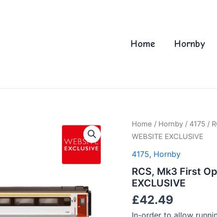
Home
Hornby
Home
/
Hornby
/
4175
/ R
WEBSITE EXCLUSIVE
4175
,
Hornby
RCS, Mk3 First Op
EXCLUSIVE
£
42.49
In-order to allow runni