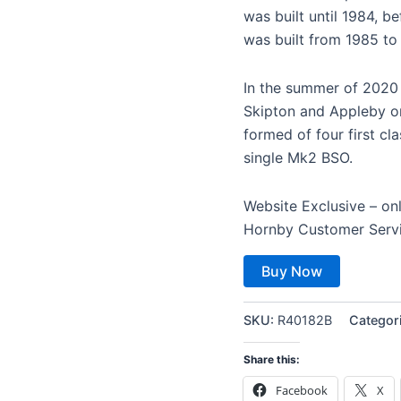
was built until 1984, b
was built from 1985 to
In the summer of 2020 
Skipton and Appleby on 
formed of four first c
single Mk2 BSO.
Website Exclusive – on
Hornby Customer Serv
Buy Now
SKU:
R40182B
Categor
Share this:
Facebook
X