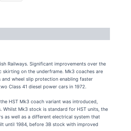
tish Railways. Significant improvements over the
 skirting on the underframe. Mk3 coaches are
 and wheel slip protection enabling faster
two Class 41 diesel power cars in 1972.
er the HST Mk3 coach variant was introduced,
 Whilst Mk3 stock is standard for HST units, the
as well as a different electrical system that
lt until 1984, before 3B stock with improved