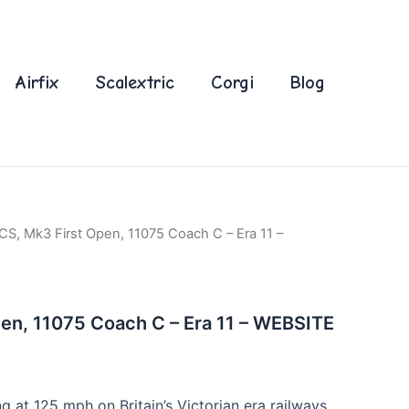
Airfix
Scalextric
Corgi
Blog
CS, Mk3 First Open, 11075 Coach C – Era 11 –
en, 11075 Coach C – Era 11 – WEBSITE
ng at 125 mph on Britain’s Victorian era railways,