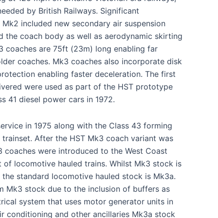
eeded by British Railways. Significant
 Mk2 included new secondary air suspension
 the coach body as well as aerodynamic skirting
 coaches are 75ft (23m) long enabling far
older coaches. Mk3 coaches also incorporate disk
rotection enabling faster deceleration. The first
ivered were used as part of the HST prototype
s 41 diesel power cars in 1972.
rvice in 1975 along with the Class 43 forming
5 trainset. After the HST Mk3 coach variant was
3 coaches were introduced to the West Coast
t of locomotive hauled trains. Whilst Mk3 stock is
, the standard locomotive hauled stock is Mk3a.
m Mk3 stock due to the inclusion of buffers as
ctrical system that uses motor generator units in
r conditioning and other ancillaries Mk3a stock