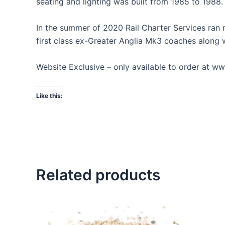
seating and lighting was built from 1985 to 1988.
In the summer of 2020 Rail Charter Services ran r
first class ex-Greater Anglia Mk3 coaches along 
Website Exclusive – only available to order at
Like this:
Related products