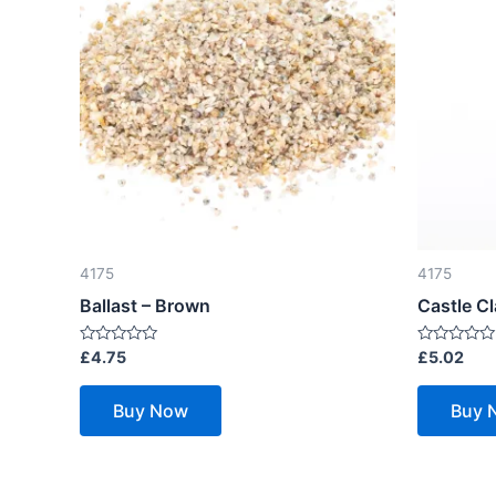
4175
4175
Ballast – Brown
Castle Cl
Rated
Rated
£
4.75
£
5.02
0
0
out
out
of
of
Buy Now
Buy 
5
5