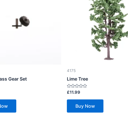
4175
ass Gear Set
Lime Tree
Rated
£
11.99
0
out
of
Now
Buy Now
5