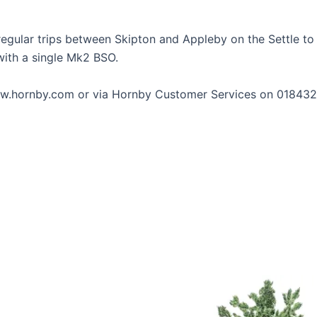
egular trips between Skipton and Appleby on the Settle to C
with a single Mk2 BSO.
 www.hornby.com or via Hornby Customer Services on 01843