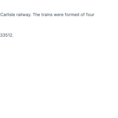
arlisle railway. The trains were formed of four
233512.