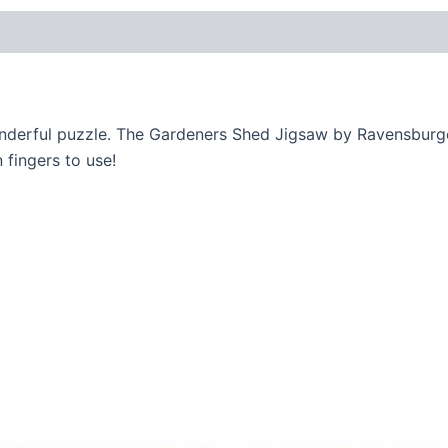
onderful puzzle. The Gardeners Shed Jigsaw by Ravensburge
 fingers to use!