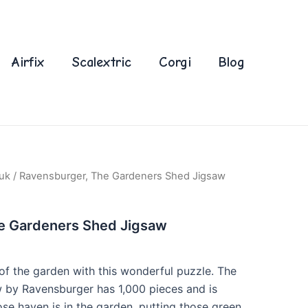
Airfix
Scalextric
Corgi
Blog
uk
/ Ravensburger, The Gardeners Shed Jigsaw
e Gardeners Shed Jigsaw
of the garden with this wonderful puzzle. The
 by Ravensburger has 1,000 pieces and is
se haven is in the garden, putting those green