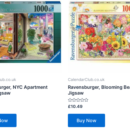
ub.co.uk
CalendarClub.co.uk
rger, NYC Apartment
Ravensburger, Blooming Bea
igsaw
Jigsaw
Rated
£
10.49
0
out
of
Now
Buy Now
5