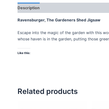
Description
Ravensburger, The Gardeners Shed Jigsaw
Escape into the magic of the garden with this w
whose haven is in the garden, putting those green
Like this:
Related products