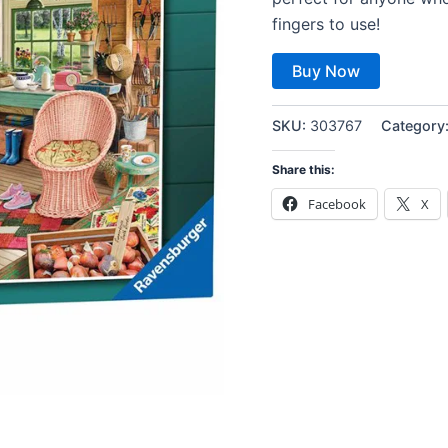
fingers to use!
Buy Now
SKU:
303767
Category
Share this:
Facebook
X