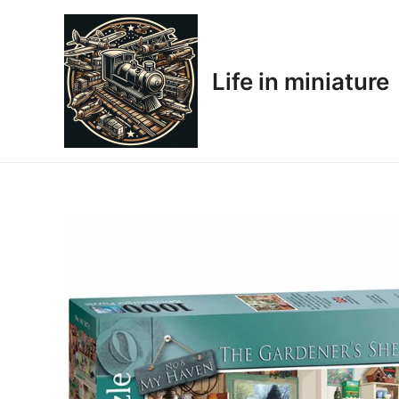
Skip
to
content
Life in miniature