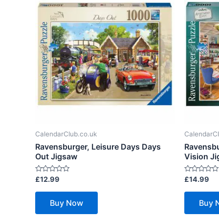
CalendarClub.co.uk
CalendarCl
Ravensburger, Leisure Days Days
Ravensbu
Out Jigsaw
Vision J
Rated
Rated
£
12.99
£
14.99
0
0
out
out
of
of
Buy Now
Buy 
5
5