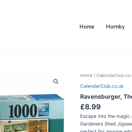
Home
Hornby
Home
/
CalendarClub.co.
CalendarClub.co.uk
Ravensburger, Th
£
8.99
Escape into the magic 
Gardeners Shed Jigsaw
perfect for anyone who