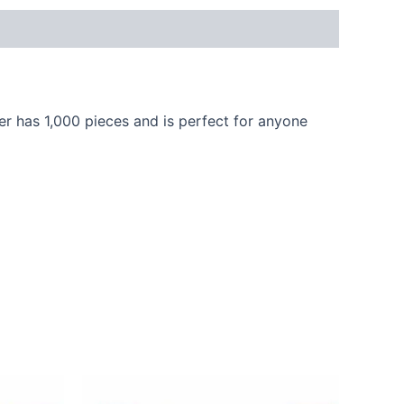
r has 1,000 pieces and is perfect for anyone