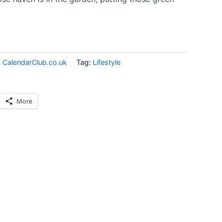
:
CalendarClub.co.uk
Tag:
Lifestyle
More