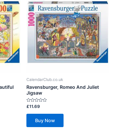
CalendarClub.co.uk
utiful
Ravensburger, Romeo And Juliet
Jigsaw
Rated
£
11.69
0
out
of
Buy Now
5