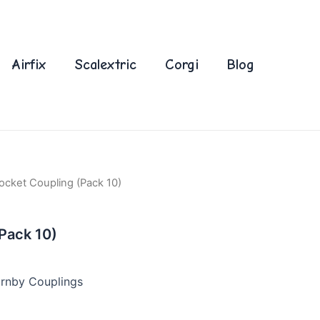
Airfix
Scalextric
Corgi
Blog
ocket Coupling (Pack 10)
Pack 10)
rnby Couplings