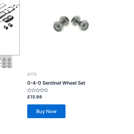
4175
0-4-0 Sentinel Wheel Set
Rated
£
15.98
0
out
of
Buy Now
5