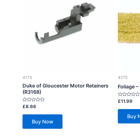
4175
4175
Duke of Gloucester Motor Retainers
Foliage 
(R3168)
Rated
£
11.99
0
Rated
£
8.66
out
0
of
out
Buy 
5
of
Buy Now
5