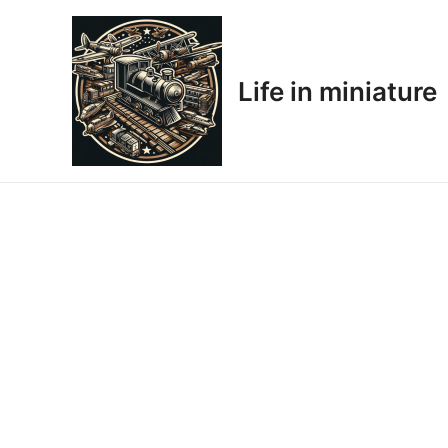
Skip
to
content
Life in miniature