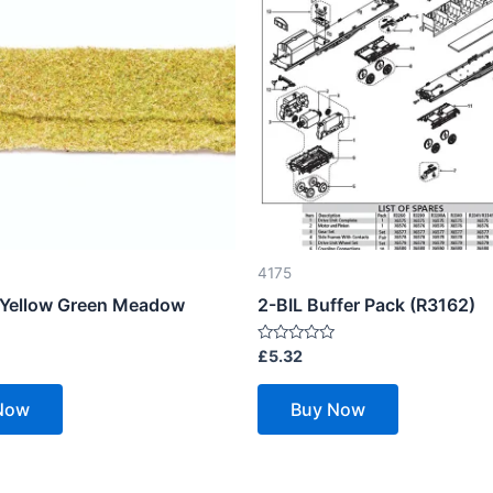
4175
– Yellow Green Meadow
2-BIL Buffer Pack (R3162)
Rated
£
5.32
0
out
of
Now
Buy Now
5