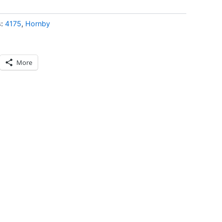
s:
4175
,
Hornby
More