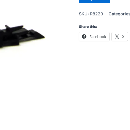
SKU:
R8220
Categorie
Share this:
Facebook
X