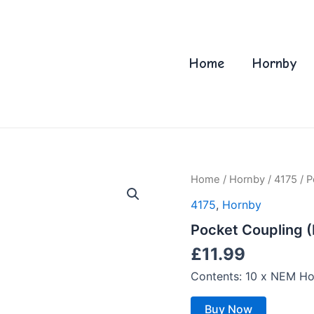
Home
Hornby
Home
/
Hornby
/
4175
/ P
4175
,
Hornby
Pocket Coupling (
£
11.99
Contents: 10 x NEM Ho
Buy Now