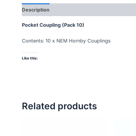
Description
Pocket Coupling (Pack 10)
Contents: 10 x NEM Hornby Couplings
Like this:
Related products