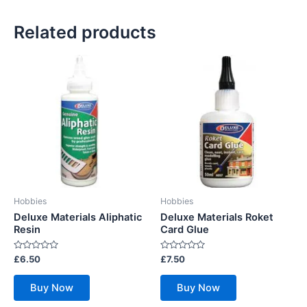
Related products
Hobbies
Hobbies
Deluxe Materials Aliphatic
Deluxe Materials Roket
Resin
Card Glue
Rated
Rated
£
6.50
£
7.50
0
0
out
out
of
of
Buy Now
Buy Now
5
5