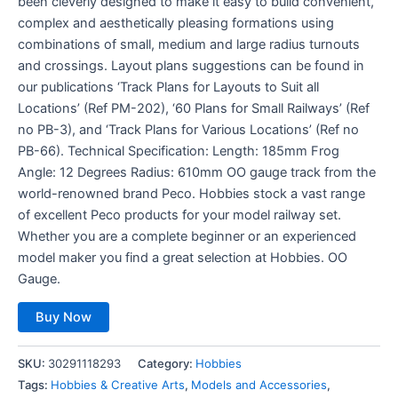
been cleverly designed to make it easy to build convenient,
complex and aesthetically pleasing formations using
combinations of small, medium and large radius turnouts
and crossings. Layout plans suggestions can be found in
our publications ‘Track Plans for Layouts to Suit all
Locations’ (Ref PM-202), ‘60 Plans for Small Railways’ (Ref
no PB-3), and ‘Track Plans for Various Locations’ (Ref no
PB-66). Technical Specification: Length: 185mm Frog
Angle: 12 Degrees Radius: 610mm OO gauge track from the
world-renowned brand Peco. Hobbies stock a vast range
of excellent Peco products for your model railway set.
Whether you are a complete beginner or an experienced
model maker you find a great selection at Hobbies. OO
Gauge.
Buy Now
SKU:
30291118293
Category:
Hobbies
Tags:
Hobbies & Creative Arts
,
Models and Accessories
,