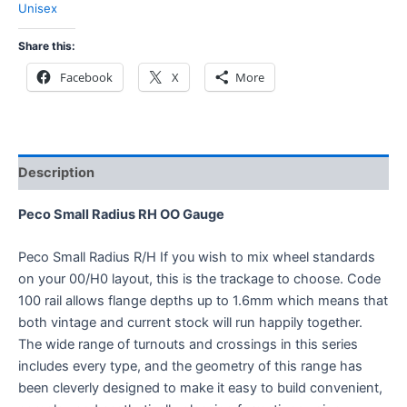
Unisex
Share this:
Facebook
X
More
Description
Peco Small Radius RH OO Gauge
Peco Small Radius R/H If you wish to mix wheel standards
on your 00/H0 layout, this is the trackage to choose. Code
100 rail allows flange depths up to 1.6mm which means that
both vintage and current stock will run happily together.
The wide range of turnouts and crossings in this series
includes every type, and the geometry of this range has
been cleverly designed to make it easy to build convenient,