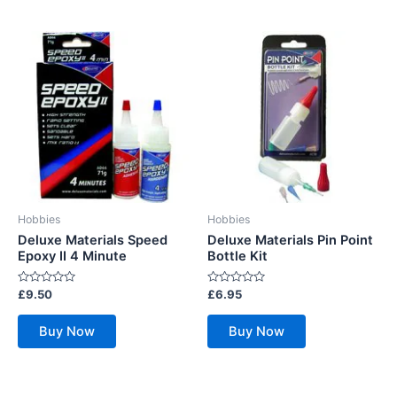
Hobbies
Hobbies
Deluxe Materials Speed
Deluxe Materials Pin Point
Epoxy II 4 Minute
Bottle Kit
Rated
Rated
£
9.50
£
6.95
0
0
out
out
of
of
Buy Now
Buy Now
5
5