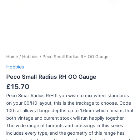
Home
/
Hobbies
/ Peco Small Radius RH OO Gauge
Hobbies
Peco Small Radius RH OO Gauge
£
15.70
Peco Small Radius R/H If you wish to mix wheel standards
on your 00/H0 layout, this is the trackage to choose. Code
100 rail allows flange depths up to 1.6mm which means that
both vintage and current stock will run happily together.
The wide range of turnouts and crossings in this series
includes every type, and the geometry of this range has