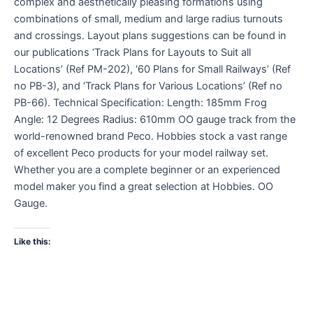
complex and aesthetically pleasing formations using
combinations of small, medium and large radius turnouts
and crossings. Layout plans suggestions can be found in
our publications ‘Track Plans for Layouts to Suit all
Locations’ (Ref PM-202), ‘60 Plans for Small Railways’ (Ref
no PB-3), and ‘Track Plans for Various Locations’ (Ref no
PB-66). Technical Specification: Length: 185mm Frog
Angle: 12 Degrees Radius: 610mm OO gauge track from the
world-renowned brand Peco. Hobbies stock a vast range
of excellent Peco products for your model railway set.
Whether you are a complete beginner or an experienced
model maker you find a great selection at Hobbies. OO
Gauge.
Like this: