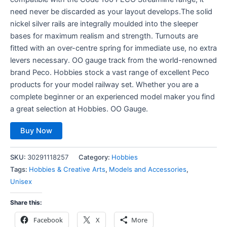
need never be discarded as your layout develops.The solid
nickel silver rails are integrally moulded into the sleeper
bases for maximum realism and strength. Turnouts are
fitted with an over-centre spring for immediate use, no extra
levers necessary. OO gauge track from the world-renowned
brand Peco. Hobbies stock a vast range of excellent Peco
products for your model railway set. Whether you are a
complete beginner or an experienced model maker you find
a great selection at Hobbies. OO Gauge.
Buy Now
SKU:
30291118257
Category:
Hobbies
Tags:
Hobbies & Creative Arts
,
Models and Accessories
,
Unisex
Share this:
Facebook
X
More