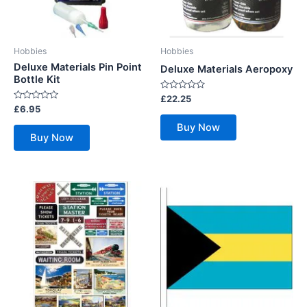
Hobbies
Hobbies
Deluxe Materials Pin Point
Deluxe Materials Aeropoxy
Bottle Kit
Rated
£
22.25
0
Rated
£
6.95
out
0
of
out
Buy Now
5
of
Buy Now
5