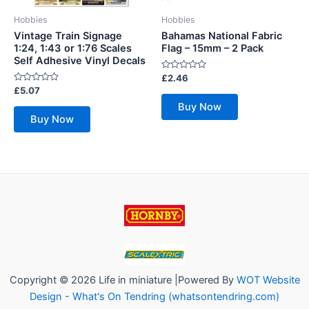
Hobbies
Hobbies
Vintage Train Signage
Bahamas National Fabric
1:24, 1:43 or 1:76 Scales
Flag – 15mm – 2 Pack
Self Adhesive Vinyl Decals
Rated
£
2.46
0
Rated
£
5.07
out
0
of
Buy Now
out
5
of
Buy Now
5
Copyright © 2026 Life in miniature |Powered By
WOT Website
Design - What's On Tendring (whatsontendring.com)