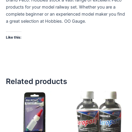
products for your model railway set. Whether you are a
complete beginner or an experienced model maker you find
a great selection at Hobbies. OO Gauge.
Like this:
Related products