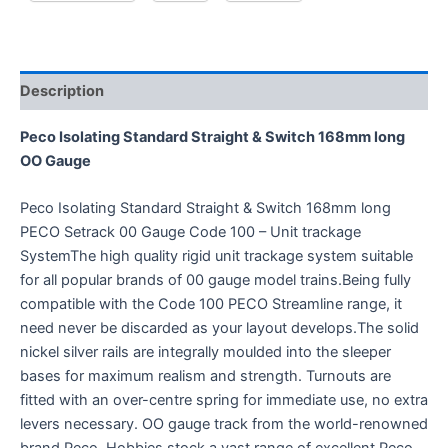
Description
Peco Isolating Standard Straight & Switch 168mm long
OO Gauge
Peco Isolating Standard Straight & Switch 168mm long
PECO Setrack 00 Gauge Code 100 – Unit trackage
SystemThe high quality rigid unit trackage system suitable
for all popular brands of 00 gauge model trains.Being fully
compatible with the Code 100 PECO Streamline range, it
need never be discarded as your layout develops.The solid
nickel silver rails are integrally moulded into the sleeper
bases for maximum realism and strength. Turnouts are
fitted with an over-centre spring for immediate use, no extra
levers necessary. OO gauge track from the world-renowned
brand Peco. Hobbies stock a vast range of excellent Peco