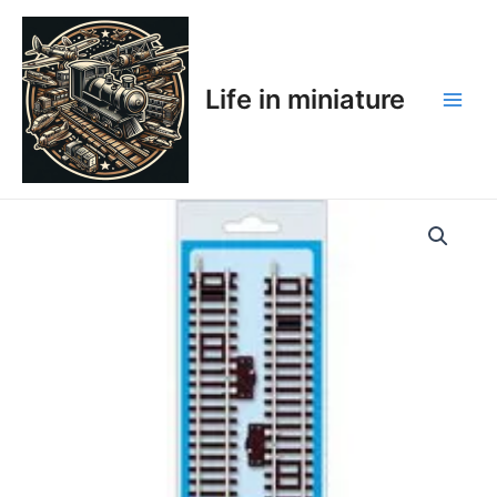
Skip
Main
to
Men
content
Life in miniature