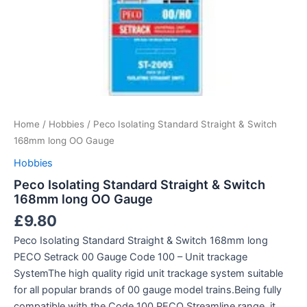
Home
/
Hobbies
/ Peco Isolating Standard Straight & Switch
168mm long OO Gauge
Hobbies
Peco Isolating Standard Straight & Switch
168mm long OO Gauge
£
9.80
Peco Isolating Standard Straight & Switch 168mm long
PECO Setrack 00 Gauge Code 100 – Unit trackage
SystemThe high quality rigid unit trackage system suitable
for all popular brands of 00 gauge model trains.Being fully
compatible with the Code 100 PECO Streamline range, it