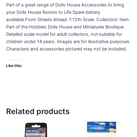
Part of a great range of Dolls House Accessories to bring
your Dolls House Rooms to Life.Spare battery
available.From Streets Ahead. 1:12th Scale. Collectors' Item.
Part of the Hobbies Dolls House and Miniatures Boutique.
Detailed scale model for adult collectors, not suitable for
children under 14 years. Images are for illustrative purposes.
Characters and accessories pictured may not be included.
Like this:
Related products