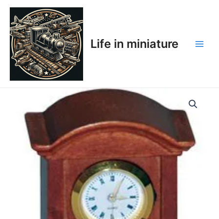
Skip
Main
to
Men
content
Life in miniature