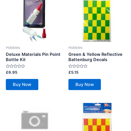
Hobbies
Hobbies
Deluxe Materials Pin Point
Green & Yellow Reflective
Bottle Kit
Battenburg Decals
Rated
Rated
£
6.95
£
5.15
0
0
out
out
of
of
Buy Now
Buy Now
5
5