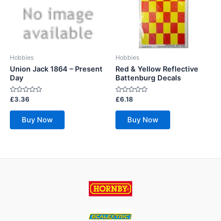
Hobbies
Hobbies
Union Jack 1864 – Present
Red & Yellow Reflective
Day
Battenburg Decals
Rated
Rated
£
3.36
£
6.18
0
0
out
out
of
of
Buy Now
Buy Now
5
5