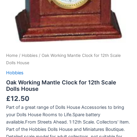
Home
/
Hobbies
/ Oak Working Mantle Clock for 12th Scale
Dolls House
Hobbies
Oak Working Mantle Clock for 12th Scale
Dolls House
£
12.50
Part of a great range of Dolls House Accessories to bring
your Dolls House Rooms to Life.Spare battery
available.From Streets Ahead. 1:12th Scale. Collectors' Item.
Part of the Hobbies Dolls House and Miniatures Boutique.
Detailed scale model for adult collectors, not suitable for