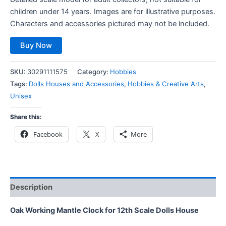
children under 14 years. Images are for illustrative purposes.
Characters and accessories pictured may not be included.
Buy Now
SKU:
30291111575
Category:
Hobbies
Tags:
Dolls Houses and Accessories
,
Hobbies & Creative Arts
,
Unisex
Share this:
Facebook
X
More
Description
Oak Working Mantle Clock for 12th Scale Dolls House