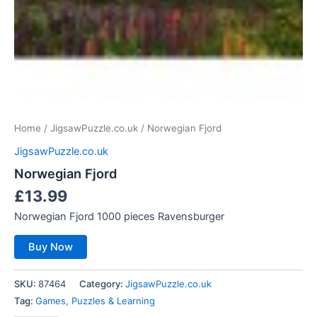
Home
/
JigsawPuzzle.co.uk
/ Norwegian Fjord
JigsawPuzzle.co.uk
Norwegian Fjord
£
13.99
Norwegian Fjord 1000 pieces Ravensburger
Buy Now
SKU:
87464
Category:
JigsawPuzzle.co.uk
Tag:
Games, Puzzles & Learning