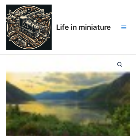
Skip
Main
to
Men
content
Life in miniature