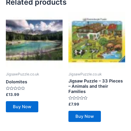
Related products
JigsawPuzzle.co.uk
JigsawPuzzle.co.uk
Jigsaw Puzzle – 33 Pieces
Dolomites
– Animals and their
Families
Rated
£
13.99
0
out
Rated
£
7.99
of
Buy Now
0
5
out
of
Buy Now
5