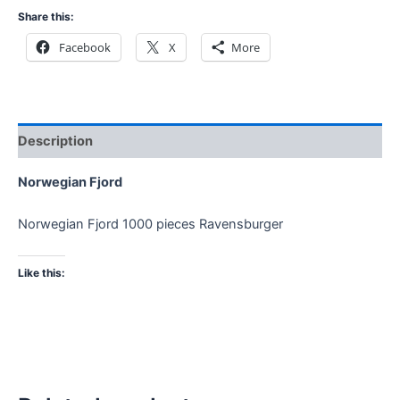
Share this:
Facebook
X
More
Description
Norwegian Fjord
Norwegian Fjord 1000 pieces Ravensburger
Like this: