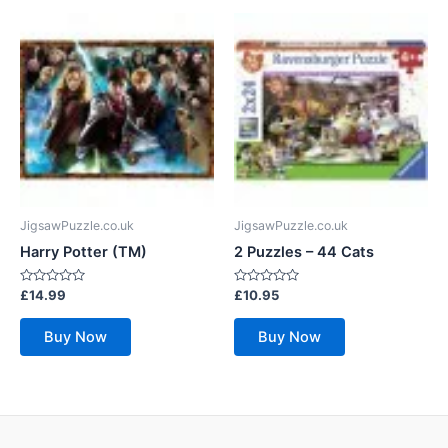
JigsawPuzzle.co.uk
JigsawPuzzle.co.uk
Harry Potter (TM)
2 Puzzles – 44 Cats
Rated
Rated
£
14.99
£
10.95
0
0
out
out
of
of
Buy Now
Buy Now
5
5