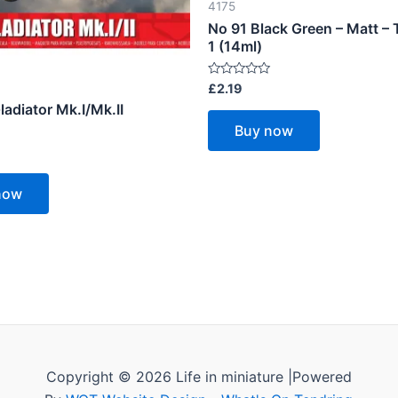
4175
No 91 Black Green – Matt – 
1 (14ml)
Rated
£
2.19
0
ladiator Mk.I/Mk.II
out
of
Buy now
5
now
Copyright © 2026 Life in miniature |Powered