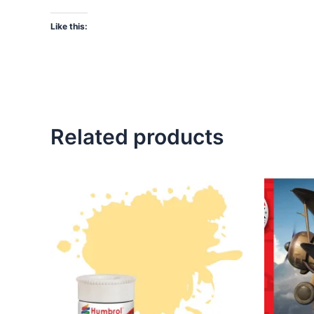
Like this:
Related products