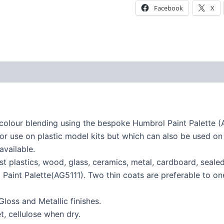
Facebook
X
colour blending using the bespoke Humbrol Paint Palette (
or use on plastic model kits but which can also be used on 
available.
st plastics, wood, glass, ceramics, metal, cardboard, seal
Paint Palette(AG5111). Two thin coats are preferable to one 
Gloss and Metallic finishes.
, cellulose when dry.