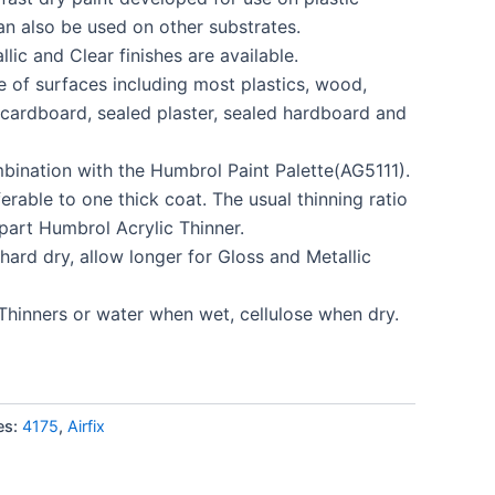
an also be used on other substrates.
llic and Clear finishes are available.
e of surfaces including most plastics, wood,
, cardboard, sealed plaster, sealed hardboard and
mbination with the Humbrol Paint Palette(AG5111).
erable to one thick coat. The usual thinning ratio
 part Humbrol Acrylic Thinner.
hard dry, allow longer for Gloss and Metallic
Thinners or water when wet, cellulose when dry.
es:
4175
,
Airfix