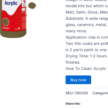
model kits but which c
Matt, Satin, Gloss, Meta
Substrate: A wide rang
glass, ceramics, metal
many more.
Application: Use in co
Two thin coats are pref
is 2 parts paint to one
Drying Time: 1-2 hours 
finishes.
How To Clean: Acrylic 
Buy now
SKU:
DB0086
Categori
Share this: