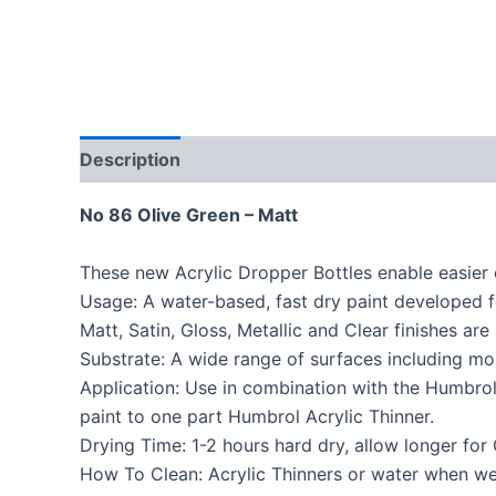
Description
No 86 Olive Green – Matt
These new Acrylic Dropper Bottles enable easier 
Usage: A water-based, fast dry paint developed f
Matt, Satin, Gloss, Metallic and Clear finishes are 
Substrate: A wide range of surfaces including mo
Application: Use in combination with the Humbrol 
paint to one part Humbrol Acrylic Thinner.
Drying Time: 1-2 hours hard dry, allow longer for 
How To Clean: Acrylic Thinners or water when wet