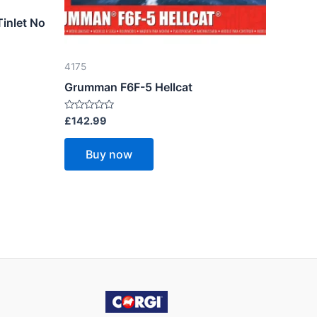
Tinlet No
4175
Grumman F6F-5 Hellcat
Rated
£
142.99
0
out
of
Buy now
5