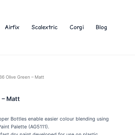
Airfix
Scalextric
Corgi
Blog
86 Olive Green – Matt
 – Matt
per Bottles enable easier colour blending using
int Palette (AG5111).
fast dry paint developed for use on plastic