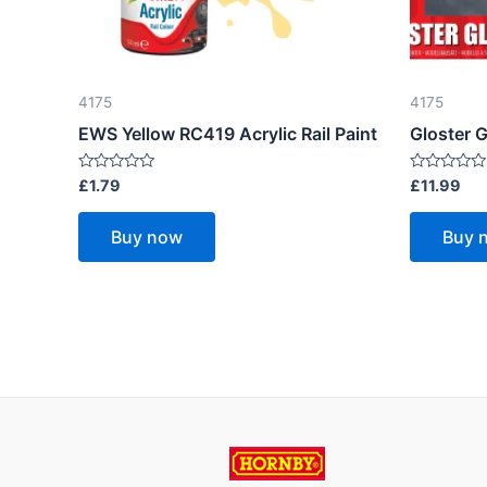
4175
4175
EWS Yellow RC419 Acrylic Rail Paint
Gloster G
Rated
Rated
£
1.79
£
11.99
0
0
out
out
of
of
Buy now
Buy 
5
5