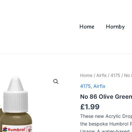
Home
Hornby
Home
/
Airfix
/
4175
/ No 
4175
,
Airfix
No 86 Olive Green
£
1.99
These new Acrylic Drop
the bespoke Humbrol Pa
Usage: A water-based, 