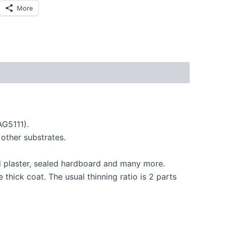
More
AG5111).
other substrates.
ed plaster, sealed hardboard and many more.
thick coat. The usual thinning ratio is 2 parts