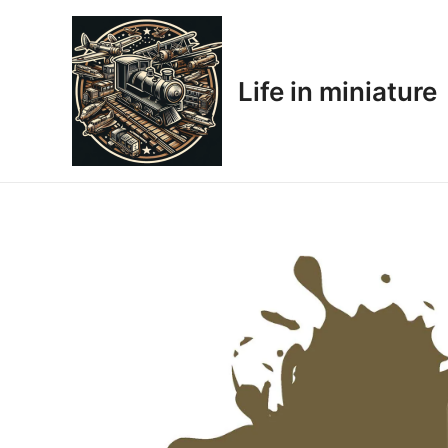
Skip
to
content
Life in miniature