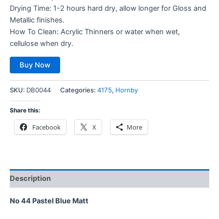
Drying Time: 1-2 hours hard dry, allow longer for Gloss and
Metallic finishes.
How To Clean: Acrylic Thinners or water when wet,
cellulose when dry.
Buy Now
SKU:
DB0044
Categories:
4175
,
Hornby
Share this:
Facebook
X
More
Description
No 44 Pastel Blue Matt