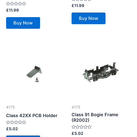
Rated
£
11.99
0
Rated
£
11.99
out
0
of
out
Buy Now
5
of
Buy Now
5
4175
4175
Class 91 Bogie Frame
Class 42XX PCB Holder
(R2002)
Rated
£
5.02
0
Rated
£
5.02
out
0