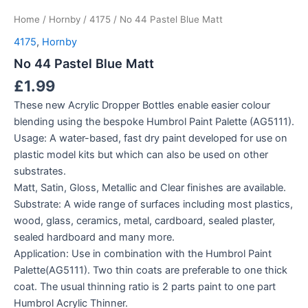
Home
/
Hornby
/
4175
/ No 44 Pastel Blue Matt
4175
,
Hornby
No 44 Pastel Blue Matt
£
1.99
These new Acrylic Dropper Bottles enable easier colour
blending using the bespoke Humbrol Paint Palette (AG5111).
Usage: A water-based, fast dry paint developed for use on
plastic model kits but which can also be used on other
substrates.
Matt, Satin, Gloss, Metallic and Clear finishes are available.
Substrate: A wide range of surfaces including most plastics,
wood, glass, ceramics, metal, cardboard, sealed plaster,
sealed hardboard and many more.
Application: Use in combination with the Humbrol Paint
Palette(AG5111). Two thin coats are preferable to one thick
coat. The usual thinning ratio is 2 parts paint to one part
Humbrol Acrylic Thinner.