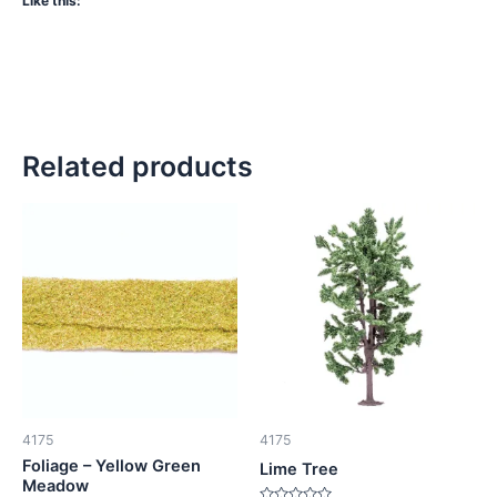
Like this:
Related products
4175
4175
Foliage – Yellow Green
Lime Tree
Meadow