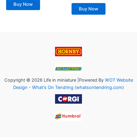
of
out
Buy Now
5
of
Buy Now
5
Copyright © 2026 Life in miniature |Powered By
WOT Website
Design - What's On Tendring (whatsontendring.com)