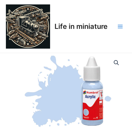
Skip
Main
to
Men
content
Life in miniature