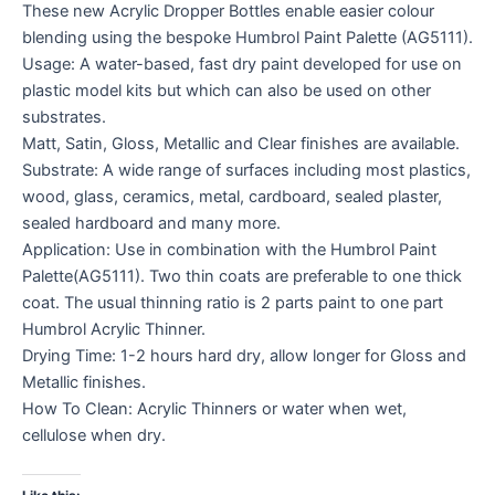
These new Acrylic Dropper Bottles enable easier colour
blending using the bespoke Humbrol Paint Palette (AG5111).
Usage: A water-based, fast dry paint developed for use on
plastic model kits but which can also be used on other
substrates.
Matt, Satin, Gloss, Metallic and Clear finishes are available.
Substrate: A wide range of surfaces including most plastics,
wood, glass, ceramics, metal, cardboard, sealed plaster,
sealed hardboard and many more.
Application: Use in combination with the Humbrol Paint
Palette(AG5111). Two thin coats are preferable to one thick
coat. The usual thinning ratio is 2 parts paint to one part
Humbrol Acrylic Thinner.
Drying Time: 1-2 hours hard dry, allow longer for Gloss and
Metallic finishes.
How To Clean: Acrylic Thinners or water when wet,
cellulose when dry.