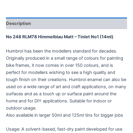
Description
No 248 RLM78 Himmelblau Matt – Tinlet No1 (14ml)
Humbrol has been the modellers standard for decades.
Originally produced in a small range of colours for painting
bike frames, it now comes in over 150 colours, and is
perfect for modellers wishing to see a high quality and
tough finish on their creations. Humbrol enamel can also be
used on a wide range of art and craft applications, on many
surfaces and as a touch up or surface paint around the
home and for DIY applications. Suitable for indoor or
outdoor usage.
Also available in larger 50ml and 125ml tins for bigger jobs
Usage: A solvent-based, fast-dry paint developed for use