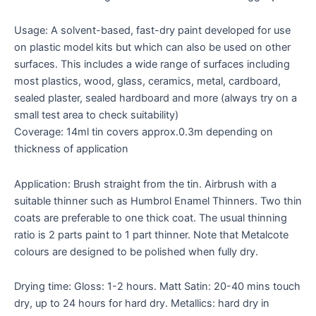
Usage: A solvent-based, fast-dry paint developed for use
on plastic model kits but which can also be used on other
surfaces. This includes a wide range of surfaces including
most plastics, wood, glass, ceramics, metal, cardboard,
sealed plaster, sealed hardboard and more (always try on a
small test area to check suitability)
Coverage: 14ml tin covers approx.0.3m depending on
thickness of application
Application: Brush straight from the tin. Airbrush with a
suitable thinner such as Humbrol Enamel Thinners. Two thin
coats are preferable to one thick coat. The usual thinning
ratio is 2 parts paint to 1 part thinner. Note that Metalcote
colours are designed to be polished when fully dry.
Drying time: Gloss: 1-2 hours. Matt Satin: 20-40 mins touch
dry, up to 24 hours for hard dry. Metallics: hard dry in