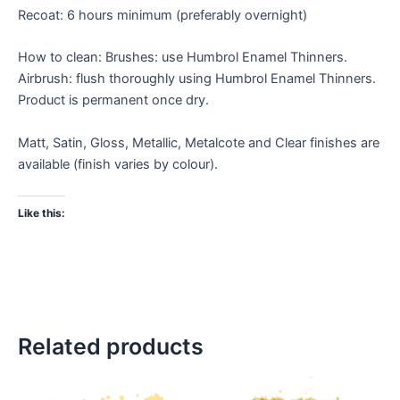
Recoat: 6 hours minimum (preferably overnight)
How to clean: Brushes: use Humbrol Enamel Thinners.
Airbrush: flush thoroughly using Humbrol Enamel Thinners.
Product is permanent once dry.
Matt, Satin, Gloss, Metallic, Metalcote and Clear finishes are
available (finish varies by colour).
Like this:
Related products