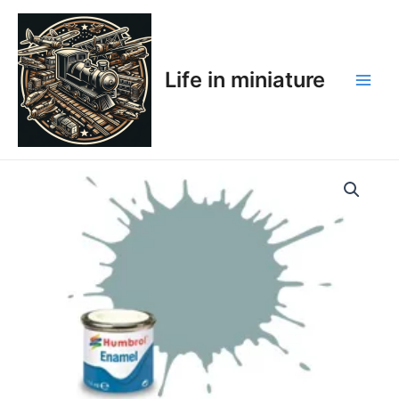
Skip
Main
to
Men
content
Life in miniature