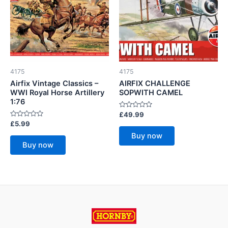
4175
4175
Airfix Vintage Classics –
AIRFIX CHALLENGE
WWI Royal Horse Artillery
SOPWITH CAMEL
1:76
Rated
£
49.99
0
Rated
£
5.99
out
0
of
Buy now
out
5
of
Buy now
5