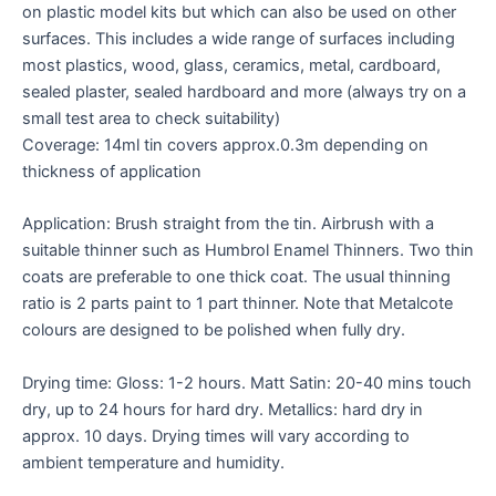
on plastic model kits but which can also be used on other
surfaces. This includes a wide range of surfaces including
most plastics, wood, glass, ceramics, metal, cardboard,
sealed plaster, sealed hardboard and more (always try on a
small test area to check suitability)
Coverage: 14ml tin covers approx.0.3m depending on
thickness of application
Application: Brush straight from the tin. Airbrush with a
suitable thinner such as Humbrol Enamel Thinners. Two thin
coats are preferable to one thick coat. The usual thinning
ratio is 2 parts paint to 1 part thinner. Note that Metalcote
colours are designed to be polished when fully dry.
Drying time: Gloss: 1-2 hours. Matt Satin: 20-40 mins touch
dry, up to 24 hours for hard dry. Metallics: hard dry in
approx. 10 days. Drying times will vary according to
ambient temperature and humidity.