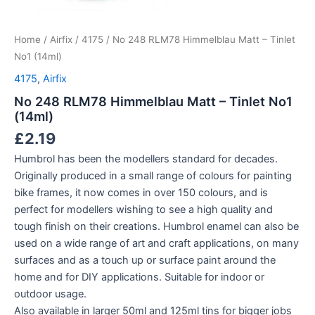
Home
/
Airfix
/
4175
/ No 248 RLM78 Himmelblau Matt – Tinlet
No1 (14ml)
4175
,
Airfix
No 248 RLM78 Himmelblau Matt – Tinlet No1
(14ml)
£
2.19
Humbrol has been the modellers standard for decades.
Originally produced in a small range of colours for painting
bike frames, it now comes in over 150 colours, and is
perfect for modellers wishing to see a high quality and
tough finish on their creations. Humbrol enamel can also be
used on a wide range of art and craft applications, on many
surfaces and as a touch up or surface paint around the
home and for DIY applications. Suitable for indoor or
outdoor usage.
Also available in larger 50ml and 125ml tins for bigger jobs