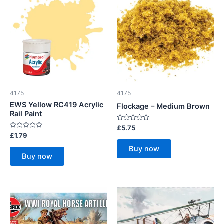
4175
4175
EWS Yellow RC419 Acrylic
Flockage – Medium Brown
Rail Paint
Rated
£
5.75
0
Rated
£
1.79
out
0
of
out
Buy now
5
of
Buy now
5