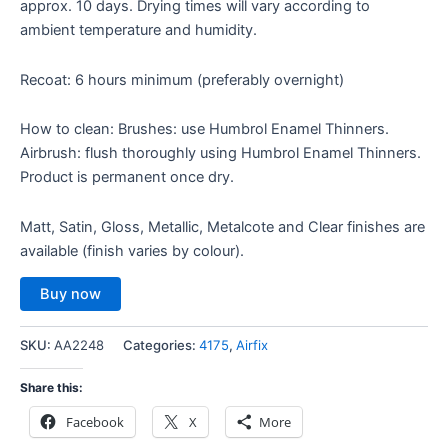
approx. 10 days. Drying times will vary according to
ambient temperature and humidity.
Recoat: 6 hours minimum (preferably overnight)
How to clean: Brushes: use Humbrol Enamel Thinners.
Airbrush: flush thoroughly using Humbrol Enamel Thinners.
Product is permanent once dry.
Matt, Satin, Gloss, Metallic, Metalcote and Clear finishes are
available (finish varies by colour).
Buy now
SKU:
AA2248
Categories:
4175
,
Airfix
Share this:
Facebook
X
More