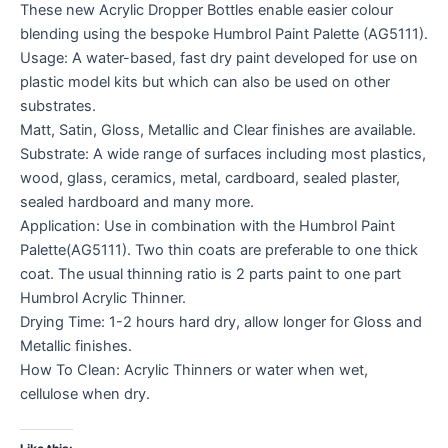
These new Acrylic Dropper Bottles enable easier colour
blending using the bespoke Humbrol Paint Palette (AG5111).
Usage: A water-based, fast dry paint developed for use on
plastic model kits but which can also be used on other
substrates.
Matt, Satin, Gloss, Metallic and Clear finishes are available.
Substrate: A wide range of surfaces including most plastics,
wood, glass, ceramics, metal, cardboard, sealed plaster,
sealed hardboard and many more.
Application: Use in combination with the Humbrol Paint
Palette(AG5111). Two thin coats are preferable to one thick
coat. The usual thinning ratio is 2 parts paint to one part
Humbrol Acrylic Thinner.
Drying Time: 1-2 hours hard dry, allow longer for Gloss and
Metallic finishes.
How To Clean: Acrylic Thinners or water when wet,
cellulose when dry.