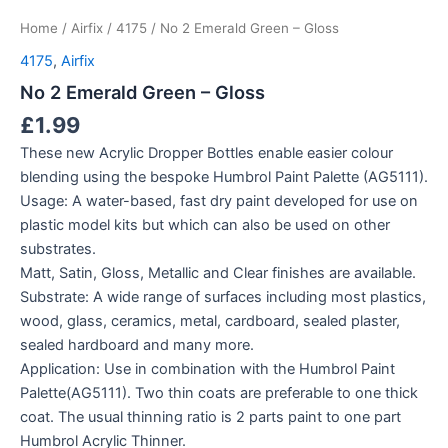
Home
/
Airfix
/
4175
/ No 2 Emerald Green – Gloss
4175
,
Airfix
No 2 Emerald Green – Gloss
£
1.99
These new Acrylic Dropper Bottles enable easier colour
blending using the bespoke Humbrol Paint Palette (AG5111).
Usage: A water-based, fast dry paint developed for use on
plastic model kits but which can also be used on other
substrates.
Matt, Satin, Gloss, Metallic and Clear finishes are available.
Substrate: A wide range of surfaces including most plastics,
wood, glass, ceramics, metal, cardboard, sealed plaster,
sealed hardboard and many more.
Application: Use in combination with the Humbrol Paint
Palette(AG5111). Two thin coats are preferable to one thick
coat. The usual thinning ratio is 2 parts paint to one part
Humbrol Acrylic Thinner.