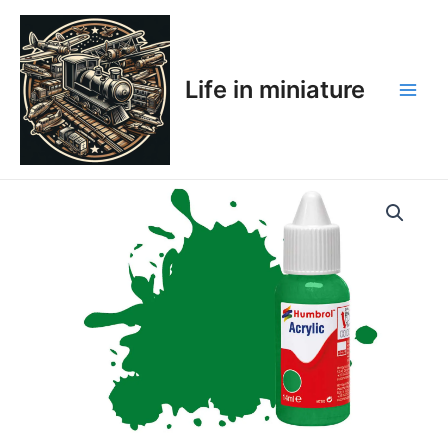
Skip
Main
to
Men
content
Life in miniature