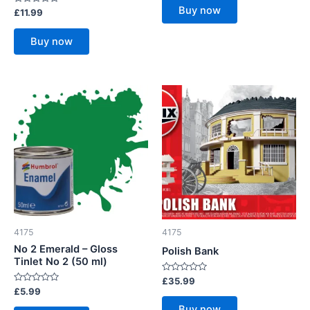
of
Buy now
Rated
£
11.99
5
0
out
of
Buy now
5
4175
4175
No 2 Emerald – Gloss
Polish Bank
Tinlet No 2 (50 ml)
Rated
£
35.99
0
Rated
£
5.99
out
0
of
out
Buy now