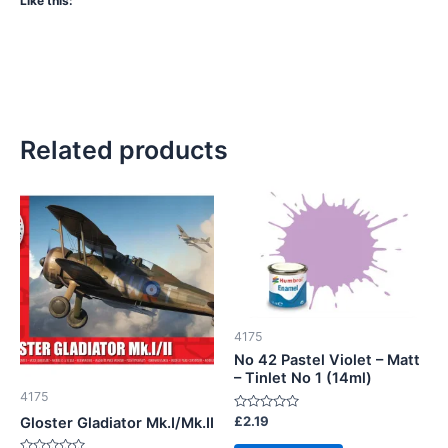
Like this:
Related products
4175
No 42 Pastel Violet – Matt
– Tinlet No 1 (14ml)
4175
Rated
£
2.19
Gloster Gladiator Mk.I/Mk.II
0
out