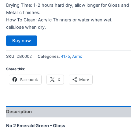
Drying Time: 1-2 hours hard dry, allow longer for Gloss and
Metallic finishes.
How To Clean: Acrylic Thinners or water when wet,
cellulose when dry.
Buy now
SKU:
DB0002
Categories:
4175
,
Airfix
Share this:
Facebook
X
More
Description
No 2 Emerald Green – Gloss