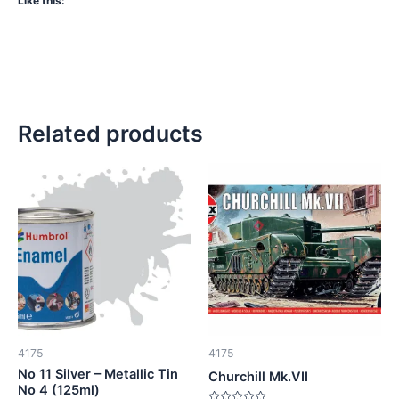
Like this:
Related products
4175
4175
No 11 Silver – Metallic Tin
Churchill Mk.VII
No 4 (125ml)