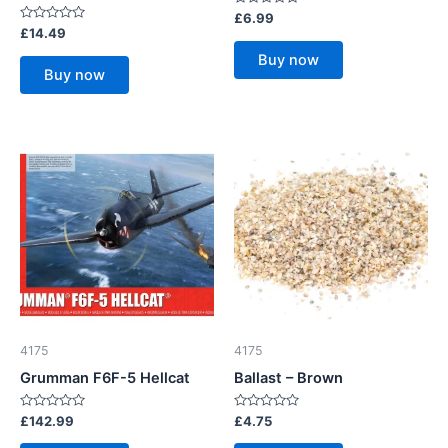
Rated
£
6.99
0
Rated
£
14.49
out
0
of
out
Buy now
5
of
Buy now
5
4175
4175
Grumman F6F-5 Hellcat
Ballast – Brown
Rated
Rated
£
142.99
£
4.75
0
0
out
out