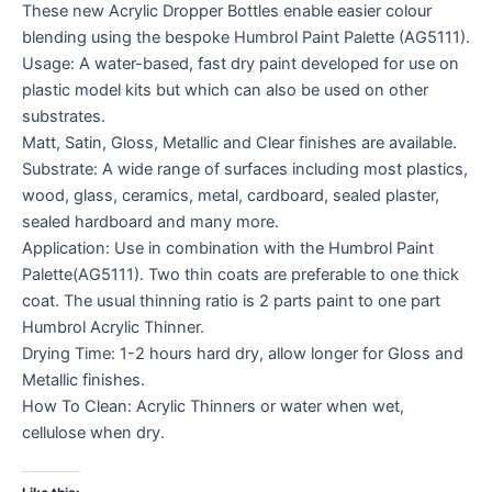
These new Acrylic Dropper Bottles enable easier colour
blending using the bespoke Humbrol Paint Palette (AG5111).
Usage: A water-based, fast dry paint developed for use on
plastic model kits but which can also be used on other
substrates.
Matt, Satin, Gloss, Metallic and Clear finishes are available.
Substrate: A wide range of surfaces including most plastics,
wood, glass, ceramics, metal, cardboard, sealed plaster,
sealed hardboard and many more.
Application: Use in combination with the Humbrol Paint
Palette(AG5111). Two thin coats are preferable to one thick
coat. The usual thinning ratio is 2 parts paint to one part
Humbrol Acrylic Thinner.
Drying Time: 1-2 hours hard dry, allow longer for Gloss and
Metallic finishes.
How To Clean: Acrylic Thinners or water when wet,
cellulose when dry.