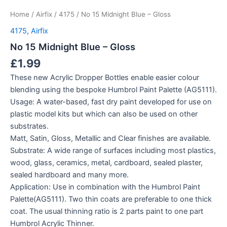
Home
/
Airfix
/
4175
/ No 15 Midnight Blue – Gloss
4175
,
Airfix
No 15 Midnight Blue – Gloss
£
1.99
These new Acrylic Dropper Bottles enable easier colour
blending using the bespoke Humbrol Paint Palette (AG5111).
Usage: A water-based, fast dry paint developed for use on
plastic model kits but which can also be used on other
substrates.
Matt, Satin, Gloss, Metallic and Clear finishes are available.
Substrate: A wide range of surfaces including most plastics,
wood, glass, ceramics, metal, cardboard, sealed plaster,
sealed hardboard and many more.
Application: Use in combination with the Humbrol Paint
Palette(AG5111). Two thin coats are preferable to one thick
coat. The usual thinning ratio is 2 parts paint to one part
Humbrol Acrylic Thinner.