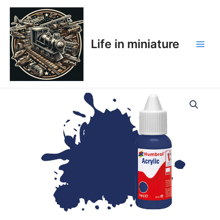
Skip
Main
to
Men
content
Life in miniature