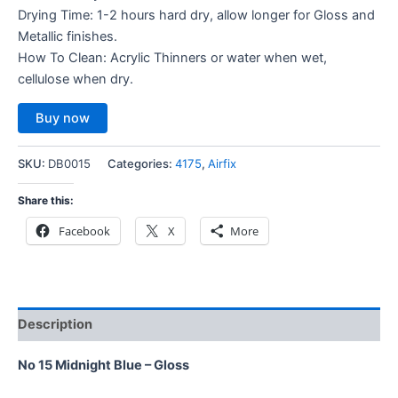
Drying Time: 1-2 hours hard dry, allow longer for Gloss and
Metallic finishes.
How To Clean: Acrylic Thinners or water when wet,
cellulose when dry.
Buy now
SKU:
DB0015
Categories:
4175
,
Airfix
Share this:
Facebook
X
More
Description
No 15 Midnight Blue – Gloss