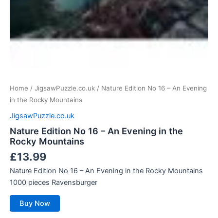
Home
/
JigsawPuzzle.co.uk
/ Nature Edition No 16 – An Evening
in the Rocky Mountains
JigsawPuzzle.co.uk
Nature Edition No 16 – An Evening in the
Rocky Mountains
£
13.99
Nature Edition No 16 – An Evening in the Rocky Mountains
1000 pieces Ravensburger
Buy Now