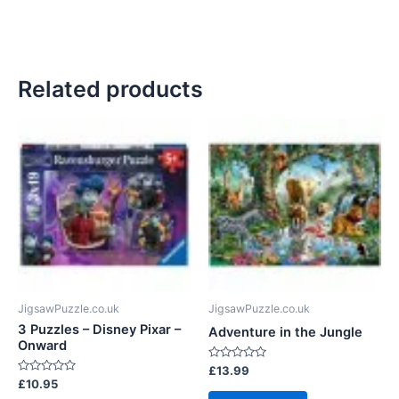
Related products
JigsawPuzzle.co.uk
JigsawPuzzle.co.uk
3 Puzzles – Disney Pixar –
Adventure in the Jungle
Onward
Rated
£
13.99
0
Rated
£
10.95
out
0