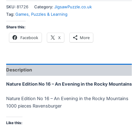
SKU:
81726
Category:
JigsawPuzzle.co.uk
Tag:
Games, Puzzles & Learning
Share this:
Facebook
X
More
Description
Nature Edition No 16 – An Evening in the Rocky Mountains
Nature Edition No 16 – An Evening in the Rocky Mountains
1000 pieces Ravensburger
Like this: