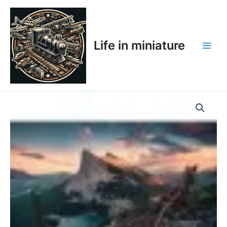
Skip
Main
to
Men
content
Life in miniature